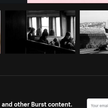
Photo by
Sarah Pflug
from
Burst
C
s and other Burst content.