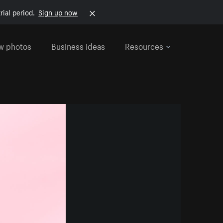
rial period.
Sign up now
w photos
Business ideas
Resources