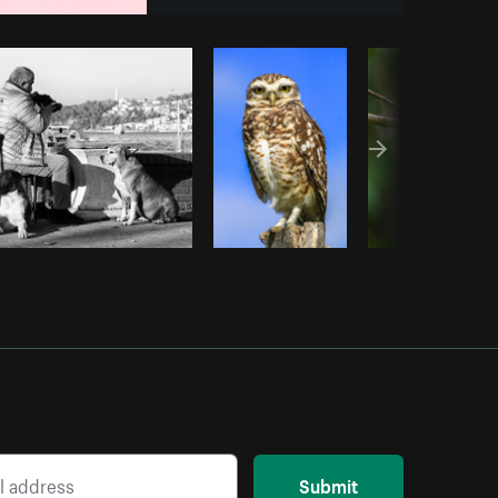
opy code
Submit