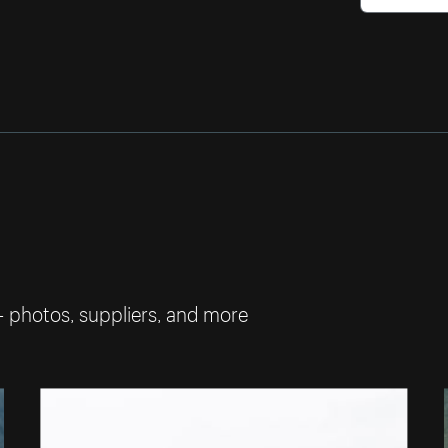
— photos, suppliers, and more