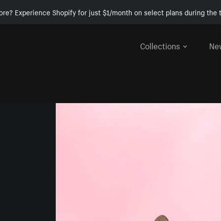
ore? Experience Shopify for just $1/month on select plans during the t
Collections
Ne