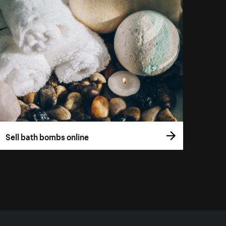
Sell bath bombs online