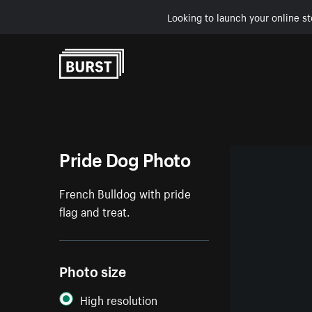
Looking to launch your online st
Skip to Content
Pride Dog Photo
French Bulldog with pride
flag and treat.
Photo size
High resolution