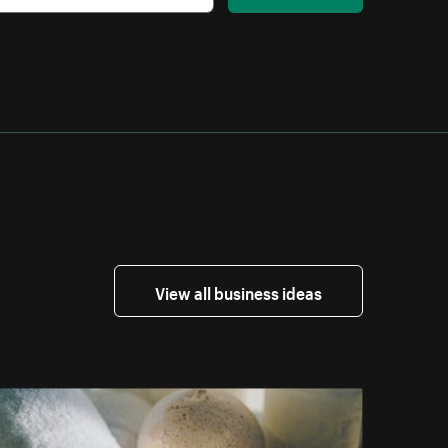
View all business ideas