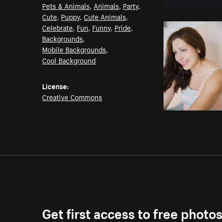
Pets & Animals
,
Animals
,
Party
,
Cute
,
Puppy
,
Cute Animals
,
Celebrate
,
Fun
,
Funny
,
Pride
,
Backgrounds
,
Mobile Backgrounds
,
Cool Background
License:
Creative Commons
Get first access to free photo