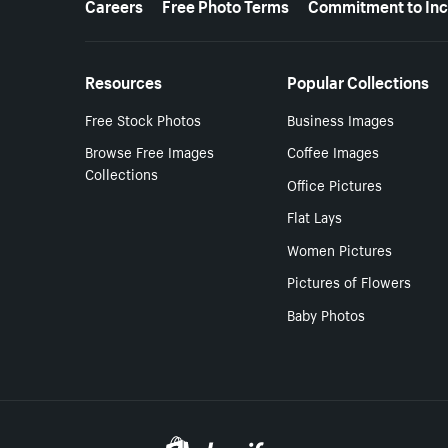
Careers
Free Photo Terms
Commitment to Inc
Resources
Popular Collections
Free Stock Photos
Business Images
Browse Free Images
Coffee Images
Collections
Office Pictures
Flat Lays
Women Pictures
Pictures of Flowers
Baby Photos