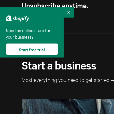
Unsubscribe anytime.
Collapse
Need an online store for
your business?
Start free trial
Start a business
Most everything you need to get started 