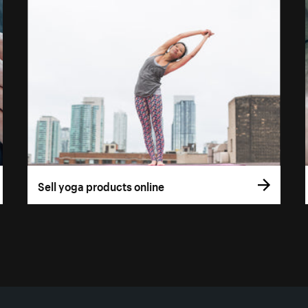
Sell yoga products online