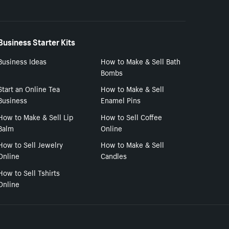
Business Starter Kits
Business Ideas
How to Make & Sell Bath
Bombs
Start an Online Tea
How to Make & Sell
Business
Enamel Pins
How to Make & Sell Lip
How to Sell Coffee
Balm
Online
How to Sell Jewelry
How to Make & Sell
Online
Candles
How to Sell Tshirts
Online