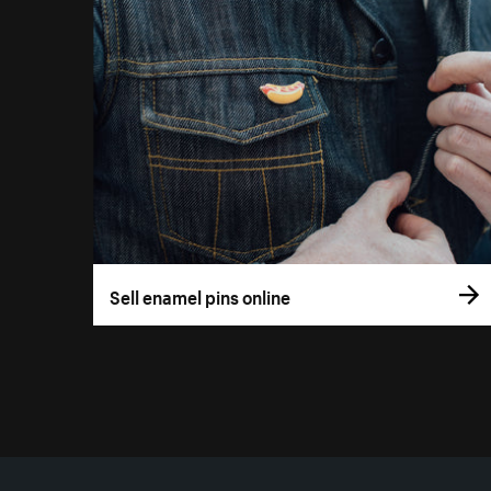
Sell enamel pins online
More resources