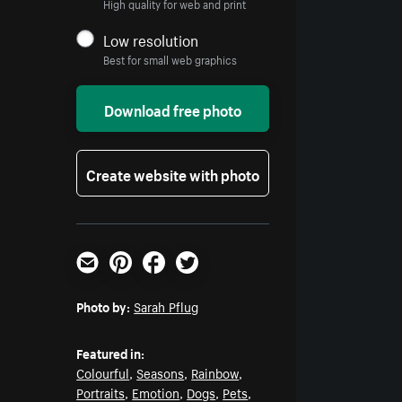
High quality for web and print
Low resolution
Best for small web graphics
Download free photo
Create website with photo
Email
Pinterest
Facebook
Twitter
Photo by:
Sarah Pflug
Featured in:
Colourful
,
Seasons
,
Rainbow
,
Portraits
,
Emotion
,
Dogs
,
Pets
,