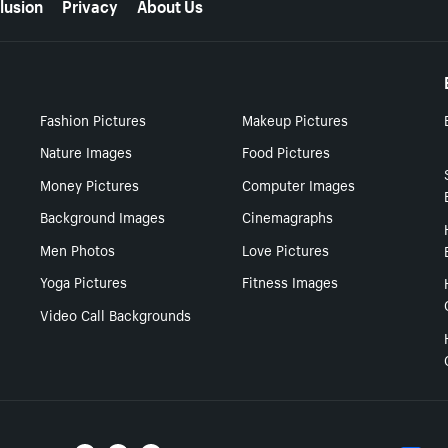
lusion
Privacy
About Us
Fashion Pictures
Makeup Pictures
Nature Images
Food Pictures
Money Pictures
Computer Images
Background Images
Cinemagraphs
Men Photos
Love Pictures
Yoga Pictures
Fitness Images
Video Call Backgrounds