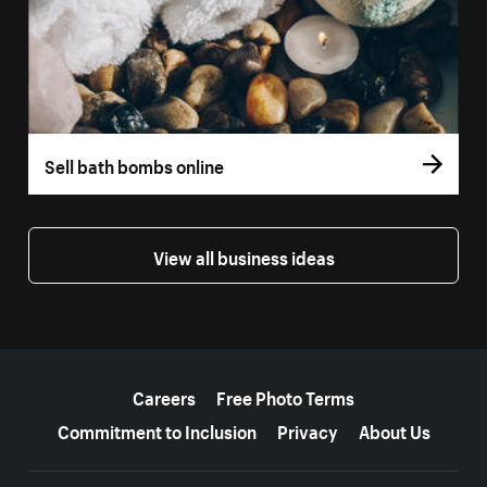
Sell bath bombs online
View all business ideas
More resources
Careers
Free Photo Terms
Commitment to Inclusion
Privacy
About Us