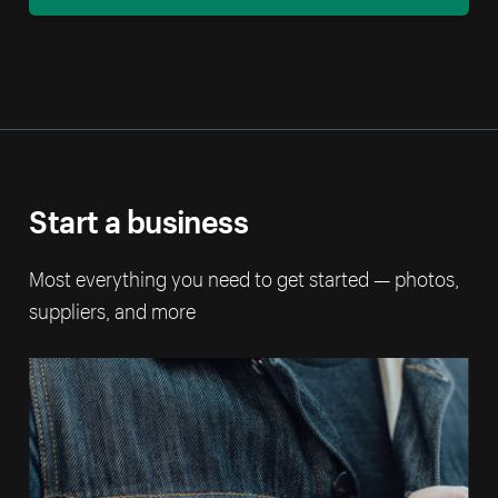
Start a business
Most everything you need to get started — photos,
suppliers, and more