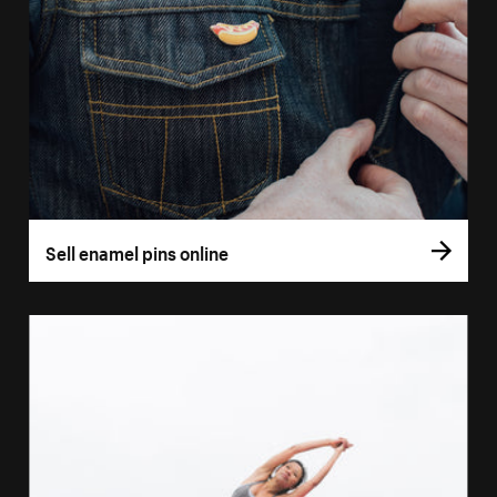
Sell enamel pins online