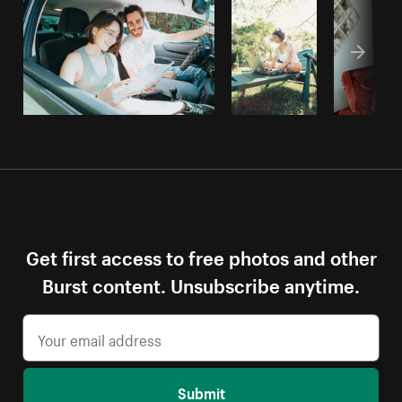
Get first access to free photos and other
Burst content. Unsubscribe anytime.
Submit