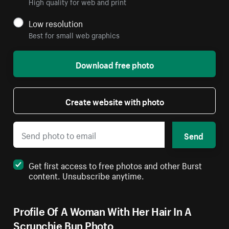
High quality for web and print
Low resolution
Best for small web graphics
Download free photo
Create website with photo
Send
Get first access to free photos and other Burst
content. Unsubscribe anytime.
Profile Of A Woman With Her Hair In A
Scrunchie Bun Photo