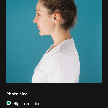
Photo size
High resolution