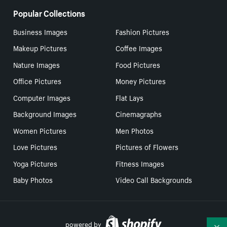
Popular Collections
Business Images
Fashion Pictures
Makeup Pictures
Coffee Images
Nature Images
Food Pictures
Office Pictures
Money Pictures
Computer Images
Flat Lays
Background Images
Cinemagraphs
Women Pictures
Men Photos
Love Pictures
Pictures of Flowers
Yoga Pictures
Fitness Images
Baby Photos
Video Call Backgrounds
powered by