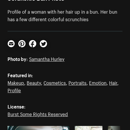
Profile of a woman with her hair up in a bun. Her bun
has a few different colorful scrunchies
Email
Pinterest
Facebook
Twitter
Photo by:
Samantha Hurley
Featured in:
Makeup
,
Beauty
,
Cosmetics
,
Portraits
,
Emotion
,
Hair
,
Profile
License:
Burst Some Rights Reserved