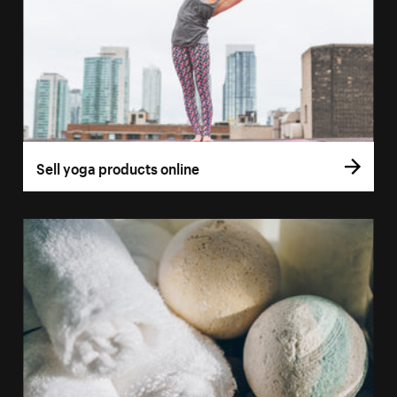
Sell yoga products online