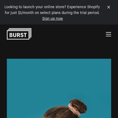
Looking to launch your online store? Experience Shopify
for just $1/month on select plans during the trial period.
Sign up now
Skip to Content