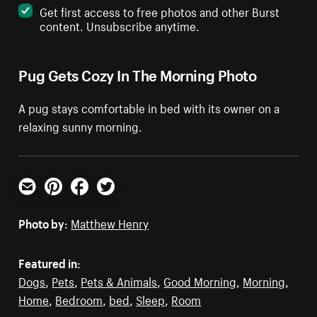
Get first access to free photos and other Burst
content. Unsubscribe anytime.
Pug Gets Cozy In The Morning Photo
A pug stays comfortable in bed with its owner on a
relaxing sunny morning.
Email
Pinterest
Facebook
Twitter
Photo by:
Matthew Henry
Featured in:
Dogs
,
Pets
,
Pets & Animals
,
Good Morning
,
Morning
,
Home
,
Bedroom
,
bed
,
Sleep
,
Room