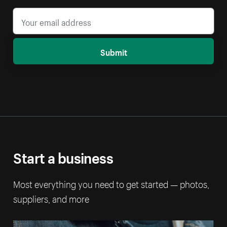
Submit
Start a business
Most everything you need to get started — photos,
suppliers, and more