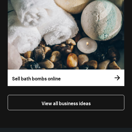
Sell bath bombs online
View all business ideas