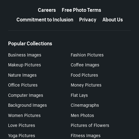
More resources
Careers
Free Photo Terms
Commitment to Inclusion
Privacy
About Us
Popular Collections
Business Images
Fashion Pictures
Makeup Pictures
Coffee Images
Nature Images
Food Pictures
Office Pictures
Money Pictures
Computer Images
Flat Lays
Background Images
Cinemagraphs
Women Pictures
Men Photos
Love Pictures
Pictures of Flowers
Yoga Pictures
Fitness Images