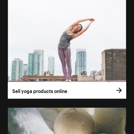
Sell yoga products online