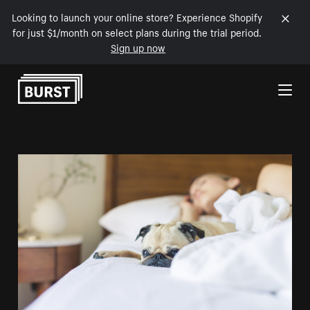
Looking to launch your online store? Experience Shopify
for just $1/month on select plans during the trial period.
Sign up now
Skip to Content