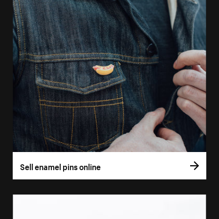
Sell enamel pins online