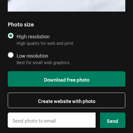
Photo size
High resolution
High quality for web and print
Low resolution
Best for small web graphics
Download free photo
Create website with photo
Send