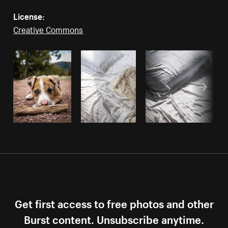
License:
Creative Commons
Get first access to free photos and other
Burst content. Unsubscribe anytime.