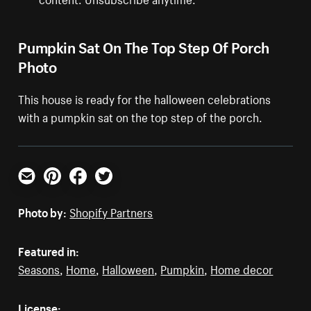
Pumpkin Sat On The Top Step Of Porch
Photo
This house is ready for the halloween celebrations
with a pumpkin sat on the top step of the porch.
Email
Pinterest
Facebook
Twitter
Photo by:
Shopify Partners
Featured in:
Seasons
,
Home
,
Halloween
,
Pumpkin
,
Home decor
License: