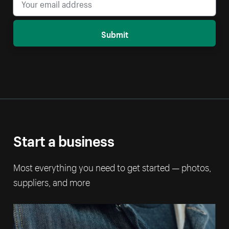
Submit
Start a business
Most everything you need to get started — photos,
suppliers, and more