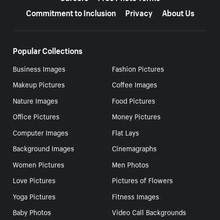
Commitment to Inclusion
Privacy
About Us
Popular Collections
Business Images
Fashion Pictures
Makeup Pictures
Coffee Images
Nature Images
Food Pictures
Office Pictures
Money Pictures
Computer Images
Flat Lays
Background Images
Cinemagraphs
Women Pictures
Men Photos
Love Pictures
Pictures of Flowers
Yoga Pictures
Fitness Images
Baby Photos
Video Call Backgrounds