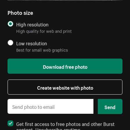
Photo size
High resolution
High quality for web and print
Low resolution
Best for small web graphics
Download free photo
Create website with photo
Send
Get first access to free photos and other Burst
content. Unsubscribe anytime.