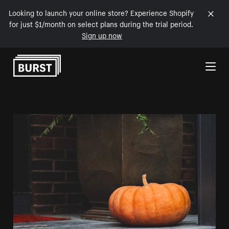
Looking to launch your online store? Experience Shopify
for just $1/month on select plans during the trial period.
Sign up now
Skip to Content