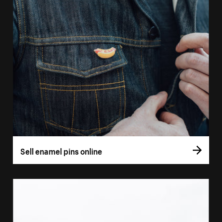
Sell enamel pins online