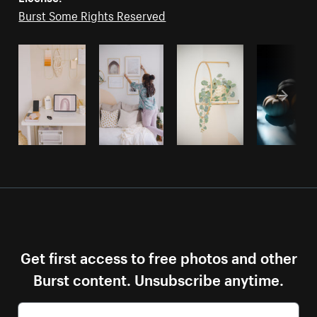
Burst Some Rights Reserved
Get first access to free photos and other
Burst content. Unsubscribe anytime.