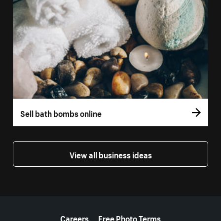
Sell bath bombs online
View all business ideas
More resources
Careers
Free Photo Terms