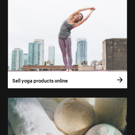
Sell yoga products online