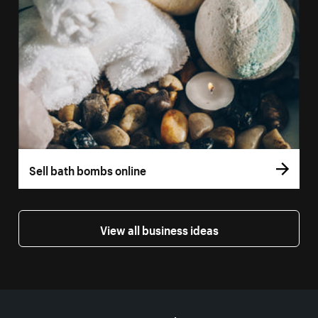
Sell bath bombs online
View all business ideas
More resources