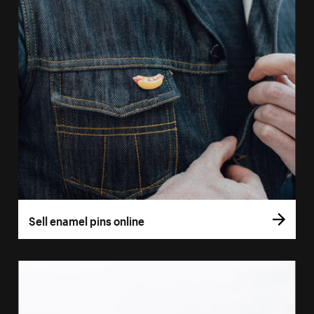
Sell enamel pins online