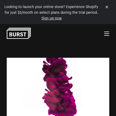
Looking to launch your online store? Experience Shopify
for just $1/month on select plans during the trial period.
Sign up now
Skip to Content