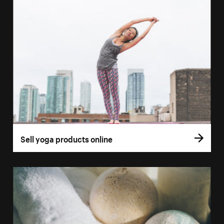
Sell yoga products online