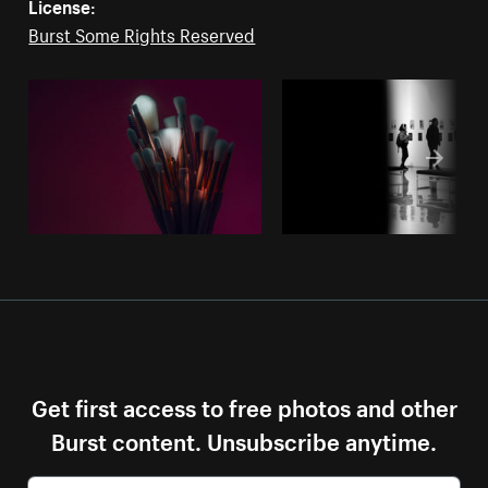
License:
Burst Some Rights Reserved
Get first access to free photos and other
Burst content. Unsubscribe anytime.