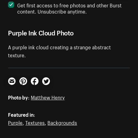
Get first access to free photos and other Burst
content. Unsubscribe anytime.
Purple Ink Cloud Photo
A purple ink cloud creating a strange abstract
texture.
Email
Pinterest
Facebook
Twitter
Photo by:
Matthew Henry
Featured in:
Purple
,
Textures
,
Backgrounds