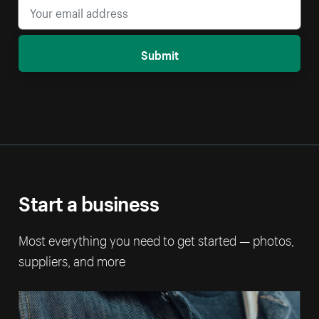
Submit
Start a business
Most everything you need to get started — photos,
suppliers, and more