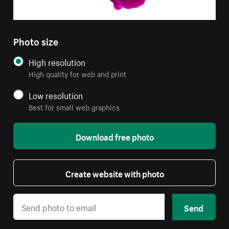
Photo size
High resolution
High quality for web and print
Low resolution
Best for small web graphics
Download free photo
Create website with photo
Send