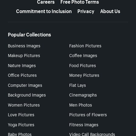
Careers
Free Photo Terms
Commitment to Inclusion
Privacy
About Us
Popular Collections
Business Images
Fashion Pictures
Makeup Pictures
Coffee Images
Nature Images
Food Pictures
Office Pictures
Money Pictures
Computer Images
Flat Lays
Background Images
Cinemagraphs
Women Pictures
Men Photos
Love Pictures
Pictures of Flowers
Yoga Pictures
Fitness Images
Baby Photos
Video Call Backgrounds