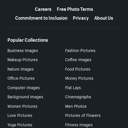
More resources
Careers
Free Photo Terms
Commitment to Inclusion
Privacy
About Us
Popular Collections
Business Images
Fashion Pictures
Makeup Pictures
Coffee Images
Nature Images
Food Pictures
Office Pictures
Money Pictures
Computer Images
Flat Lays
Background Images
Cinemagraphs
Women Pictures
Men Photos
Love Pictures
Pictures of Flowers
Yoga Pictures
Fitness Images