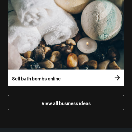
Sell bath bombs online
View all business ideas