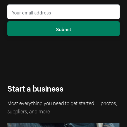
Submit
Start a business
Most everything you need to get started — photos,
suppliers, and more