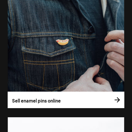
Sell enamel pins online