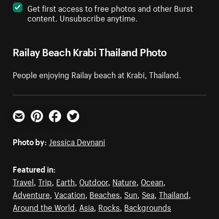
Get first access to free photos and other Burst
content. Unsubscribe anytime.
Railay Beach Krabi Thailand Photo
People enjoying Railay beach at Krabi, Thailand.
Email
Pinterest
Facebook
Twitter
Photo by:
Jessica Devnani
Featured in:
Travel
,
Trip
,
Earth
,
Outdoor
,
Nature
,
Ocean
,
Adventure
,
Vacation
,
Beaches
,
Sun
,
Sea
,
Thailand
,
Around the World
,
Asia
,
Rocks
,
Backgrounds