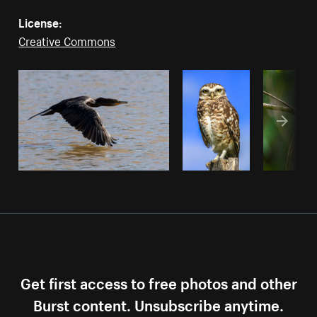
License:
Creative Commons
Get first access to free photos and other
Burst content. Unsubscribe anytime.