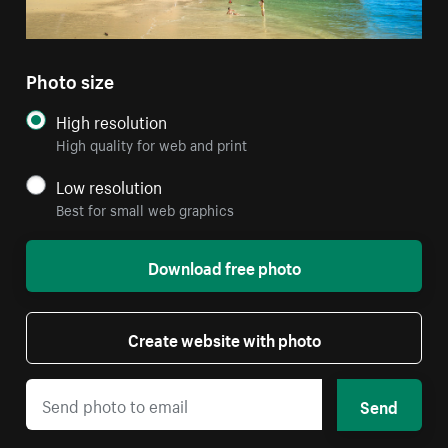
Photo size
High resolution
High quality for web and print
Low resolution
Best for small web graphics
Download free photo
Create website with photo
Send