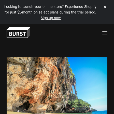
Looking to launch your online store? Experience Shopify
for just $1/month on select plans during the trial period.
Sign up now
Skip to Content