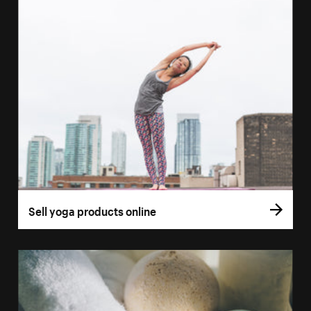
Sell yoga products online