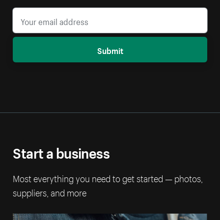
Submit
Start a business
Most everything you need to get started — photos,
suppliers, and more