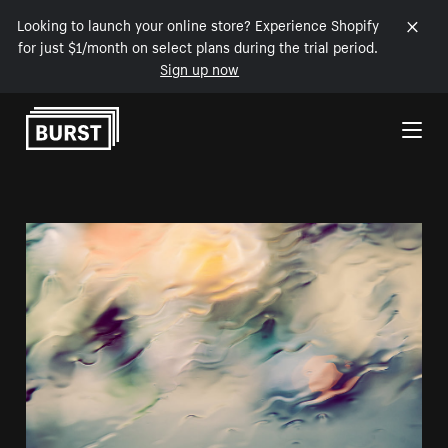
Looking to launch your online store? Experience Shopify
for just $1/month on select plans during the trial period.
Sign up now
Skip to Content