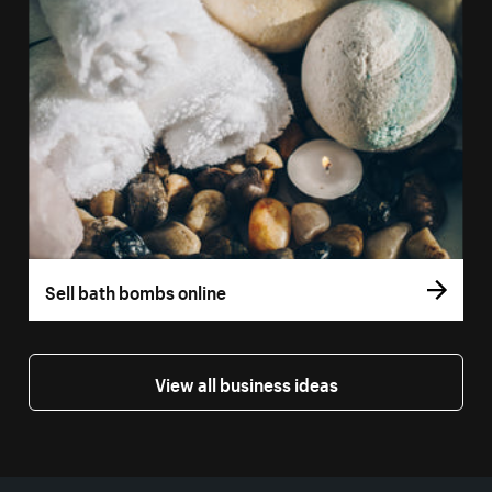
Sell bath bombs online
View all business ideas