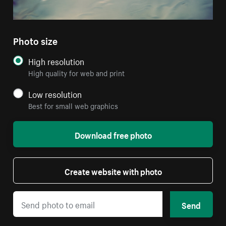
Photo size
High resolution
High quality for web and print
Low resolution
Best for small web graphics
Download free photo
Create website with photo
Send