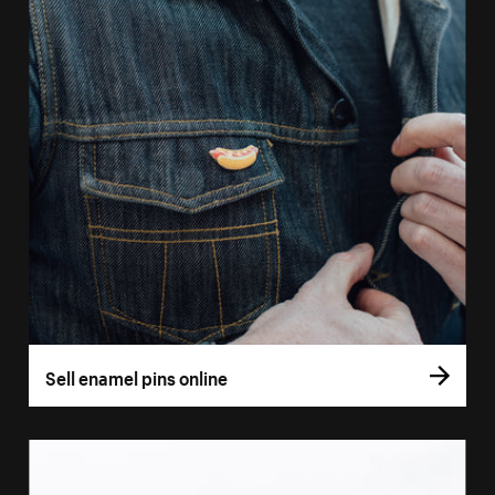
Sell enamel pins online