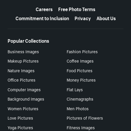
More resources
Careers
Free Photo Terms
Commitment to Inclusion
Privacy
About Us
Popular Collections
Business Images
Fashion Pictures
Makeup Pictures
Coffee Images
Nature Images
Food Pictures
Office Pictures
Money Pictures
Computer Images
Flat Lays
Background Images
Cinemagraphs
Women Pictures
Men Photos
Love Pictures
Pictures of Flowers
Yoga Pictures
Fitness Images