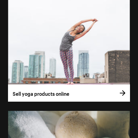
Sell yoga products online