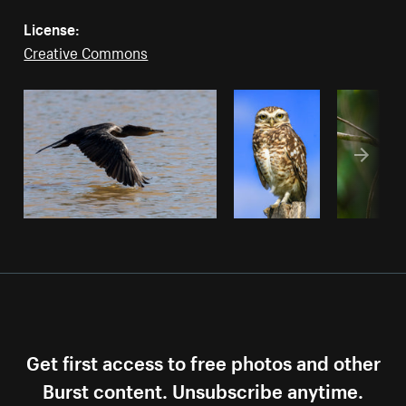
License:
Creative Commons
Get first access to free photos and other
Burst content. Unsubscribe anytime.