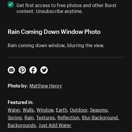
Get first access to free photos and other Burst
content. Unsubscribe anytime.
Rain Coming Down Window Photo
Rain coming down window, blurring the view.
Email
Pinterest
Facebook
Twitter
Photo by:
Matthew Henry
Featured in:
Water
,
Walls
,
Window
,
Earth
,
Outdoor
,
Seasons
,
Spring
,
Rain
,
Textures
,
Reflection
,
Blur-Background
,
Backgrounds
,
Just Add Water