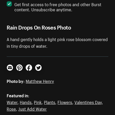
Get first access to free photos and other Burst
content. Unsubscribe anytime.
Rain Drops On Roses Photo
A hand gently holds a light pink rose blossom covered
in tiny drops of water.
Email
Pinterest
Facebook
Twitter
Photo by:
Matthew Henry
Featured in:
Water
,
Hands
,
Pink
,
Plants
,
Flowers
,
Valentines Day
,
Rose
,
Just Add Water