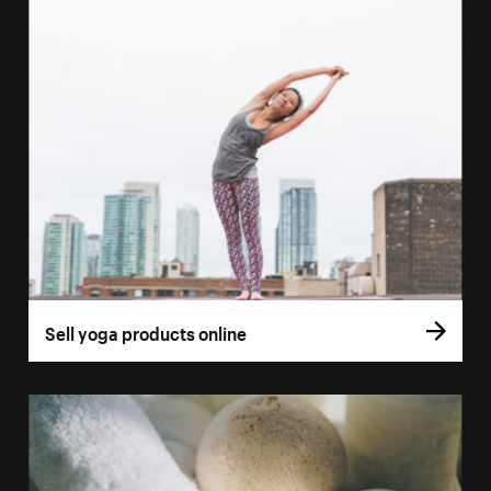
Sell yoga products online