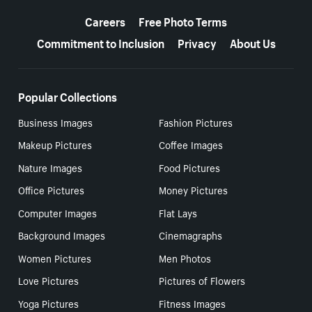
More resources
Careers
Free Photo Terms
Commitment to Inclusion
Privacy
About Us
Popular Collections
Business Images
Fashion Pictures
Makeup Pictures
Coffee Images
Nature Images
Food Pictures
Office Pictures
Money Pictures
Computer Images
Flat Lays
Background Images
Cinemagraphs
Women Pictures
Men Photos
Love Pictures
Pictures of Flowers
Yoga Pictures
Fitness Images