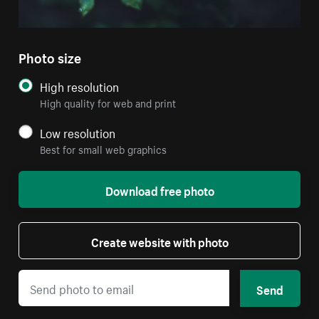
Photo size
High resolution
High quality for web and print
Low resolution
Best for small web graphics
Download free photo
Create website with photo
Send