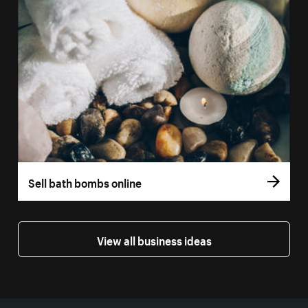
Sell bath bombs online
View all business ideas