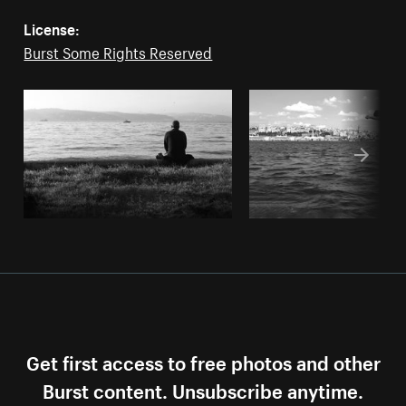
License:
Burst Some Rights Reserved
Get first access to free photos and other
Burst content. Unsubscribe anytime.