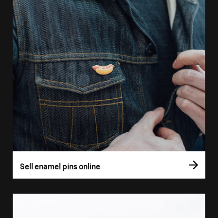
Sell enamel pins online