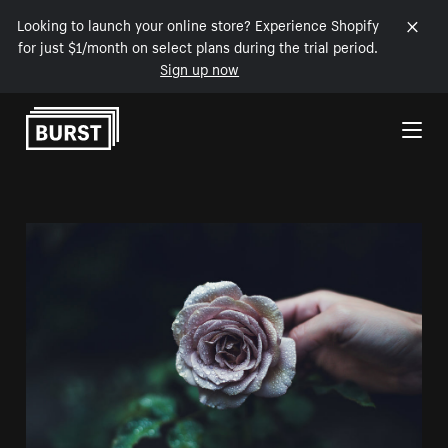
Looking to launch your online store? Experience Shopify
for just $1/month on select plans during the trial period.
Sign up now
Skip to Content