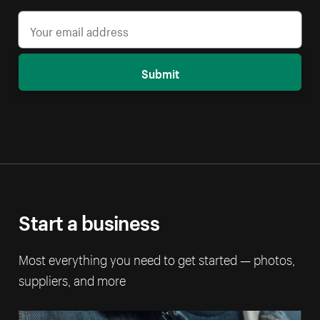
Submit
Start a business
Most everything you need to get started — photos,
suppliers, and more