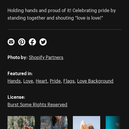
Holding hands and proud of it! Celebrating pride by
standing together and shouting "love is love!"
Email
Pinterest
Facebook
Twitter
Photo by:
Shopify Partners
Featured in:
Hands
,
Love
,
Heart
,
Pride
,
Flags
,
Love Background
License:
Burst Some Rights Reserved