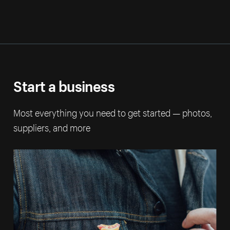
Start a business
Most everything you need to get started — photos,
suppliers, and more