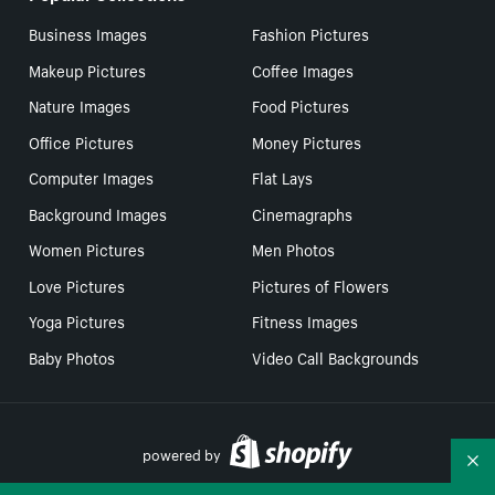
Business Images
Fashion Pictures
Makeup Pictures
Coffee Images
Nature Images
Food Pictures
Office Pictures
Money Pictures
Computer Images
Flat Lays
Background Images
Cinemagraphs
Women Pictures
Men Photos
Love Pictures
Pictures of Flowers
Yoga Pictures
Fitness Images
Baby Photos
Video Call Backgrounds
powered by
Co