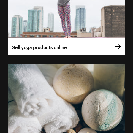
Sell yoga products online