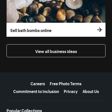
Sell bath bombs online
View all business ideas
More resources
Careers
Free Photo Terms
Commitment to Inclusion
Privacy
About Us
Popular Collections