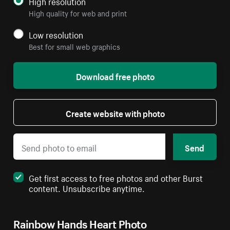
High resolution
High quality for web and print
Low resolution
Best for small web graphics
Download free photo
Create website with photo
Send
Get first access to free photos and other Burst
content. Unsubscribe anytime.
Rainbow Hands Heart Photo