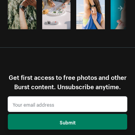
Get first access to free photos and other
Burst content. Unsubscribe anytime.
Submit