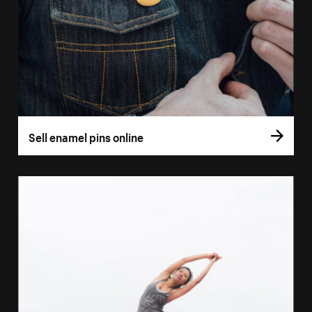
Sell enamel pins online