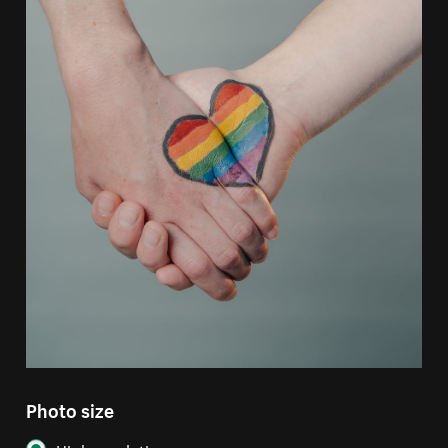
Photo size