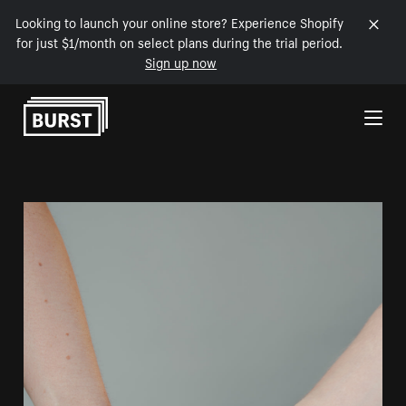
Looking to launch your online store? Experience Shopify
for just $1/month on select plans during the trial period.
Sign up now
Skip to Content