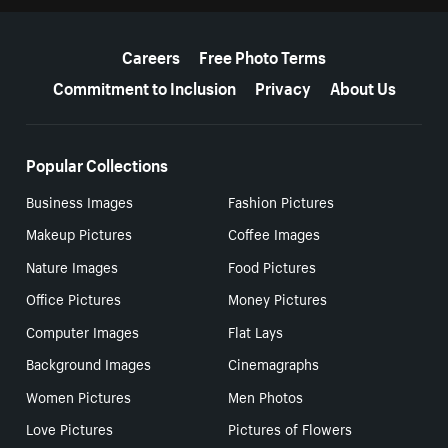
More resources
Careers
Free Photo Terms
Commitment to Inclusion
Privacy
About Us
Popular Collections
Business Images
Fashion Pictures
Makeup Pictures
Coffee Images
Nature Images
Food Pictures
Office Pictures
Money Pictures
Computer Images
Flat Lays
Background Images
Cinemagraphs
Women Pictures
Men Photos
Love Pictures
Pictures of Flowers