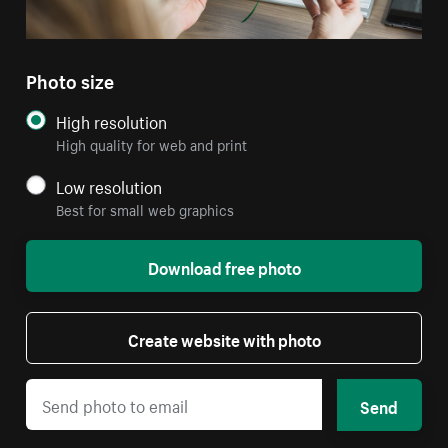
Photo size
High resolution
High quality for web and print
Low resolution
Best for small web graphics
Download free photo
Create website with photo
Send