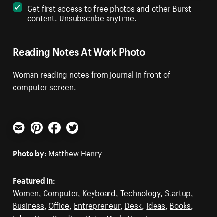
Get first access to free photos and other Burst
content. Unsubscribe anytime.
Reading Notes At Work Photo
Woman reading notes from journal in front of
computer screen.
Email
Pinterest
Facebook
Twitter
Photo by:
Matthew Henry
Featured in:
Women
,
Computer
,
Keyboard
,
Technology
,
Startup
,
Business
,
Office
,
Entrepreneur
,
Desk
,
Ideas
,
Books
,