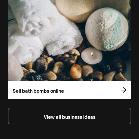
Sell bath bombs online
View all business ideas