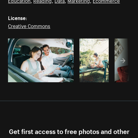
Education
,
Reading
,
Data
,
Marketing
,
Ecommerce
License:
Creative Commons
Get first access to free photos and other