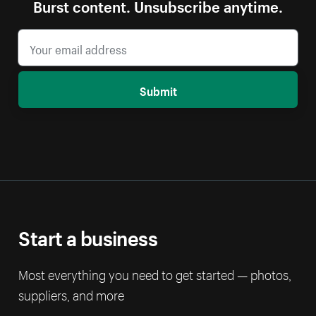
Burst content. Unsubscribe anytime.
Submit
Start a business
Most everything you need to get started — photos,
suppliers, and more