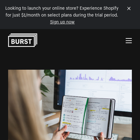
Looking to launch your online store? Experience Shopify
for just $1/month on select plans during the trial period.
Sign up now
Skip to Content