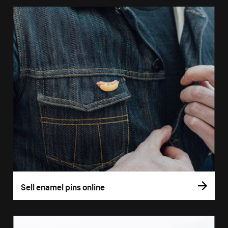
Sell enamel pins online