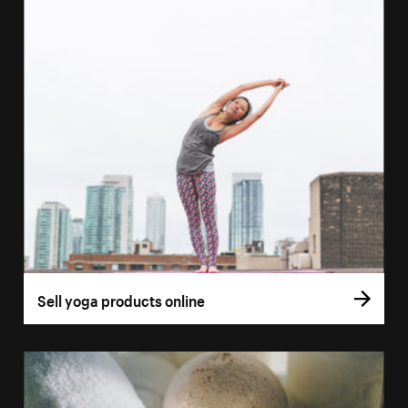
Sell yoga products online