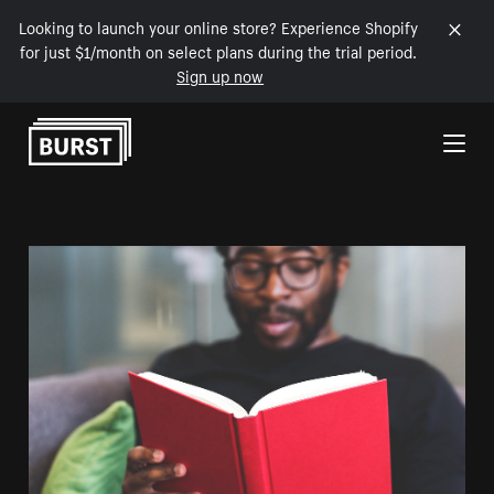
Looking to launch your online store? Experience Shopify
for just $1/month on select plans during the trial period.
Sign up now
Skip to Content