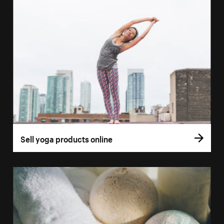
Sell yoga products online