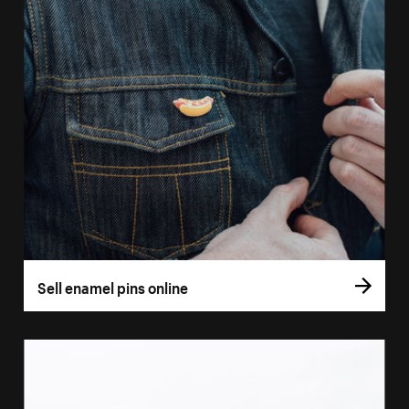
Sell enamel pins online