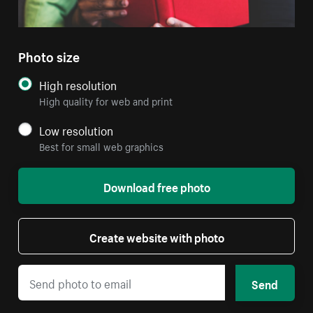
Photo size
High resolution
High quality for web and print
Low resolution
Best for small web graphics
Download free photo
Create website with photo
Send