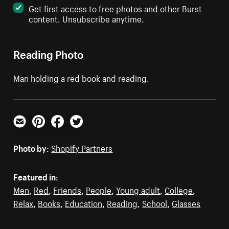
Get first access to free photos and other Burst
content. Unsubscribe anytime.
Reading Photo
Man holding a red book and reading.
Email
Pinterest
Facebook
Twitter
Photo by:
Shopify Partners
Featured in:
Men
,
Red
,
Friends
,
People
,
Young adult
,
College
,
Relax
,
Books
,
Education
,
Reading
,
School
,
Glasses