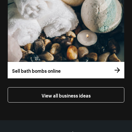
Sell bath bombs online
View all business ideas
More resources