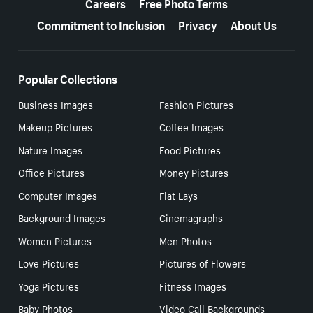
Careers
Free Photo Terms
Commitment to Inclusion
Privacy
About Us
Popular Collections
Business Images
Fashion Pictures
Makeup Pictures
Coffee Images
Nature Images
Food Pictures
Office Pictures
Money Pictures
Computer Images
Flat Lays
Background Images
Cinemagraphs
Women Pictures
Men Photos
Love Pictures
Pictures of Flowers
Yoga Pictures
Fitness Images
Baby Photos
Video Call Backgrounds