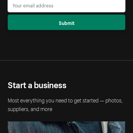
Submit
Start a business
Most everything you need to get started — photos,
suppliers, and more