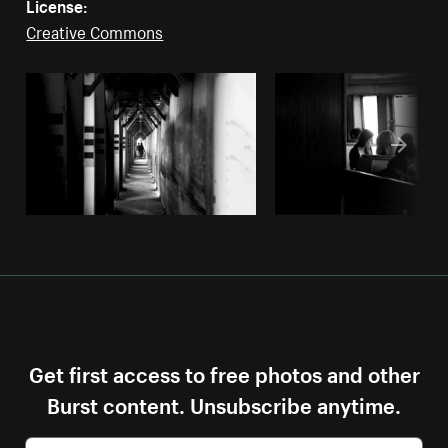
License:
Creative Commons
Get first access to free photos and other
Burst content. Unsubscribe anytime.