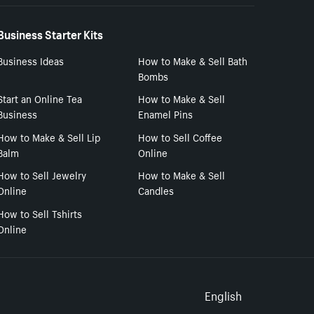
Business Starter Kits
Business Ideas
How to Make & Sell Bath
Bombs
Start an Online Tea
How to Make & Sell
Business
Enamel Pins
How to Make & Sell Lip
How to Sell Coffee
Balm
Online
How to Sell Jewelry
How to Make & Sell
Online
Candles
How to Sell Tshirts
Online
Select to
English