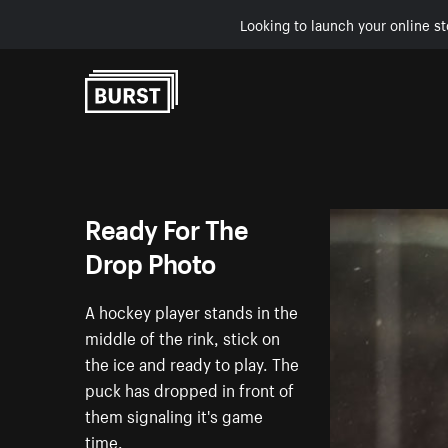
Looking to launch your online st
Skip to Content
Ready For The
Drop Photo
A hockey player stands in the
middle of the rink, stick on
the ice and ready to play. The
puck has dropped in front of
them signaling it's game
time.