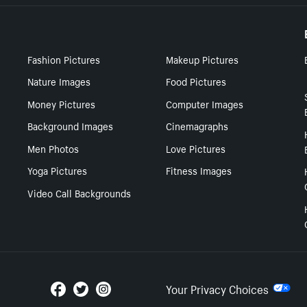
Fashion Pictures
Makeup Pictures
Nature Images
Food Pictures
Money Pictures
Computer Images
Background Images
Cinemagraphs
Men Photos
Love Pictures
Yoga Pictures
Fitness Images
Video Call Backgrounds
Your Privacy Choices