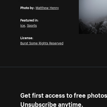
Email
Pinterest
Facebook
Twitter
Photo by:
Matthew Henry
Featured in:
Ice
,
Sports
License:
Burst Some Rights Reserved
Get first access to free photo
Unsubscribe anytime.