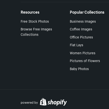
Resources
Popular Collections
Free Stock Photos
Business Images
Browse Free Images
Coffee Images
Collections
Office Pictures
Flat Lays
Women Pictures
Pictures of Flowers
Baby Photos
powered by