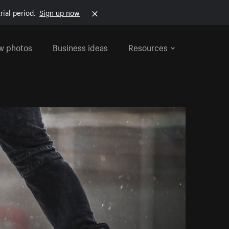
rial period.
Sign up now
w photos
Business ideas
Resources