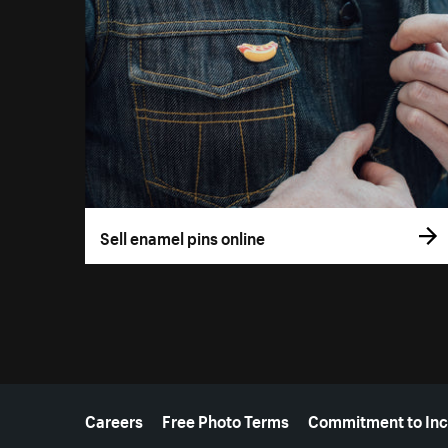
Sell enamel pins online
More resources
Careers
Free Photo Terms
Commitment to Inc