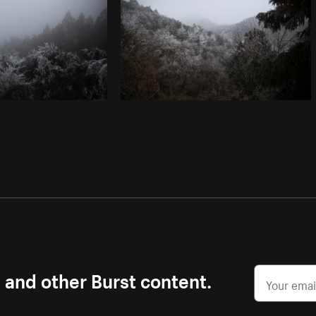
s and other Burst content.