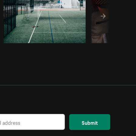
Submit