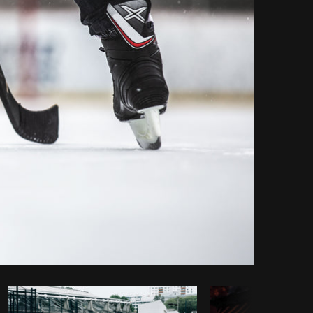
Copy code