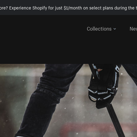
ore? Experience Shopify for just $1/month on select plans during the t
Collections
Ne