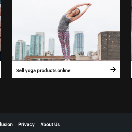
Sell yoga products online
lusion
Privacy
About Us