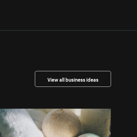
View all business ideas