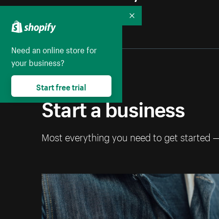
Collapse
Need an online store for
your business?
Start free trial
Start a business
Most everything you need to get started 