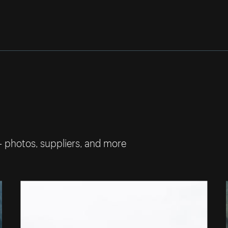
— photos, suppliers, and more