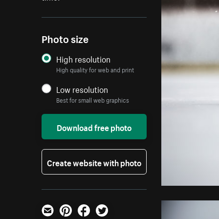
Photo size
High resolution
High quality for web and print
Low resolution
Best for small web graphics
Download free photo
Create website with photo