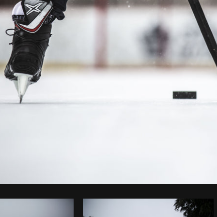
Photo by
Matthew Henry
from
Burst