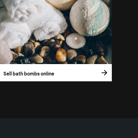
Sell bath bombs online