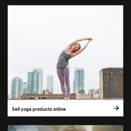
Sell yoga products online