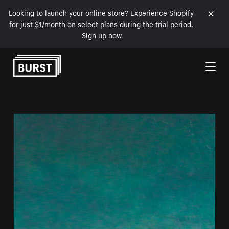
Looking to launch your online store? Experience Shopify
for just $1/month on select plans during the trial period.
Sign up now
Skip to Content