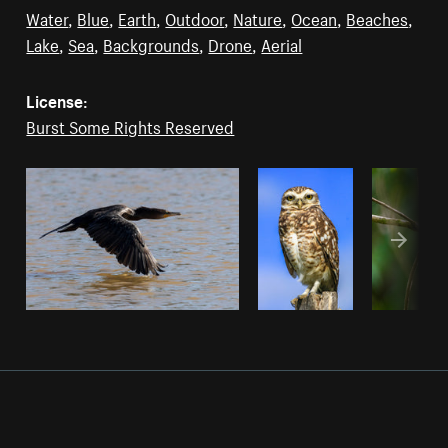
Water
,
Blue
,
Earth
,
Outdoor
,
Nature
,
Ocean
,
Beaches
,
Lake
,
Sea
,
Backgrounds
,
Drone
,
Aerial
License:
Burst Some Rights Reserved