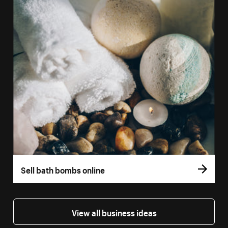
Sell bath bombs online
View all business ideas