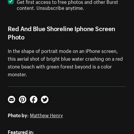
Get first access to free photos and other Burst
content. Unsubscribe anytime.
Red And Blue Shoreline Iphone Screen
Photo
In the shape of portrait mode on an iPhone screen,
this aerial shot of bright blue water crashing on a red
stone beach with green forest beyond is a color
monster.
Email
Pinterest
Facebook
Twitter
Photo by:
Matthew Henry
Featured in: