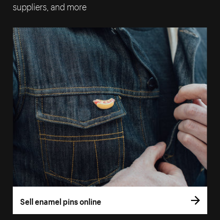
suppliers, and more
Sell enamel pins online