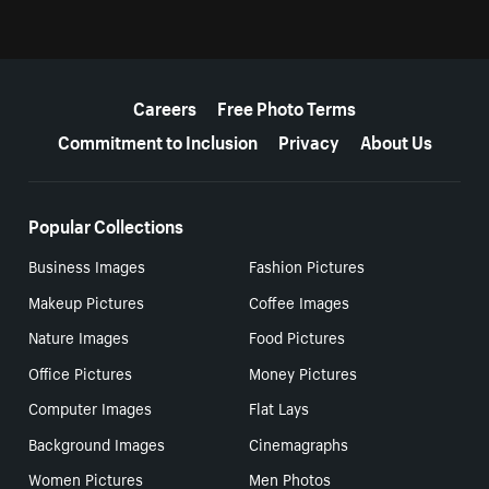
More resources
Careers
Free Photo Terms
Commitment to Inclusion
Privacy
About Us
Popular Collections
Business Images
Fashion Pictures
Makeup Pictures
Coffee Images
Nature Images
Food Pictures
Office Pictures
Money Pictures
Computer Images
Flat Lays
Background Images
Cinemagraphs
Women Pictures
Men Photos