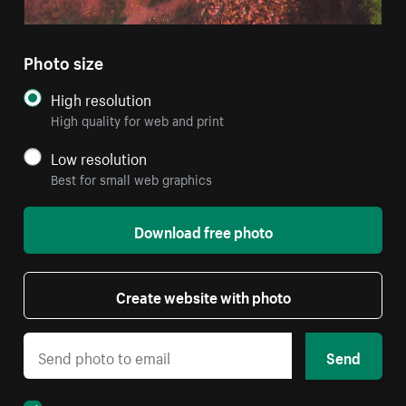
Photo size
High resolution
High quality for web and print
Low resolution
Best for small web graphics
Download free photo
Create website with photo
Send