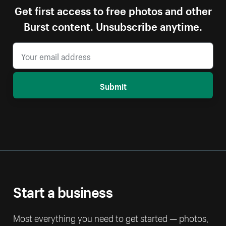
Get first access to free photos and other
Burst content. Unsubscribe anytime.
Submit
Start a business
Most everything you need to get started — photos,