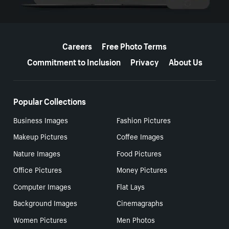
More resources
Careers
Free Photo Terms
Commitment to Inclusion
Privacy
About Us
Popular Collections
Business Images
Fashion Pictures
Makeup Pictures
Coffee Images
Nature Images
Food Pictures
Office Pictures
Money Pictures
Computer Images
Flat Lays
Background Images
Cinemagraphs
Women Pictures
Men Photos