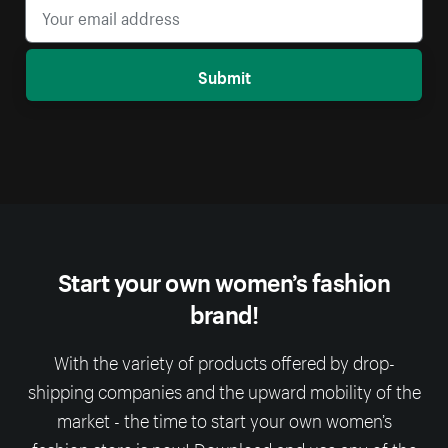
Submit
Start your own women’s fashion
brand!
With the variety of products offered by drop-
shipping companies and the upward mobility of the
market - the time to start your own women’s
fashion store is now! Download and use any of the