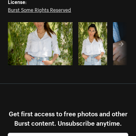
License:
Burst Some Rights Reserved
Get first access to free photos and other
Burst content. Unsubscribe anytime.