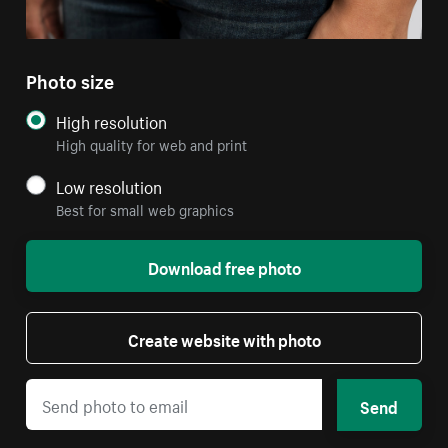
Photo size
High resolution
High quality for web and print
Low resolution
Best for small web graphics
Download free photo
Create website with photo
Send