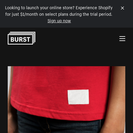
Looking to launch your online store? Experience Shopify
for just $1/month on select plans during the trial period.
Sign up now
Skip to Content