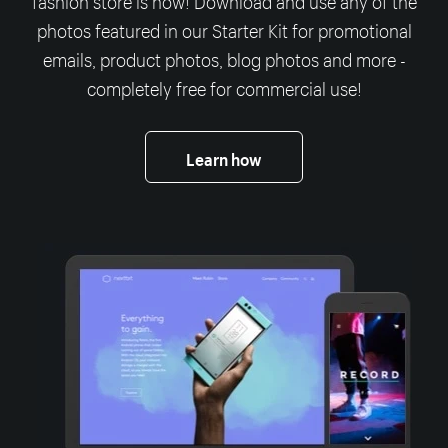
photos featured in our Starter Kit for promotional
emails, product photos, blog photos and more -
completely free for commercial use!
Learn how