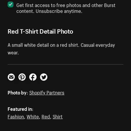
Get first access to free photos and other Burst
content. Unsubscribe anytime.
Red T-Shirt Detail Photo
A small white detail on a red shirt. Casual everyday
wear.
Email
Pinterest
Facebook
Twitter
Photo by:
Shopify Partners
Featured in:
Fashion
,
White
,
Red
,
Shirt