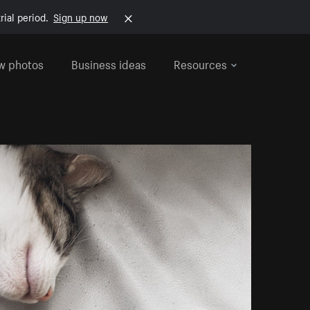
rial period.
Sign up now
w photos
Business ideas
Resources