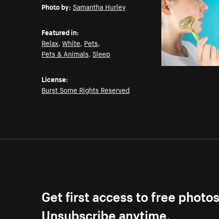
Photo by:
Samantha Hurley
Featured in:
Relax
,
White
,
Pets
,
Pets & Animals
,
Sleep
License:
Burst Some Rights Reserved
Get first access to free photo
Unsubscribe anytime.