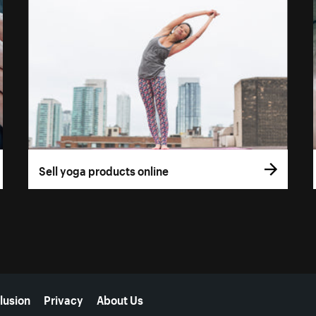
Sell yoga products online
lusion
Privacy
About Us