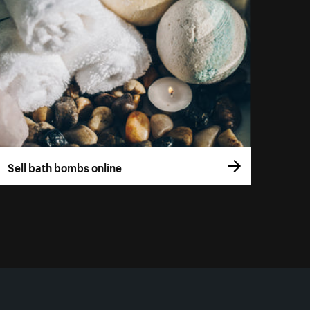
Sell bath bombs online