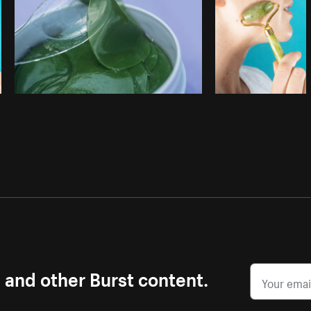
s and other Burst content.