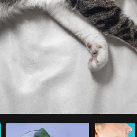
Photo by
Samantha Hurley
from
Burst