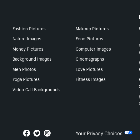
Fashion Pictures
Makeup Pictures
Nature Images
Food Pictures
Money Pictures
Computer Images
Background Images
Cinemagraphs
Men Photos
Love Pictures
Yoga Pictures
Fitness Images
Video Call Backgrounds
Your Privacy Choices