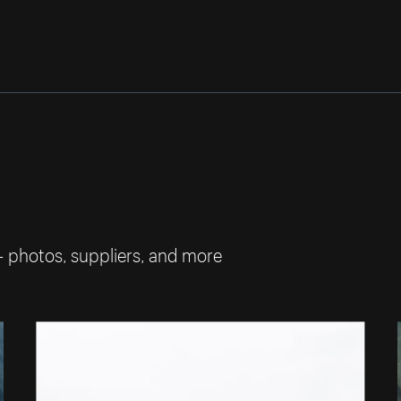
— photos, suppliers, and more