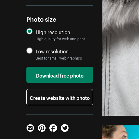
Photo size
High resolution
High quality for web and print
Low resolution
Best for small web graphics
Download free photo
Create website with photo
Email
Pinterest
Facebook
Twitter