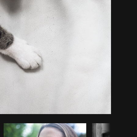
Copy code