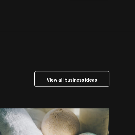
View all business ideas