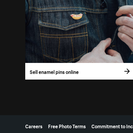
Sell enamel pins online
More resources
Careers
Free Photo Terms
Commitment to Inc