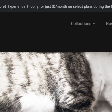
ore? Experience Shopify for just $1/month on select plans during the t
Collections
Ne