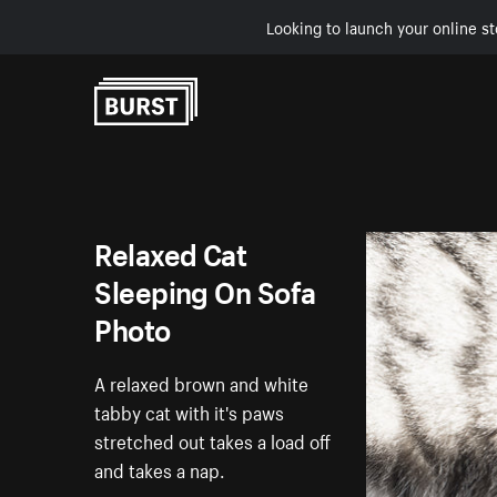
Looking to launch your online st
Skip to Content
Relaxed Cat
Sleeping On Sofa
Photo
A relaxed brown and white
tabby cat with it's paws
stretched out takes a load off
and takes a nap.