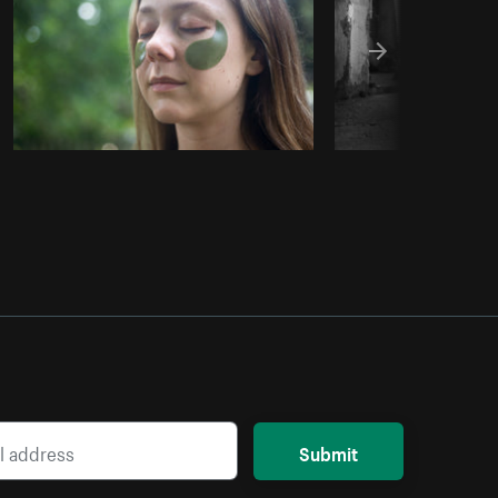
Submit