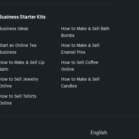
Business Starter Kits
Business Ideas
How to Make & Sell Bath
Bombs
Start an Online Tea
How to Make & Sell
Business
Enamel Pins
How to Make & Sell Lip
How to Sell Coffee
Balm
Online
How to Sell Jewelry
How to Make & Sell
Online
Candles
How to Sell Tshirts
Online
Select to
English