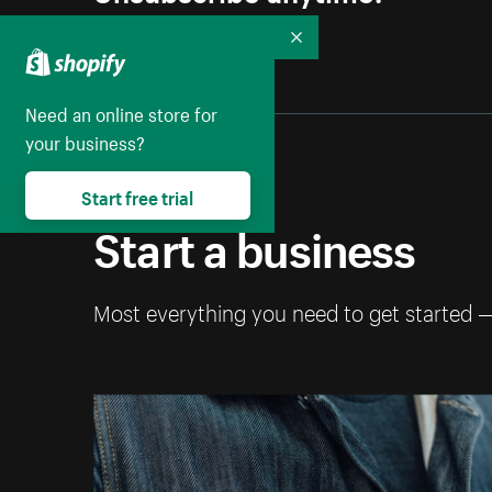
Collapse
Need an online store for
your business?
Start free trial
Start a business
Most everything you need to get started 