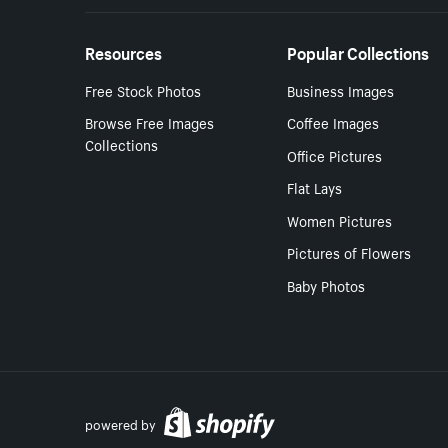
Resources
Popular Collections
Free Stock Photos
Business Images
Browse Free Images
Coffee Images
Collections
Office Pictures
Flat Lays
Women Pictures
Pictures of Flowers
Baby Photos
powered by