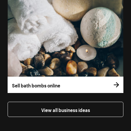
Sell bath bombs online
View all business ideas