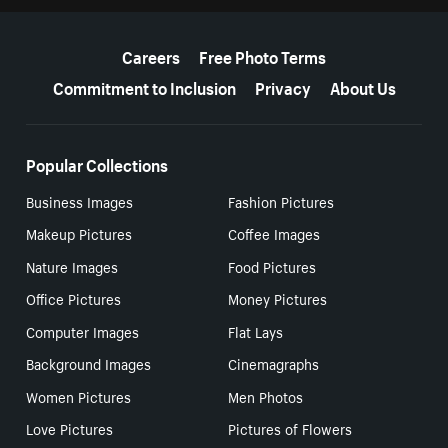
More resources
Careers
Free Photo Terms
Commitment to Inclusion
Privacy
About Us
Popular Collections
Business Images
Fashion Pictures
Makeup Pictures
Coffee Images
Nature Images
Food Pictures
Office Pictures
Money Pictures
Computer Images
Flat Lays
Background Images
Cinemagraphs
Women Pictures
Men Photos
Love Pictures
Pictures of Flowers