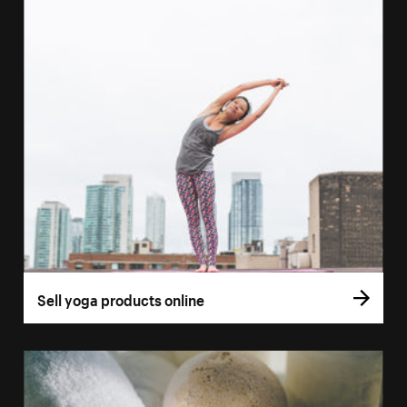
Sell yoga products online