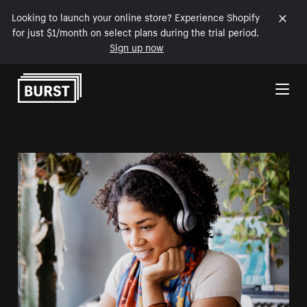
Looking to launch your online store? Experience Shopify
for just $1/month on select plans during the trial period.
Sign up now
Skip to Content