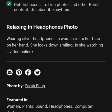
Get first access to free photos and other Burst
content. Unsubscribe anytime.
Relaxing In Headphones Photo
Wearing silver headphones, a woman rests her face
on her hand. She looks down smiling. Is she watching
a video online?
Email
Pinterest
Facebook
Twitter
Photo by:
Sarah Pflug
Featured in:
Women
,
Plants
,
Sound
,
Headphones
,
Computer
,