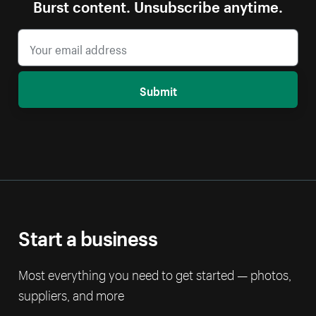
Burst content. Unsubscribe anytime.
Submit
Start a business
Most everything you need to get started — photos,
suppliers, and more