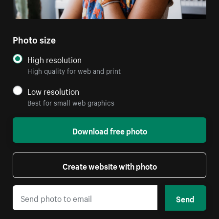
Photo size
High resolution
High quality for web and print
Low resolution
Best for small web graphics
Download free photo
Create website with photo
Send