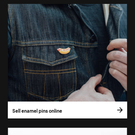
Sell enamel pins online