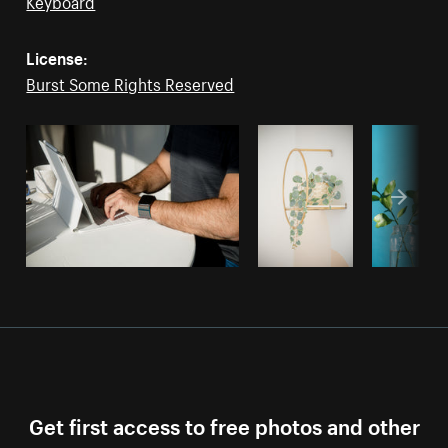
Keyboard
License:
Burst Some Rights Reserved
Get first access to free photos and other