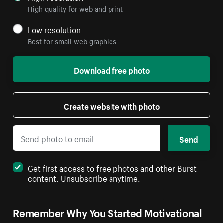
High quality for web and print
Low resolution
Best for small web graphics
Download free photo
Create website with photo
Send
Get first access to free photos and other Burst
content. Unsubscribe anytime.
Remember Why You Started Motivational