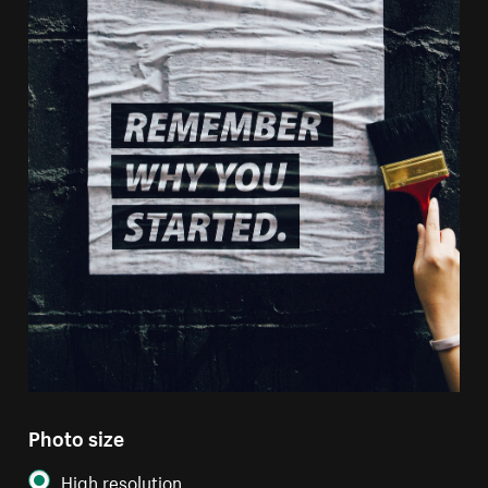
Photo size
High resolution