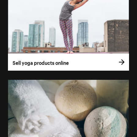
Sell yoga products online