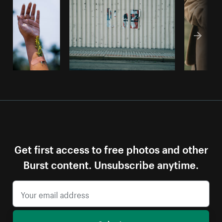
Get first access to free photos and other
Burst content. Unsubscribe anytime.