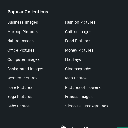
Popular Collections
Business Images
Fashion Pictures
Makeup Pictures
Coffee Images
Nature Images
Food Pictures
Office Pictures
Money Pictures
Computer Images
Flat Lays
Background Images
Cinemagraphs
Women Pictures
Men Photos
Love Pictures
Pictures of Flowers
Yoga Pictures
Fitness Images
Baby Photos
Video Call Backgrounds