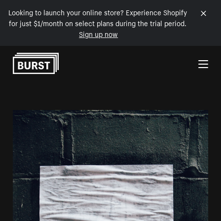
Looking to launch your online store? Experience Shopify
for just $1/month on select plans during the trial period.
Sign up now
Skip to Content