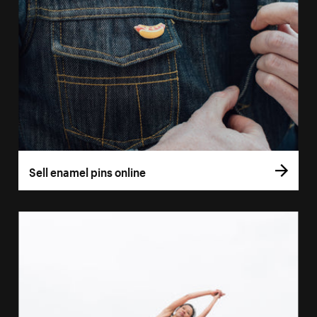
Sell enamel pins online