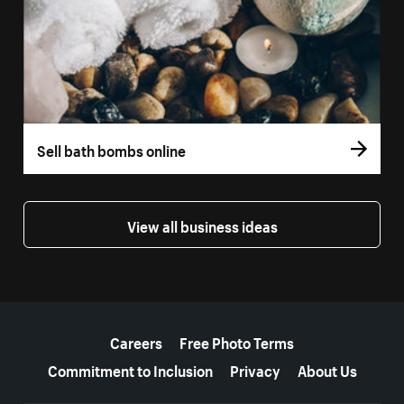
Sell bath bombs online
View all business ideas
More resources
Careers
Free Photo Terms
Commitment to Inclusion
Privacy
About Us