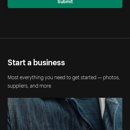
Submit
Start a business
Most everything you need to get started — photos,
suppliers, and more