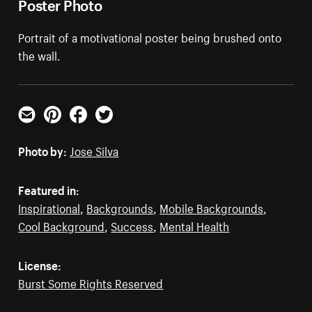
Poster Photo
Portrait of a motivational poster being brushed onto
the wall.
Email
Pinterest
Facebook
Twitter
Photo by:
Jose Silva
Featured in:
Inspirational
,
Backgrounds
,
Mobile Backgrounds
,
Cool Background
,
Success
,
Mental Health
License:
Burst Some Rights Reserved