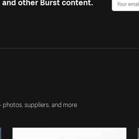
s and other Burst content.
— photos, suppliers, and more