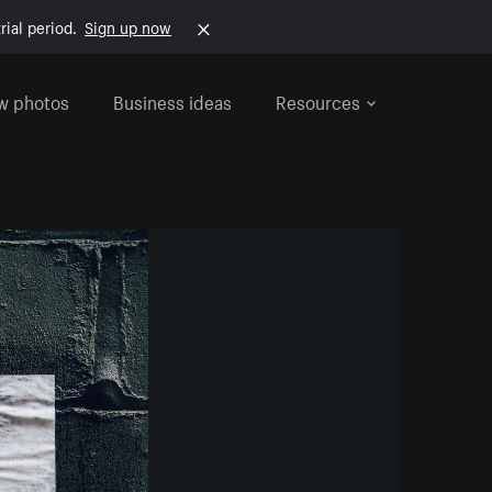
rial period.
Sign up now
w photos
Business ideas
Resources