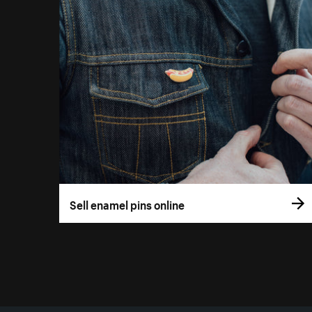
Sell enamel pins online