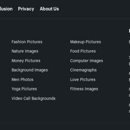
lusion
Privacy
About Us
Fashion Pictures
Makeup Pictures
Nature Images
Food Pictures
Money Pictures
Computer Images
Background Images
Cinemagraphs
Men Photos
Love Pictures
Yoga Pictures
Fitness Images
Video Call Backgrounds