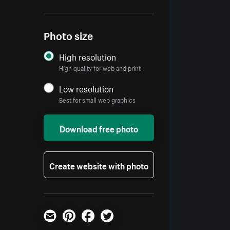
Photo size
High resolution
High quality for web and print
Low resolution
Best for small web graphics
Download free photo
Create website with photo
Email
Pinterest
Facebook
Twitter