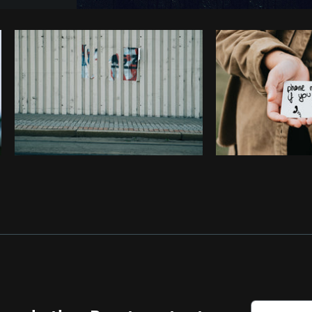
Photo by
Jose Silva
from
Burst
Co