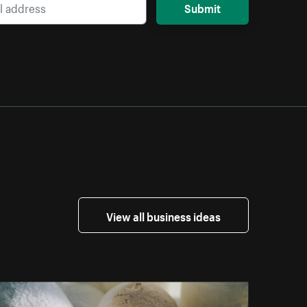
Submit
View all business ideas