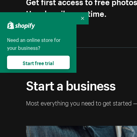
Get first access to free photo
Unsubscribe anytime.
Collapse
Need an online store for
your business?
Start free trial
Start a business
Most everything you need to get started 