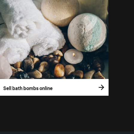
Sell bath bombs online