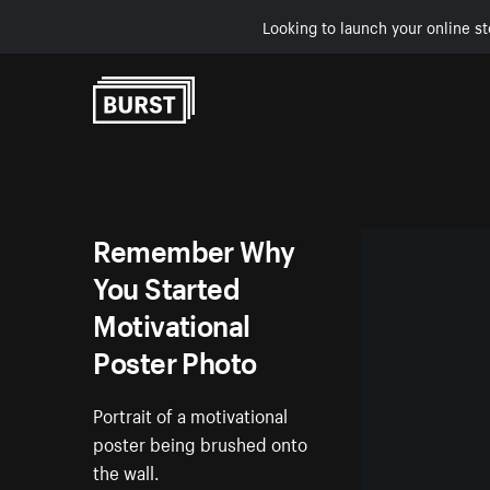
Looking to launch your online st
Skip to Content
Remember Why
You Started
Motivational
Poster Photo
Portrait of a motivational
poster being brushed onto
the wall.