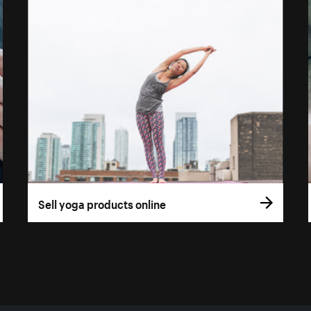
Sell yoga products online