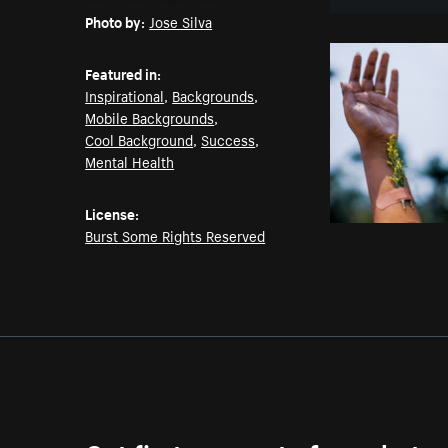
Photo by:
Jose Silva
Featured in:
Inspirational
,
Backgrounds
,
Mobile Backgrounds
,
Cool Background
,
Success
,
Mental Health
License:
Burst Some Rights Reserved