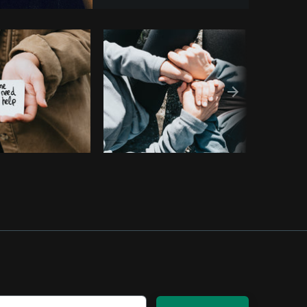
py code