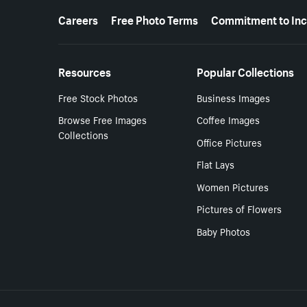
More resources
Careers
Free Photo Terms
Commitment to Inc
Resources
Popular Collections
Free Stock Photos
Business Images
Browse Free Images
Coffee Images
Collections
Office Pictures
Flat Lays
Women Pictures
Pictures of Flowers
Baby Photos