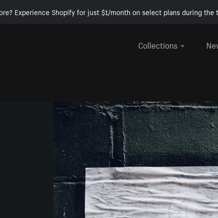
ore? Experience Shopify for just $1/month on select plans during the t
Collections
Ne