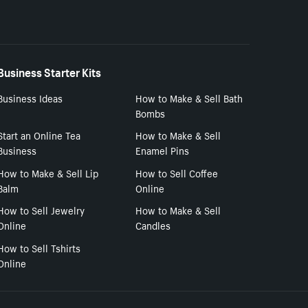
Business Starter Kits
Business Ideas
How to Make & Sell Bath
Bombs
Start an Online Tea
How to Make & Sell
Business
Enamel Pins
How to Make & Sell Lip
How to Sell Coffee
Balm
Online
How to Sell Jewelry
How to Make & Sell
Online
Candles
How to Sell Tshirts
Online