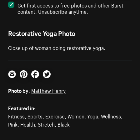
Get first access to free photos and other Burst
content. Unsubscribe anytime.
Restorative Yoga Photo
Close up of woman doing restorative yoga.
Email
Pinterest
Facebook
Twitter
Photo by:
Matthew Henry
Featured in:
Fitness
,
Sports
,
Exercise
,
Women
,
Yoga
,
Wellness
,
Pink
,
Health
,
Stretch
,
Black