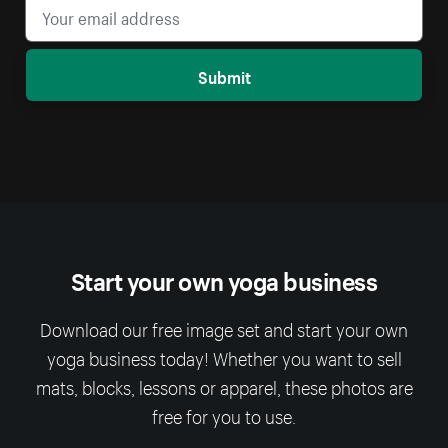
Submit
Start your own yoga business
Download our free image set and start your own
yoga business today! Whether you want to sell
mats, blocks, lessons or apparel, these photos are
free for you to use.