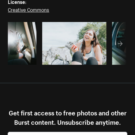
License:
Creative Commons
Get first access to free photos and other
Burst content. Unsubscribe anytime.