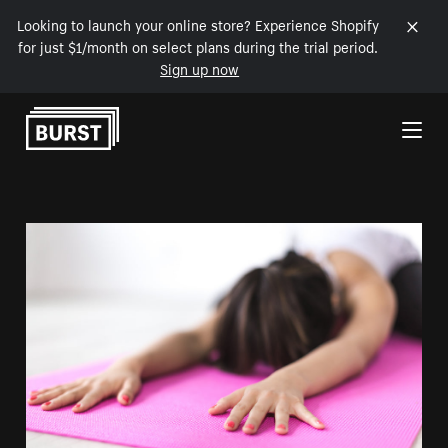
Looking to launch your online store? Experience Shopify
for just $1/month on select plans during the trial period.
Sign up now
Skip to Content