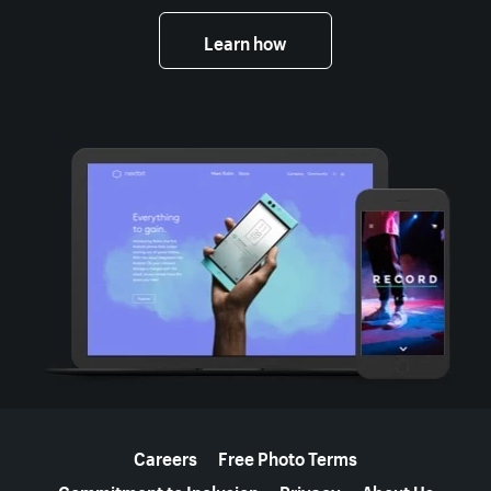
Learn how
More resources
Careers
Free Photo Terms
Commitment to Inclusion
Privacy
About Us