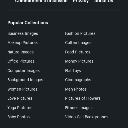
Popular Collections
Business Images
Fashion Pictures
Makeup Pictures
Coffee Images
Nature Images
Food Pictures
Office Pictures
Money Pictures
Computer Images
Flat Lays
Background Images
Cinemagraphs
Women Pictures
Men Photos
Love Pictures
Pictures of Flowers
Yoga Pictures
Fitness Images
Baby Photos
Video Call Backgrounds