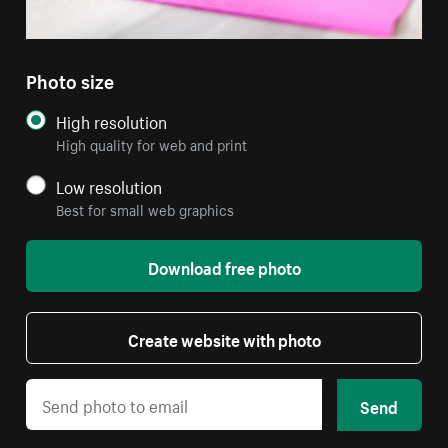
Photo size
High resolution
High quality for web and print
Low resolution
Best for small web graphics
Download free photo
Create website with photo
Send