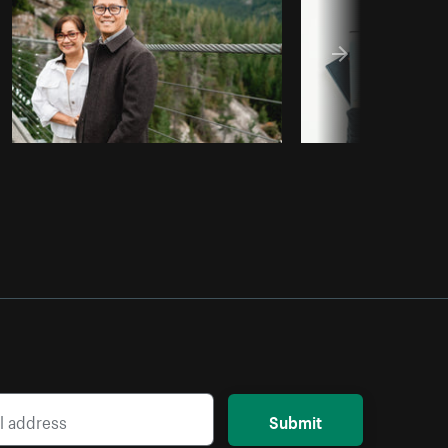
Submit