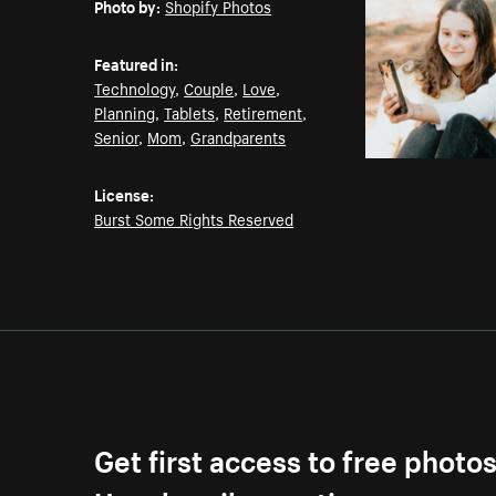
Photo by:
Shopify Photos
Featured in:
Technology
,
Couple
,
Love
,
Planning
,
Tablets
,
Retirement
,
Senior
,
Mom
,
Grandparents
License:
Burst Some Rights Reserved
Get first access to free photo