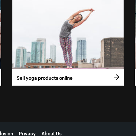
Sell yoga products online
lusion
Privacy
About Us