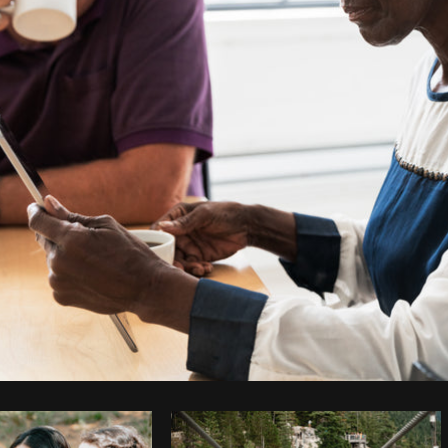
Photo by
Shopify Photos
from
Burst