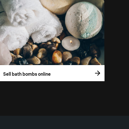
Sell bath bombs online