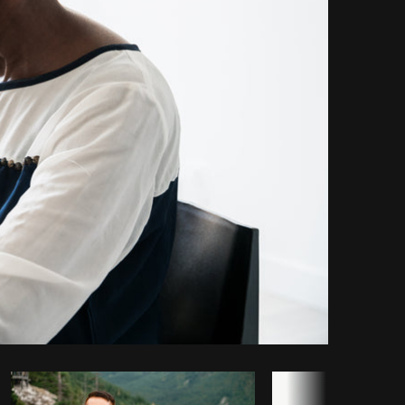
Copy code