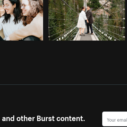
s and other Burst content.