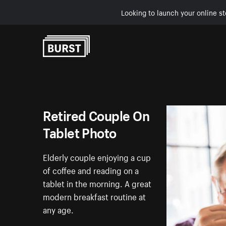
Looking to launch your online st
Skip to Content
Retired Couple On
Tablet Photo
Elderly couple enjoying a cup
of coffee and reading on a
tablet in the morning. A great
modern breakfast routine at
any age.