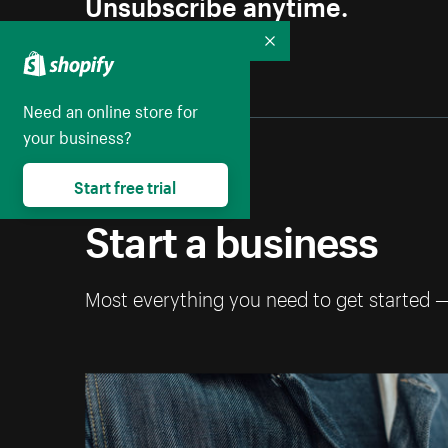
Unsubscribe anytime.
Collapse
Need an online store for
your business?
Start free trial
Start a business
Most everything you need to get started 