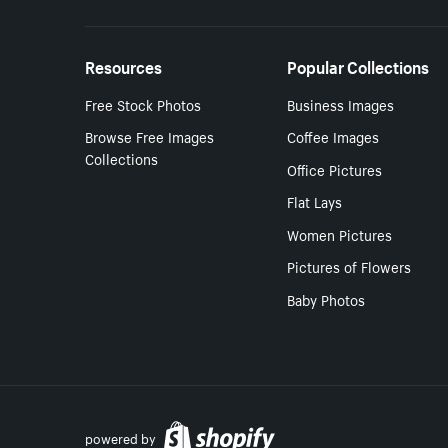
Resources
Popular Collections
Free Stock Photos
Business Images
Browse Free Images
Coffee Images
Collections
Office Pictures
Flat Lays
Women Pictures
Pictures of Flowers
Baby Photos
powered by