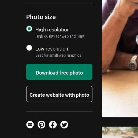
Photo size
High resolution
High quality for web and print
Low resolution
Best for small web graphics
Download free photo
Create website with photo
Email
Pinterest
Facebook
Twitter