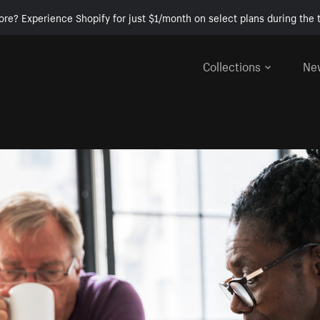
ore? Experience Shopify for just $1/month on select plans during the t
Collections
Ne