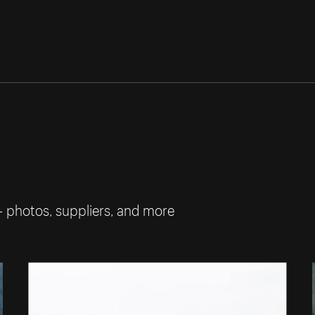
— photos, suppliers, and more