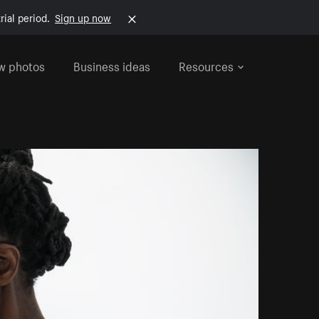
rial period.
Sign up now
w photos
Business ideas
Resources