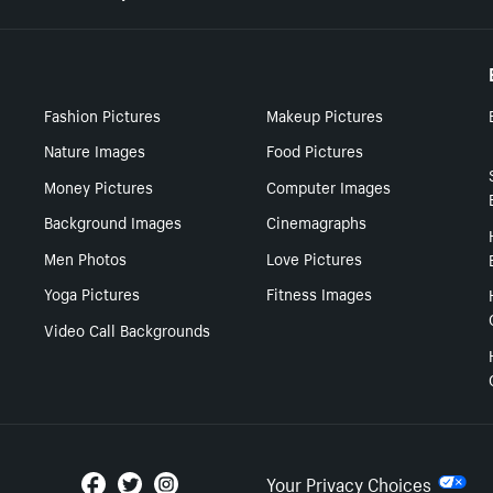
Fashion Pictures
Makeup Pictures
Nature Images
Food Pictures
Money Pictures
Computer Images
Background Images
Cinemagraphs
Men Photos
Love Pictures
Yoga Pictures
Fitness Images
Video Call Backgrounds
Your Privacy Choices