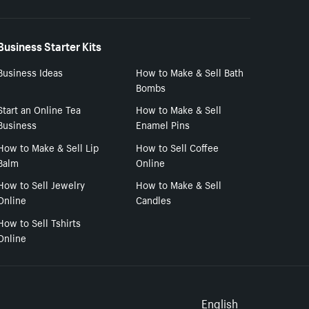
Business Starter Kits
Business Ideas
How to Make & Sell Bath
Bombs
Start an Online Tea
How to Make & Sell
Business
Enamel Pins
How to Make & Sell Lip
How to Sell Coffee
Balm
Online
How to Sell Jewelry
How to Make & Sell
Online
Candles
How to Sell Tshirts
Online
English