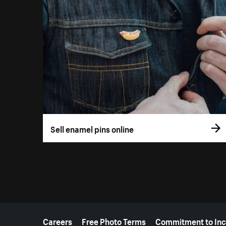
Sell enamel pins online
More resources
Careers
Free Photo Terms
Commitment to Inc