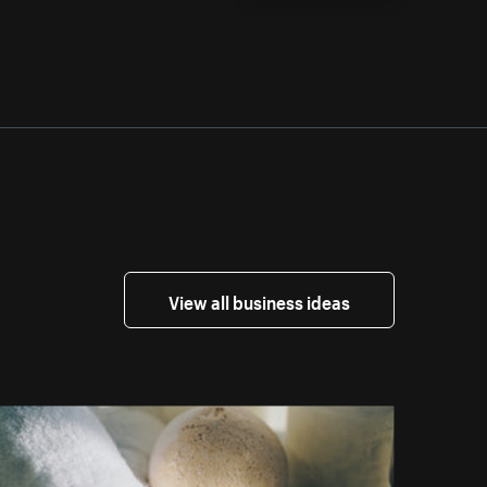
View all business ideas