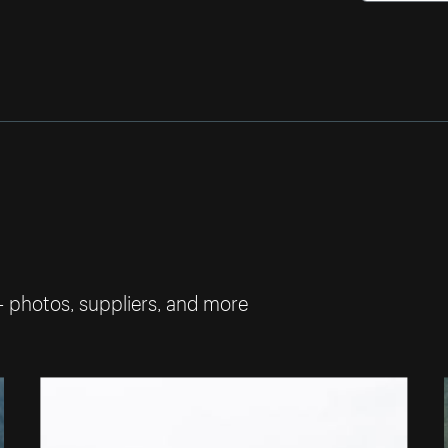
— photos, suppliers, and more