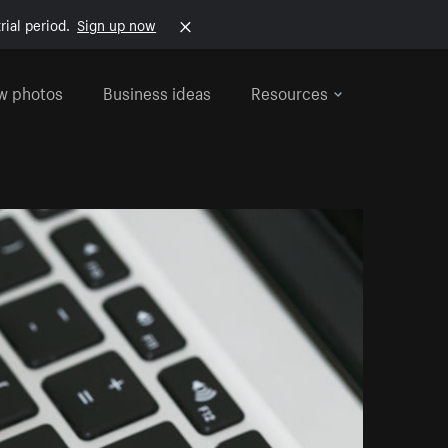
rial period.
Sign up now
w photos
Business ideas
Resources