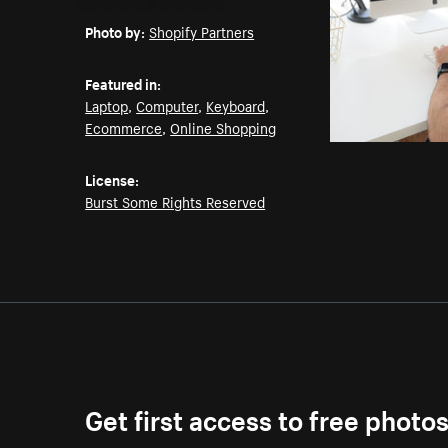
Email
Pinterest
Facebook
Twitter
Photo by:
Shopify Partners
Featured in:
Laptop
,
Computer
,
Keyboard
,
Ecommerce
,
Online Shopping
License:
Burst Some Rights Reserved
Get first access to free photo