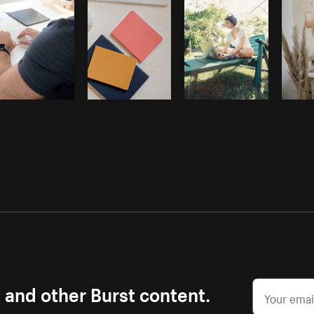
s and other Burst content.