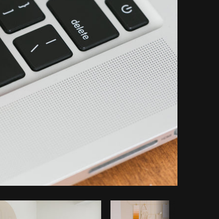
Copy code