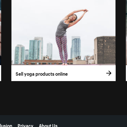
Sell yoga products online
lusion
Privacy
About Us