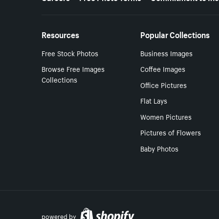
Resources
Popular Collections
Free Stock Photos
Business Images
Browse Free Images
Coffee Images
Collections
Office Pictures
Flat Lays
Women Pictures
Pictures of Flowers
Baby Photos
powered by