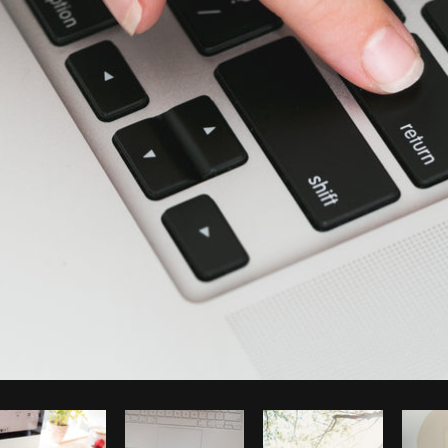
Photo by
Shopify Partners
from
Burst