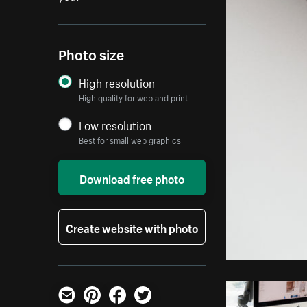
Photo size
High resolution
High quality for web and print
Low resolution
Best for small web graphics
Download free photo
Create website with photo