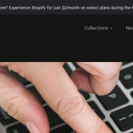
ore? Experience Shopify for just $1/month on select plans during the t
Collections
Ne