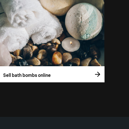
Sell bath bombs online