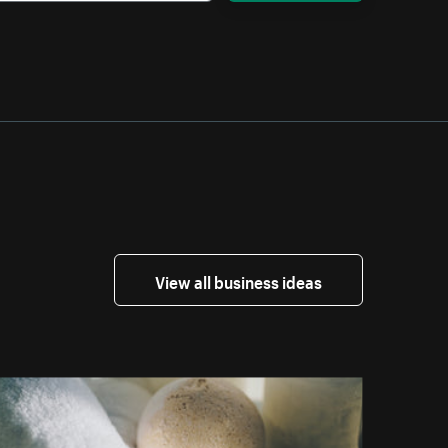
View all business ideas