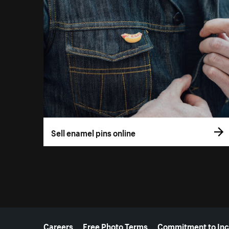
Sell enamel pins online
More resources
Careers
Free Photo Terms
Commitment to Inc