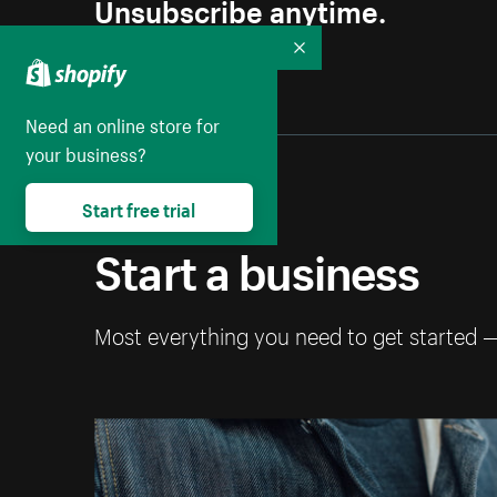
Unsubscribe anytime.
Collapse
Need an online store for
your business?
Start free trial
Start a business
Most everything you need to get started 