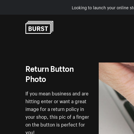
Looking to launch your online st
Skip to Content
Return Button
Photo
If you mean business and are
hitting enter or want a great
image for a return policy in
your shop, this pic of a finger
on the button is perfect for
you!