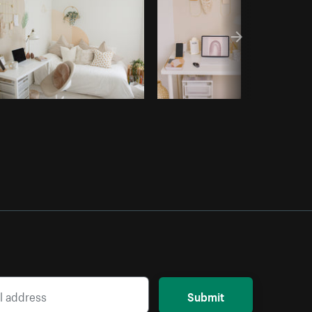
Submit