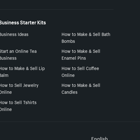
Business Starter Kits
Business Ideas
How to Make & Sell Bath
Bombs
Start an Online Tea
How to Make & Sell
Business
Enamel Pins
How to Make & Sell Lip
How to Sell Coffee
Balm
Online
How to Sell Jewelry
How to Make & Sell
Online
Candles
How to Sell Tshirts
Online
English