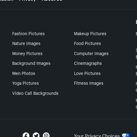
Fashion Pictures
Makeup Pictures
Nature Images
Food Pictures
Money Pictures
Computer Images
Background Images
Cinemagraphs
Men Photos
Love Pictures
Yoga Pictures
Fitness Images
Video Call Backgrounds
Your Privacy Choices