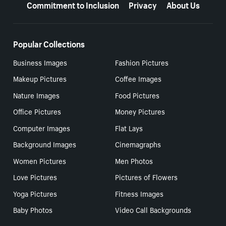
Commitment to Inclusion
Privacy
About Us
Popular Collections
Business Images
Fashion Pictures
Makeup Pictures
Coffee Images
Nature Images
Food Pictures
Office Pictures
Money Pictures
Computer Images
Flat Lays
Background Images
Cinemagraphs
Women Pictures
Men Photos
Love Pictures
Pictures of Flowers
Yoga Pictures
Fitness Images
Baby Photos
Video Call Backgrounds