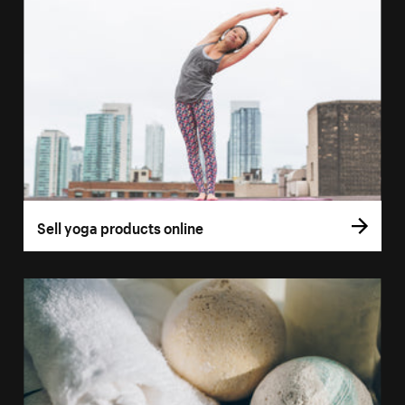
Sell yoga products online