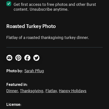
Get first access to free photos and other Burst
content. Unsubscribe anytime.
Roasted Turkey Photo
Flatlay of a roasted thanksgiving turkey dinner.
Email
Pinterest
Facebook
Twitter
Photo by:
Sarah Pflug
Featured in:
Dinner
,
Thanksgiving
,
Flatlay
,
Happy Holidays
License: