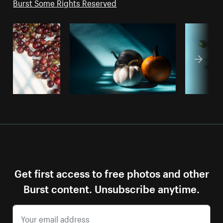
Burst Some Rights Reserved
Get first access to free photos and other
Burst content. Unsubscribe anytime.