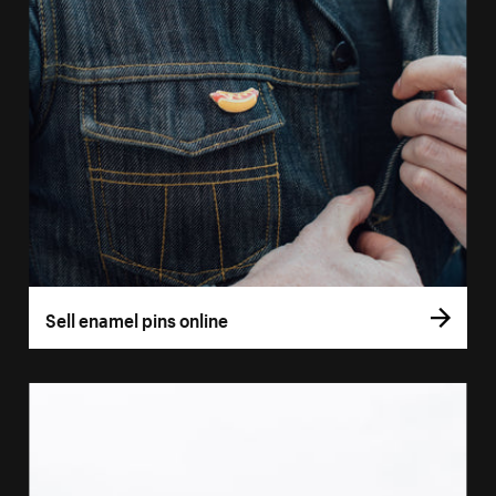
Sell enamel pins online