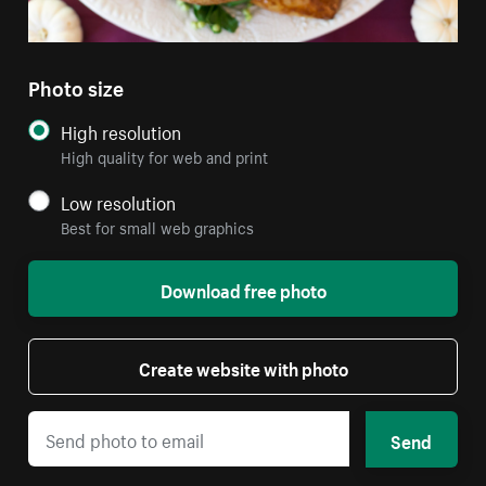
Photo size
High resolution
High quality for web and print
Low resolution
Best for small web graphics
Download free photo
Create website with photo
Send