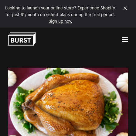
Looking to launch your online store? Experience Shopify
for just $1/month on select plans during the trial period.
Sign up now
Skip to Content