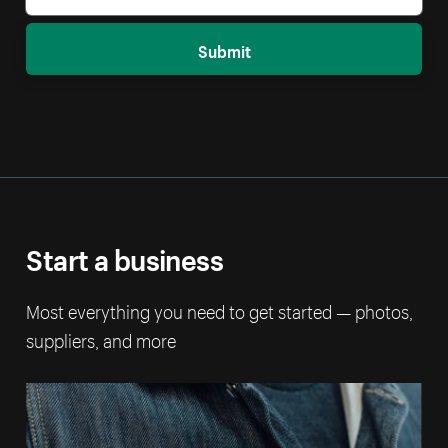
Submit
Start a business
Most everything you need to get started — photos,
suppliers, and more