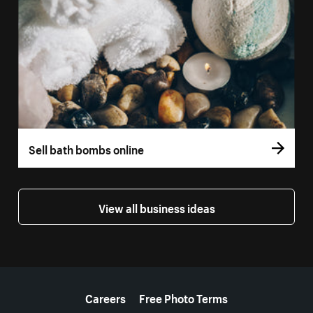
Sell bath bombs online
View all business ideas
More resources
Careers
Free Photo Terms