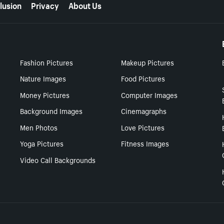
lusion
Privacy
About Us
Fashion Pictures
Makeup Pictures
Nature Images
Food Pictures
Money Pictures
Computer Images
Background Images
Cinemagraphs
Men Photos
Love Pictures
Yoga Pictures
Fitness Images
Video Call Backgrounds