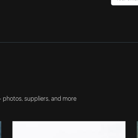
— photos, suppliers, and more