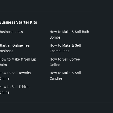
Business Starter Kits
Business Ideas
How to Make & Sell Bath
Bombs
Start an Online Tea
How to Make & Sell
Business
Enamel Pins
How to Make & Sell Lip
How to Sell Coffee
Balm
Online
How to Sell Jewelry
How to Make & Sell
Online
Candles
How to Sell Tshirts
Online