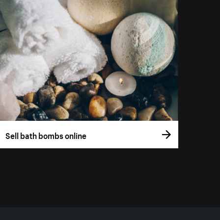
Sell bath bombs online