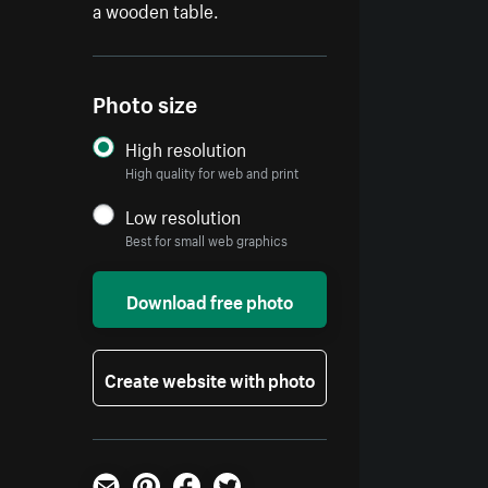
a wooden table.
Photo size
High resolution
High quality for web and print
Low resolution
Best for small web graphics
Download free photo
Create website with photo