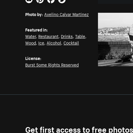
Email
Pinterest
Facebook
Twitter
Photo by:
Avelino Calvar Martinez
Featured in:
Water
,
Restaurant
,
Drinks
,
Table
,
Wood
,
Ice
,
Alcohol
,
Cocktail
License:
Burst Some Rights Reserved
Get first access to free photo