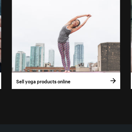
Sell yoga products online