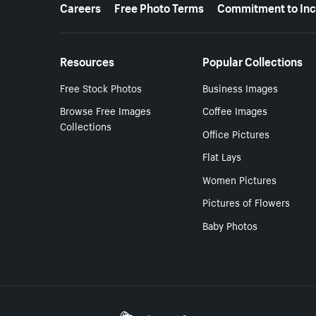
More resources
Careers
Free Photo Terms
Commitment to Inc
Resources
Popular Collections
Free Stock Photos
Business Images
Browse Free Images
Coffee Images
Collections
Office Pictures
Flat Lays
Women Pictures
Pictures of Flowers
Baby Photos