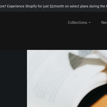
ore? Experience Shopify for just $1/month on select plans during the t
Collections
Ne