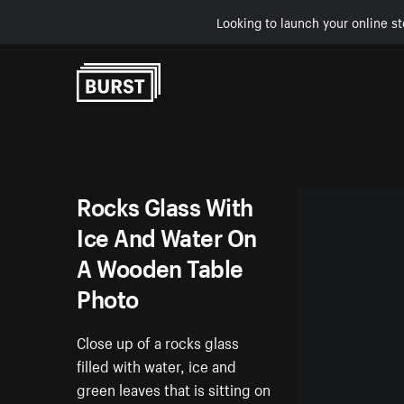
Looking to launch your online st
Skip to Content
Rocks Glass With
Ice And Water On
A Wooden Table
Photo
Close up of a rocks glass
filled with water, ice and
green leaves that is sitting on