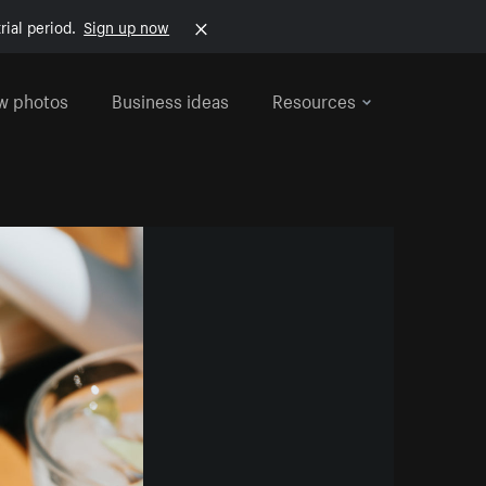
rial period.
Sign up now
w photos
Business ideas
Resources