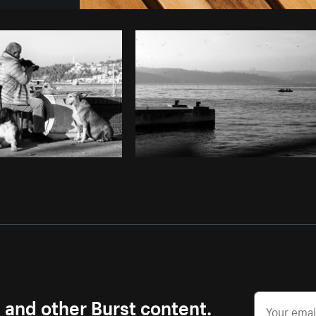
Photo by
Avelino Calvar Martinez
fr
Copy code
s and other Burst content.