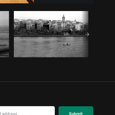
om
Burst
Submit