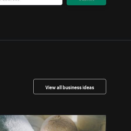
View all business ideas