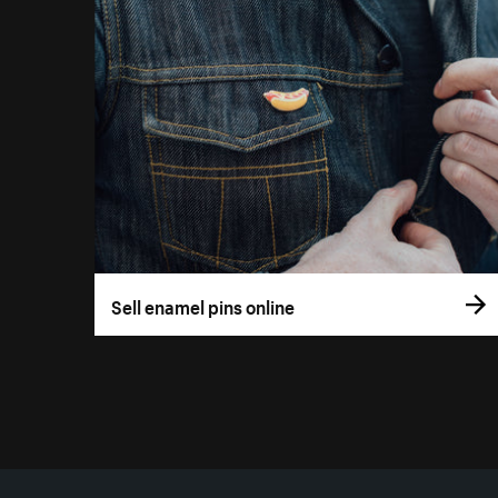
Sell enamel pins online