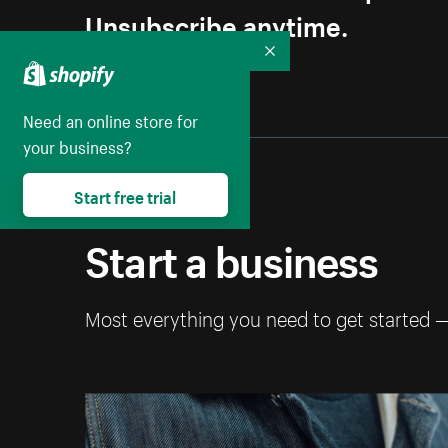
Unsubscribe anytime.
Collapse
Need an online store for
your business?
Start free trial
Start a business
Most everything you need to get started 