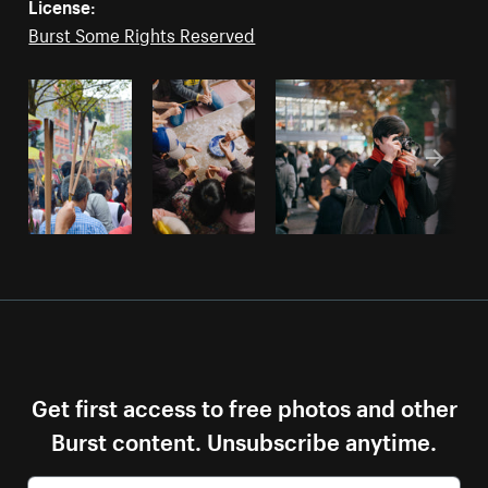
License:
Burst Some Rights Reserved
Get first access to free photos and other
Burst content. Unsubscribe anytime.