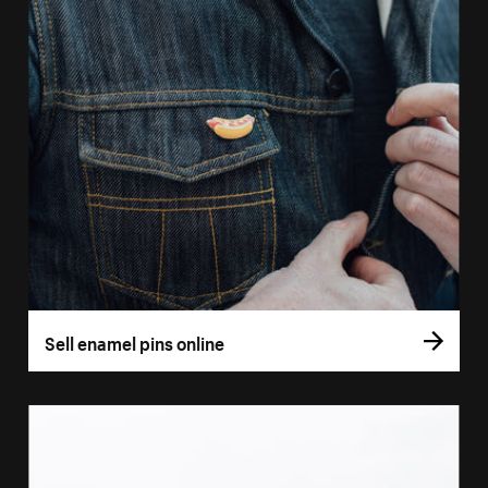
Sell enamel pins online