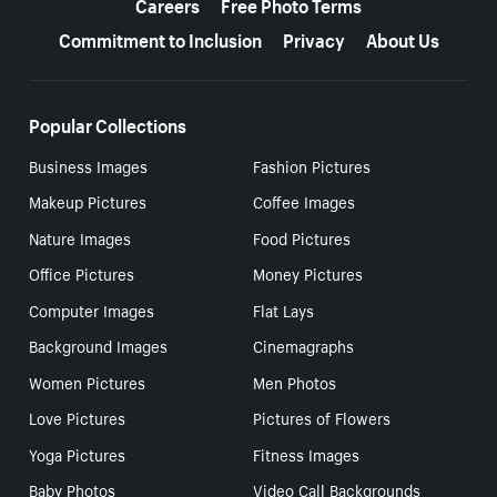
Careers
Free Photo Terms
Commitment to Inclusion
Privacy
About Us
Popular Collections
Business Images
Fashion Pictures
Makeup Pictures
Coffee Images
Nature Images
Food Pictures
Office Pictures
Money Pictures
Computer Images
Flat Lays
Background Images
Cinemagraphs
Women Pictures
Men Photos
Love Pictures
Pictures of Flowers
Yoga Pictures
Fitness Images
Baby Photos
Video Call Backgrounds