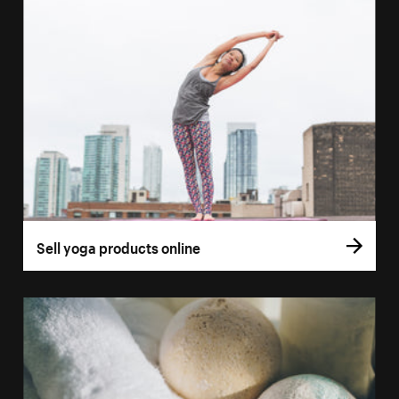
Sell yoga products online