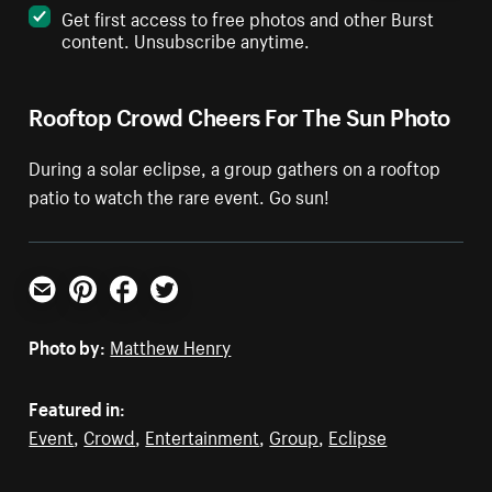
Get first access to free photos and other Burst
content. Unsubscribe anytime.
Rooftop Crowd Cheers For The Sun Photo
During a solar eclipse, a group gathers on a rooftop
patio to watch the rare event. Go sun!
Email
Pinterest
Facebook
Twitter
Photo by:
Matthew Henry
Featured in:
Event
,
Crowd
,
Entertainment
,
Group
,
Eclipse