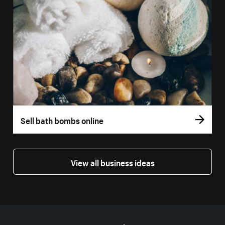
Sell bath bombs online
View all business ideas
More resources