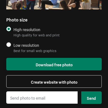
Photo size
High resolution
High quality for web and print
Low resolution
Best for small web graphics
Download free photo
Create website with photo
Send