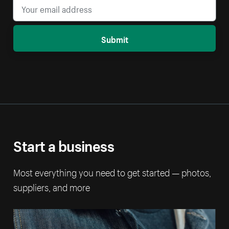
Submit
Start a business
Most everything you need to get started — photos,
suppliers, and more