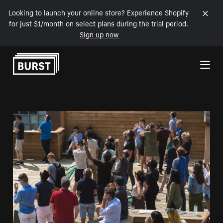
Looking to launch your online store? Experience Shopify
for just $1/month on select plans during the trial period.
Sign up now
Skip to Content