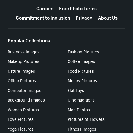
More resources
Careers
Free Photo Terms
Commitment to Inclusion
Privacy
About Us
Popular Collections
Business Images
Fashion Pictures
Makeup Pictures
Coffee Images
Nature Images
Food Pictures
Office Pictures
Money Pictures
Computer Images
Flat Lays
Background Images
Cinemagraphs
Women Pictures
Men Photos
Love Pictures
Pictures of Flowers
Yoga Pictures
Fitness Images