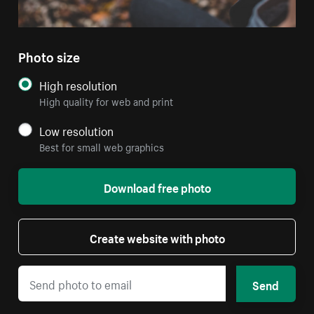
Photo size
High resolution
High quality for web and print
Low resolution
Best for small web graphics
Download free photo
Create website with photo
Send