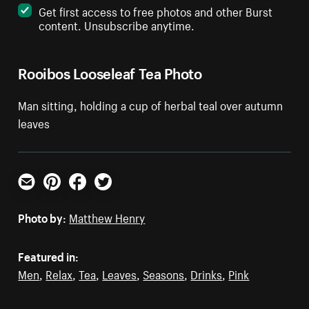
Get first access to free photos and other Burst
content. Unsubscribe anytime.
Rooibos Looseleaf Tea Photo
Man sitting, holding a cup of herbal teal over autumn
leaves
Email
Pinterest
Facebook
Twitter
Photo by:
Matthew Henry
Featured in:
Men
,
Relax
,
Tea
,
Leaves
,
Seasons
,
Drinks
,
Pink