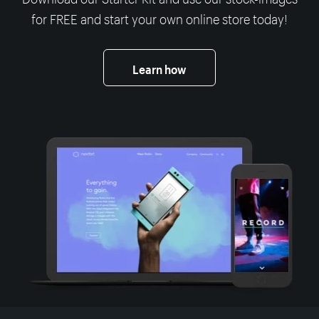
for FREE and start your own online store today!
Learn how