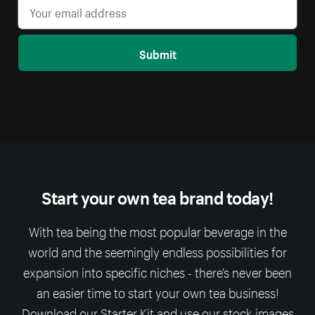
Submit
Start your own tea brand today!
With tea being the most popular beverage in the
world and the seemingly endless possibilities for
expansion into specific niches - there’s never been
an easier time to start your own tea business!
Download our Starter Kit and use our stock-images