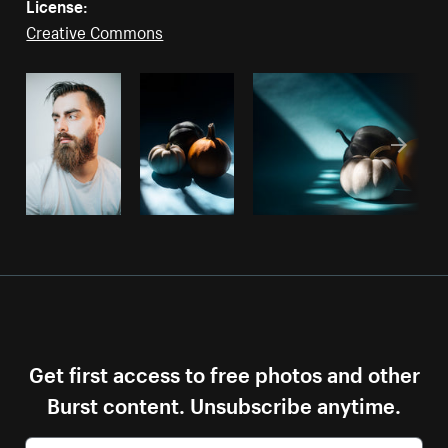
License:
Creative Commons
Get first access to free photos and other
Burst content. Unsubscribe anytime.