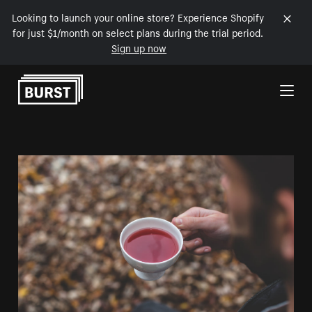
Looking to launch your online store? Experience Shopify
for just $1/month on select plans during the trial period.
Sign up now
Skip to Content