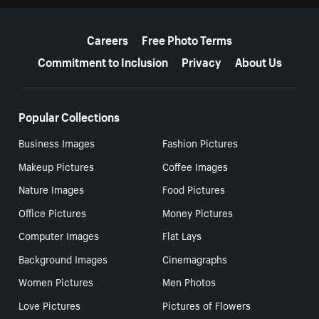
More resources
Careers
Free Photo Terms
Commitment to Inclusion
Privacy
About Us
Popular Collections
Business Images
Fashion Pictures
Makeup Pictures
Coffee Images
Nature Images
Food Pictures
Office Pictures
Money Pictures
Computer Images
Flat Lays
Background Images
Cinemagraphs
Women Pictures
Men Photos
Love Pictures
Pictures of Flowers