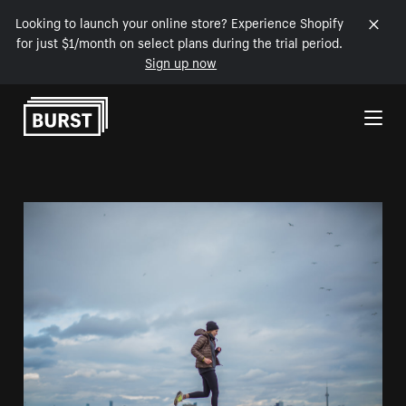
Looking to launch your online store? Experience Shopify
for just $1/month on select plans during the trial period.
Sign up now
Skip to Content