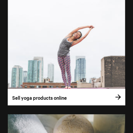
Sell yoga products online