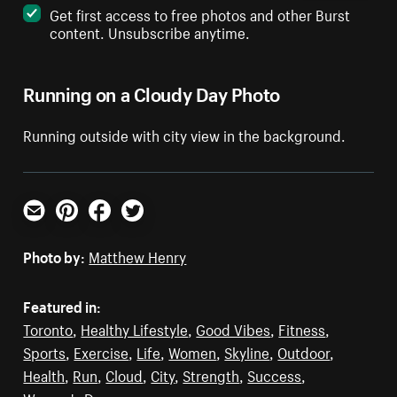
Get first access to free photos and other Burst
content. Unsubscribe anytime.
Running on a Cloudy Day Photo
Running outside with city view in the background.
Email
Pinterest
Facebook
Twitter
Photo by:
Matthew Henry
Featured in:
Toronto
,
Healthy Lifestyle
,
Good Vibes
,
Fitness
,
Sports
,
Exercise
,
Life
,
Women
,
Skyline
,
Outdoor
,
Health
,
Run
,
Cloud
,
City
,
Strength
,
Success
,
Women's Day