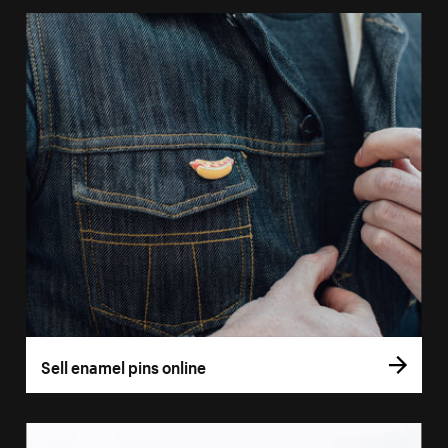
Sell enamel pins online