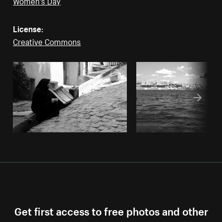
License:
Creative Commons
Get first access to free photos and other