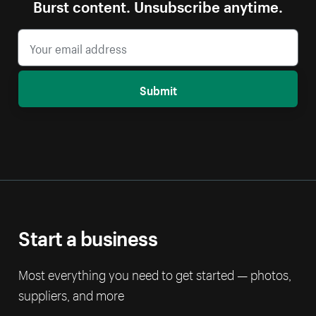
Burst content. Unsubscribe anytime.
Submit
Start a business
Most everything you need to get started — photos,
suppliers, and more