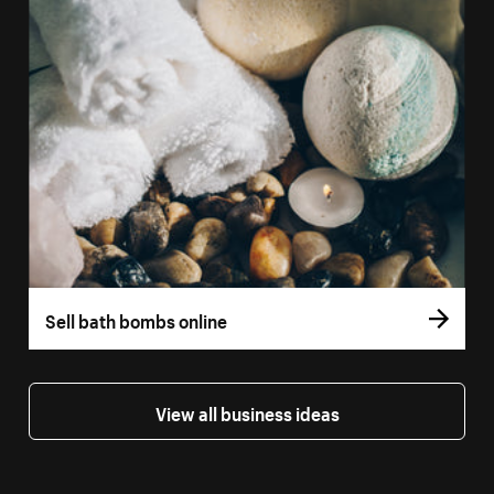
Sell bath bombs online
View all business ideas