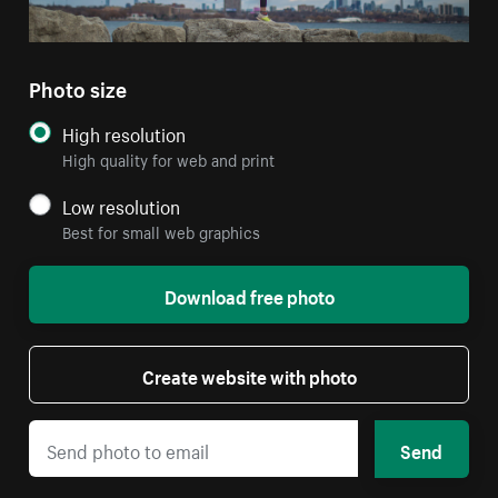
Photo size
High resolution
High quality for web and print
Low resolution
Best for small web graphics
Download free photo
Create website with photo
Send