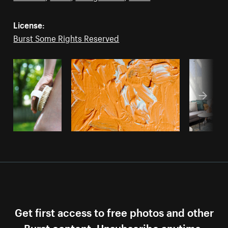
License:
Burst Some Rights Reserved
Get first access to free photos and other
Burst content. Unsubscribe anytime.