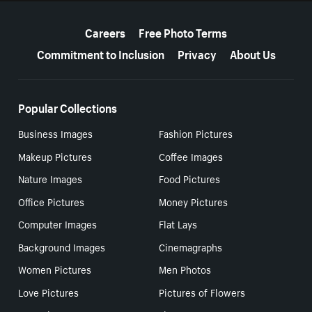
More resources
Careers
Free Photo Terms
Commitment to Inclusion
Privacy
About Us
Popular Collections
Business Images
Fashion Pictures
Makeup Pictures
Coffee Images
Nature Images
Food Pictures
Office Pictures
Money Pictures
Computer Images
Flat Lays
Background Images
Cinemagraphs
Women Pictures
Men Photos
Love Pictures
Pictures of Flowers