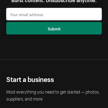
Submit
Start a business
Most everything you need to get started — photos,
suppliers, and more