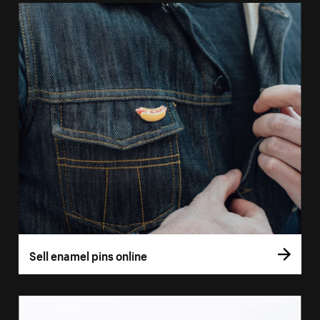
Sell enamel pins online