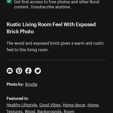
Get first access to free photos and other Burst
content. Unsubscribe anytime.
Rustic Living Room Feel With Exposed
Brick Photo
The wood and exposed brick gives a warm and rustic
feel to this living room.
Email
Pinterest
Facebook
Twitter
Photo by:
Brodie
Featured in:
Healthy Lifestyle
,
Good Vibes
,
Home decor
,
Home
,
Textures
,
Wood
,
Backgrounds
,
Room