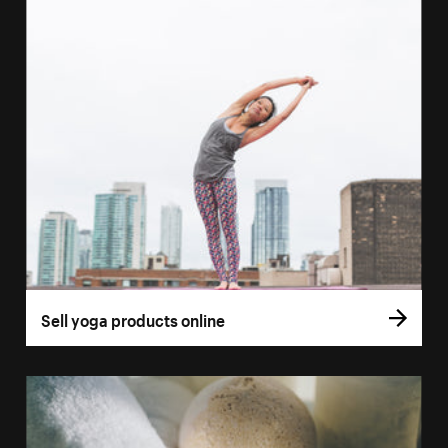
Sell yoga products online