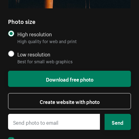
Photo size
High resolution
High quality for web and print
Low resolution
Best for small web graphics
Download free photo
Create website with photo
Send