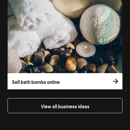
Sell bath bombs online
View all business ideas