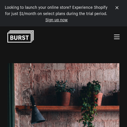
Looking to launch your online store? Experience Shopify
for just $1/month on select plans during the trial period.
Sign up now
Skip to Content