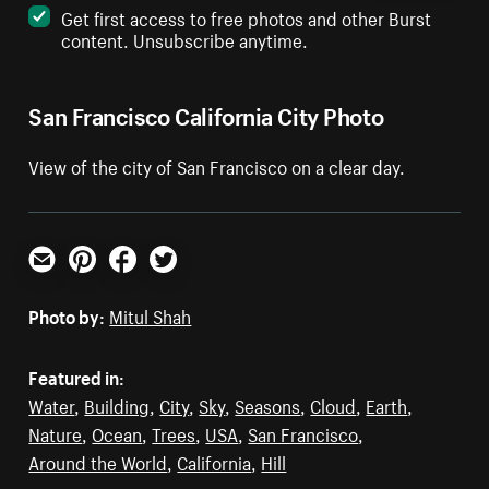
Get first access to free photos and other Burst
content. Unsubscribe anytime.
San Francisco California City Photo
View of the city of San Francisco on a clear day.
Email
Pinterest
Facebook
Twitter
Photo by:
Mitul Shah
Featured in:
Water
,
Building
,
City
,
Sky
,
Seasons
,
Cloud
,
Earth
,
Nature
,
Ocean
,
Trees
,
USA
,
San Francisco
,
Around the World
,
California
,
Hill