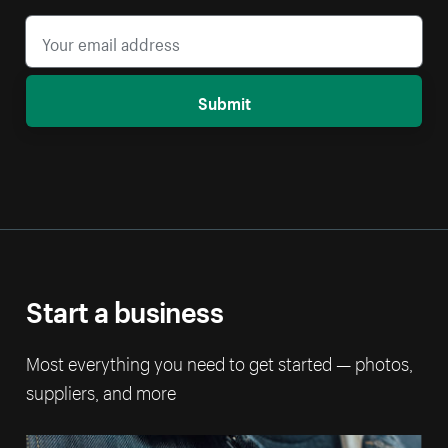
Submit
Start a business
Most everything you need to get started — photos,
suppliers, and more