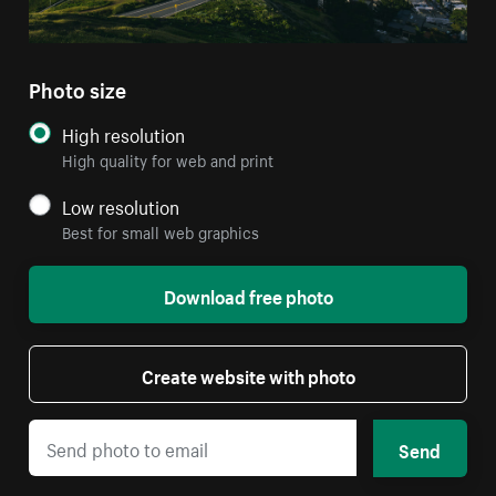
Photo size
High resolution
High quality for web and print
Low resolution
Best for small web graphics
Download free photo
Create website with photo
Send