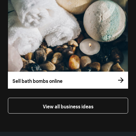
Sell bath bombs online
View all business ideas