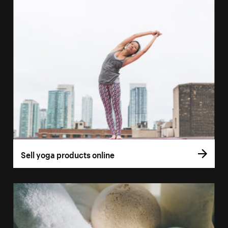
Sell yoga products online