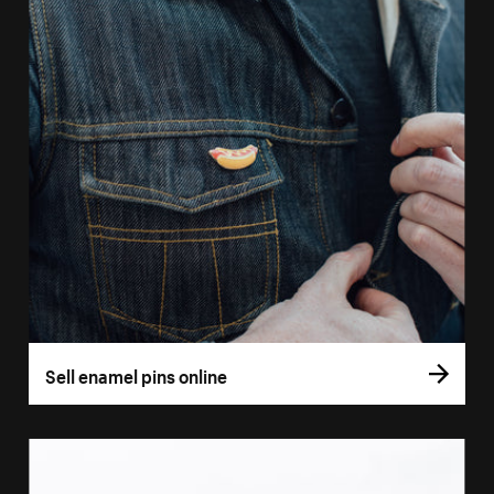
Sell enamel pins online