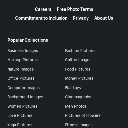
More resources
Careers
Free Photo Terms
Commitment to Inclusion
Privacy
About Us
Popular Collections
Business Images
Fashion Pictures
Makeup Pictures
Coffee Images
Nature Images
Food Pictures
Office Pictures
Money Pictures
Computer Images
Flat Lays
Background Images
Cinemagraphs
Women Pictures
Men Photos
Love Pictures
Pictures of Flowers
Yoga Pictures
Fitness Images