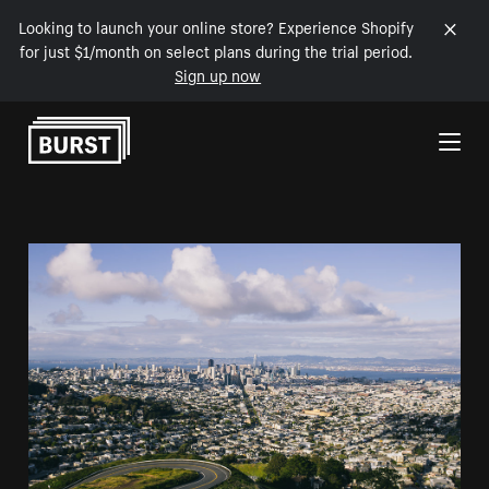
Looking to launch your online store? Experience Shopify
for just $1/month on select plans during the trial period.
Sign up now
Skip to Content