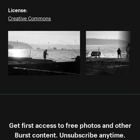
License:
Creative Commons
Get first access to free photos and other
Burst content. Unsubscribe anytime.