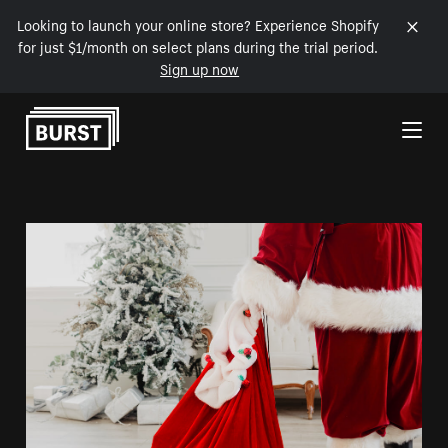
Looking to launch your online store? Experience Shopify
for just $1/month on select plans during the trial period.
Sign up now
Skip to Content