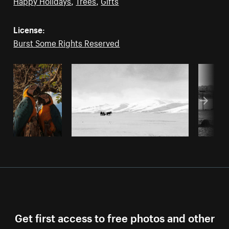
Happy Holidays
,
Trees
,
Gifts
License:
Burst Some Rights Reserved
Get first access to free photos and other