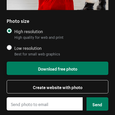
Photo size
High resolution
High quality for web and print
Low resolution
Best for small web graphics
Download free photo
Create website with photo
Send