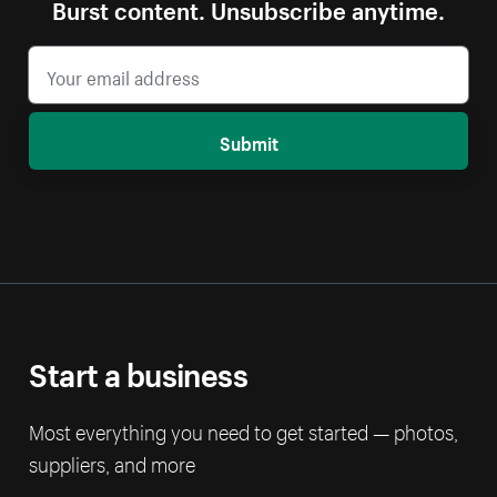
Burst content. Unsubscribe anytime.
Submit
Start a business
Most everything you need to get started — photos,
suppliers, and more