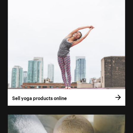
Sell yoga products online