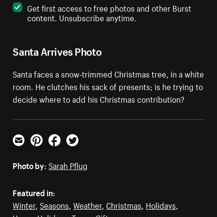
Get first access to free photos and other Burst
content. Unsubscribe anytime.
Santa Arrives Photo
Santa faces a snow-trimmed Christmas tree, in a white
room. He clutches his sack of presents; is he trying to
decide where to add his Christmas contribution?
Email
Pinterest
Facebook
Twitter
Photo by:
Sarah Pflug
Featured in:
Winter
,
Seasons
,
Weather
,
Christmas
,
Holidays
,