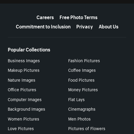
More resources
Careers
Free Photo Terms
Commitment to Inclusion
Privacy
About Us
Popular Collections
Business Images
Fashion Pictures
Makeup Pictures
Coffee Images
Nature Images
Food Pictures
Office Pictures
Money Pictures
Computer Images
Flat Lays
Background Images
Cinemagraphs
Women Pictures
Men Photos
Love Pictures
Pictures of Flowers