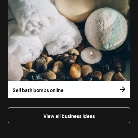
Sell bath bombs online
View all business ideas