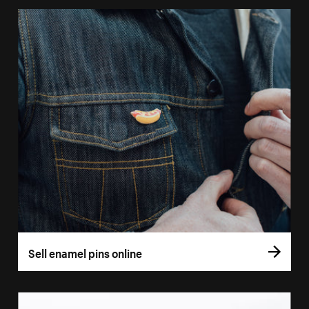
Sell enamel pins online