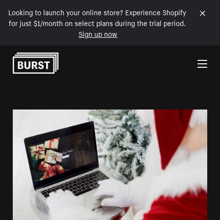
Looking to launch your online store? Experience Shopify
for just $1/month on select plans during the trial period.
Sign up now
Skip to Content