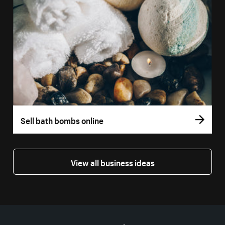
Sell bath bombs online
View all business ideas
More resources