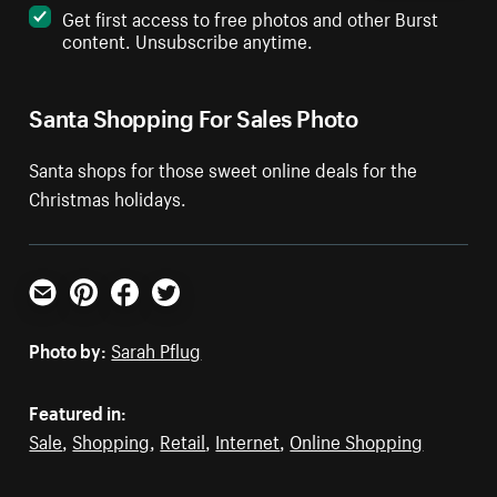
Get first access to free photos and other Burst
content. Unsubscribe anytime.
Santa Shopping For Sales Photo
Santa shops for those sweet online deals for the
Christmas holidays.
Email
Pinterest
Facebook
Twitter
Photo by:
Sarah Pflug
Featured in:
Sale
,
Shopping
,
Retail
,
Internet
,
Online Shopping