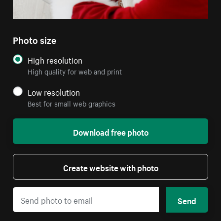
Photo size
High resolution
High quality for web and print
Low resolution
Best for small web graphics
Download free photo
Create website with photo
Send