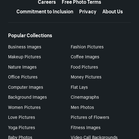
Careers
Free Photo Terms
Commitment to Inclusion
Privacy
About Us
Popular Collections
Business Images
Fashion Pictures
Makeup Pictures
Coffee Images
Nature Images
Food Pictures
Office Pictures
Money Pictures
Computer Images
Flat Lays
Background Images
Cinemagraphs
Women Pictures
Men Photos
Love Pictures
Pictures of Flowers
Yoga Pictures
Fitness Images
Baby Photos
Video Call Backgrounds