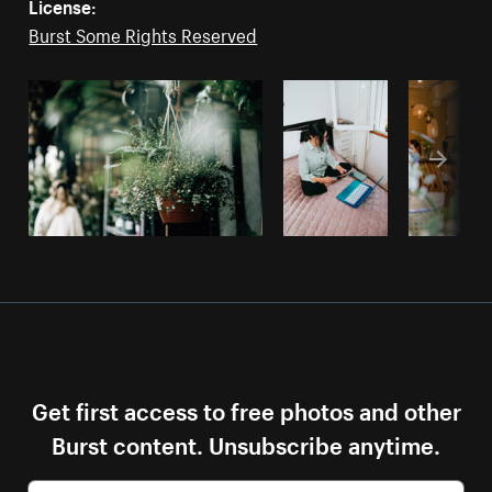
License:
Burst Some Rights Reserved
Get first access to free photos and other
Burst content. Unsubscribe anytime.