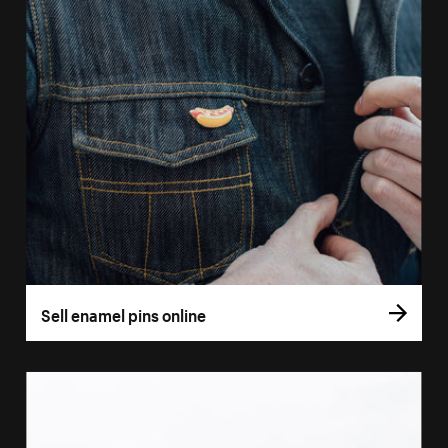
Sell enamel pins online