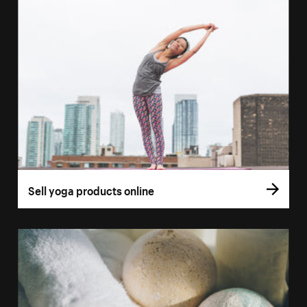
Sell yoga products online