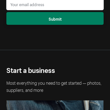
Submit
Start a business
Most everything you need to get started — photos,
suppliers, and more