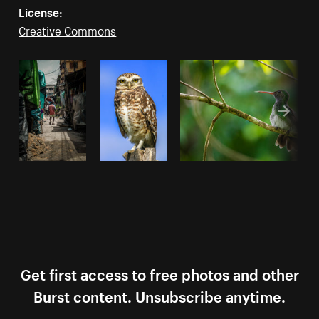
License:
Creative Commons
Get first access to free photos and other
Burst content. Unsubscribe anytime.