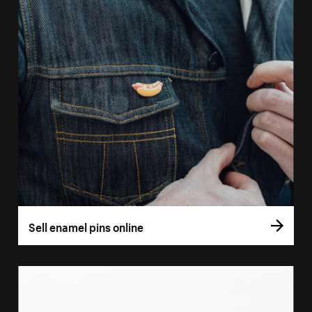
Sell enamel pins online