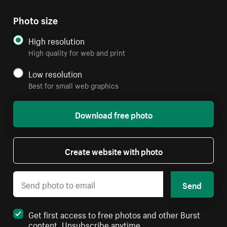
Photo size
High resolution
High quality for web and print
Low resolution
Best for small web graphics
Download free photo
Create website with photo
Send
Get first access to free photos and other Burst
content. Unsubscribe anytime.