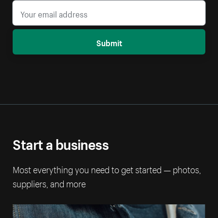
Submit
Start a business
Most everything you need to get started — photos,
suppliers, and more