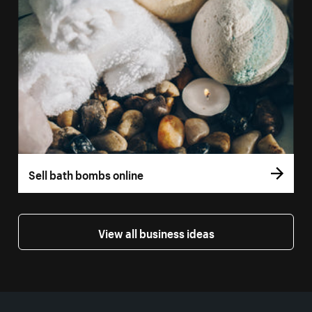
Sell bath bombs online
View all business ideas
More resources