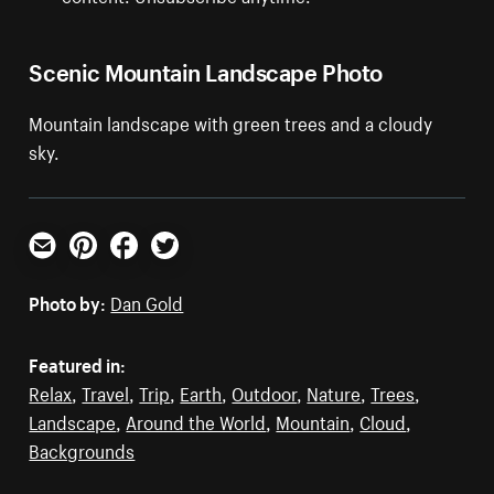
Scenic Mountain Landscape Photo
Mountain landscape with green trees and a cloudy
sky.
Email
Pinterest
Facebook
Twitter
Photo by:
Dan Gold
Featured in:
Relax
,
Travel
,
Trip
,
Earth
,
Outdoor
,
Nature
,
Trees
,
Landscape
,
Around the World
,
Mountain
,
Cloud
,
Backgrounds