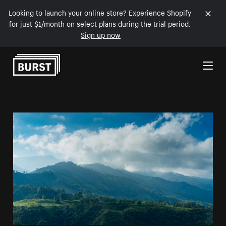
Looking to launch your online store? Experience Shopify
for just $1/month on select plans during the trial period.
Sign up now
Skip to Content