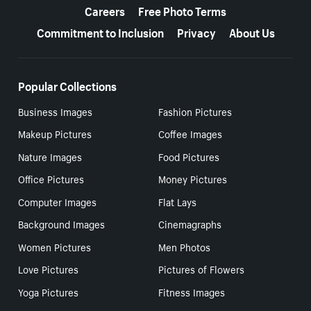
Careers
Free Photo Terms
Commitment to Inclusion
Privacy
About Us
Popular Collections
Business Images
Fashion Pictures
Makeup Pictures
Coffee Images
Nature Images
Food Pictures
Office Pictures
Money Pictures
Computer Images
Flat Lays
Background Images
Cinemagraphs
Women Pictures
Men Photos
Love Pictures
Pictures of Flowers
Yoga Pictures
Fitness Images