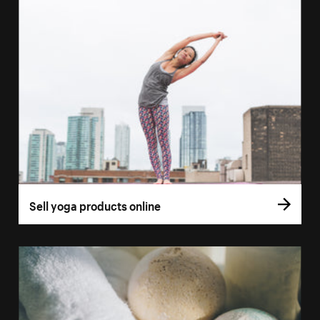
Sell yoga products online