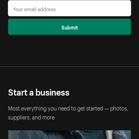
Submit
Start a business
Most everything you need to get started — photos,
suppliers, and more