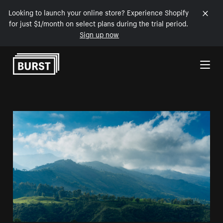
Looking to launch your online store? Experience Shopify
for just $1/month on select plans during the trial period.
Sign up now
Skip to Content