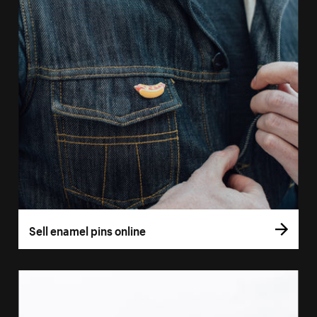
Sell enamel pins online