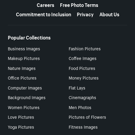
Careers
Free Photo Terms
Commitment to Inclusion
Privacy
About Us
Popular Collections
Business Images
Fashion Pictures
Makeup Pictures
Coffee Images
Nature Images
Food Pictures
Office Pictures
Money Pictures
Computer Images
Flat Lays
Background Images
Cinemagraphs
Women Pictures
Men Photos
Love Pictures
Pictures of Flowers
Yoga Pictures
Fitness Images