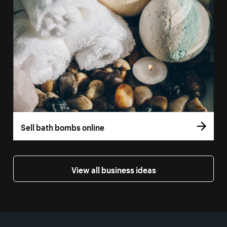
Sell bath bombs online
View all business ideas
More resources