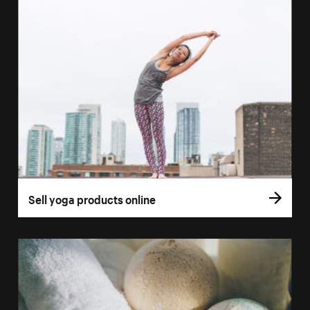
Sell yoga products online