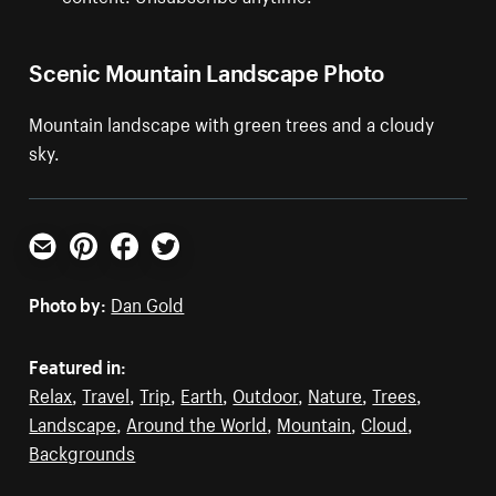
Scenic Mountain Landscape Photo
Mountain landscape with green trees and a cloudy
sky.
Email
Pinterest
Facebook
Twitter
Photo by:
Dan Gold
Featured in:
Relax
,
Travel
,
Trip
,
Earth
,
Outdoor
,
Nature
,
Trees
,
Landscape
,
Around the World
,
Mountain
,
Cloud
,
Backgrounds