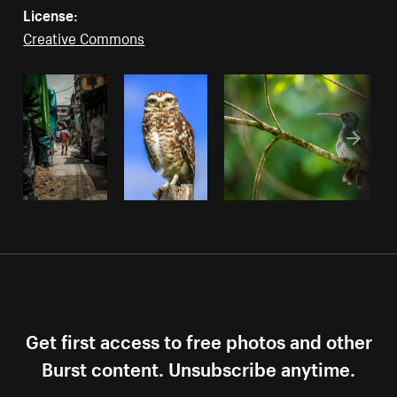
License:
Creative Commons
Get first access to free photos and other
Burst content. Unsubscribe anytime.