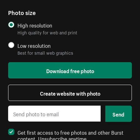
Photo size
High resolution
High quality for web and print
Low resolution
Best for small web graphics
Download free photo
Create website with photo
Send
Get first access to free photos and other Burst
content. Unsubscribe anytime.