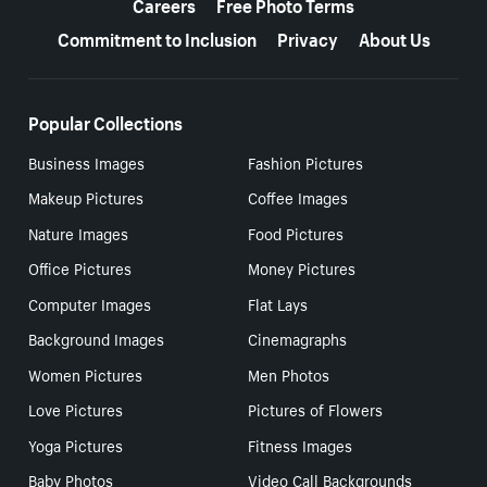
Careers
Free Photo Terms
Commitment to Inclusion
Privacy
About Us
Popular Collections
Business Images
Fashion Pictures
Makeup Pictures
Coffee Images
Nature Images
Food Pictures
Office Pictures
Money Pictures
Computer Images
Flat Lays
Background Images
Cinemagraphs
Women Pictures
Men Photos
Love Pictures
Pictures of Flowers
Yoga Pictures
Fitness Images
Baby Photos
Video Call Backgrounds