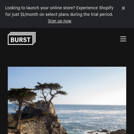
Looking to launch your online store? Experience Shopify
for just $1/month on select plans during the trial period.
Sign up now
Skip to Content