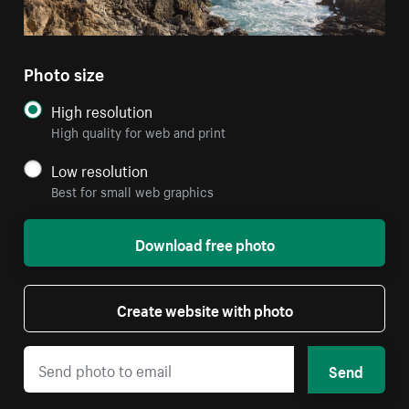
Photo size
High resolution
High quality for web and print
Low resolution
Best for small web graphics
Download free photo
Create website with photo
Send