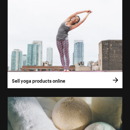
Sell yoga products online