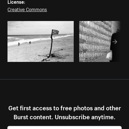
License:
Creative Commons
Get first access to free photos and other
Burst content. Unsubscribe anytime.