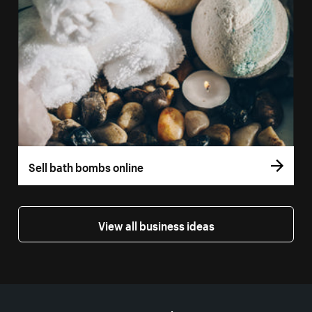
Sell bath bombs online
View all business ideas
More resources