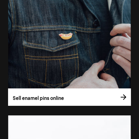
Sell enamel pins online