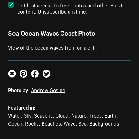
Get first access to free photos and other Burst
content. Unsubscribe anytime.
Sea Ocean Waves Coast Photo
View of the ocean waves from on a cliff.
Email
Pinterest
Facebook
Twitter
Photo by:
Andrew Gosine
Featured in:
Water
,
Sky
,
Seasons
,
Cloud
,
Nature
,
Trees
,
Earth
,
Ocean
,
Rocks
,
Beaches
,
Wave
,
Sea
,
Backgrounds