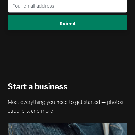
Submit
Start a business
Most everything you need to get started — photos,
suppliers, and more