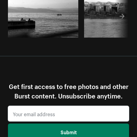
Get first access to free photos and other
Burst content. Unsubscribe anytime.
Submit