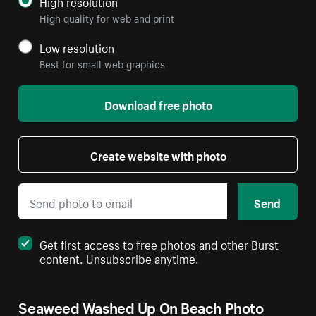
High resolution
High quality for web and print
Low resolution
Best for small web graphics
Download free photo
Create website with photo
Send
Get first access to free photos and other Burst
content. Unsubscribe anytime.
Seaweed Washed Up On Beach Photo