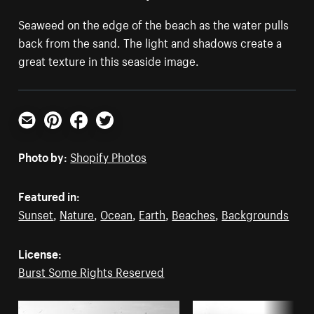
Seaweed on the edge of the beach as the water pulls
back from the sand. The light and shadows create a
great texture in this seaside image.
Email
Pinterest
Facebook
Twitter
Photo by:
Shopify Photos
Featured in:
Sunset
,
Nature
,
Ocean
,
Earth
,
Beaches
,
Backgrounds
License:
Burst Some Rights Reserved