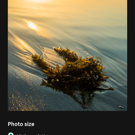
Photo size