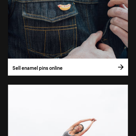
Sell enamel pins online