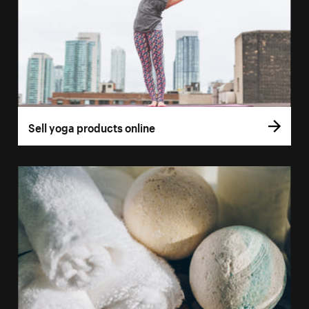
Sell yoga products online