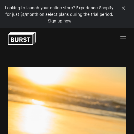
Looking to launch your online store? Experience Shopify
for just $1/month on select plans during the trial period.
Sign up now
Skip to Content