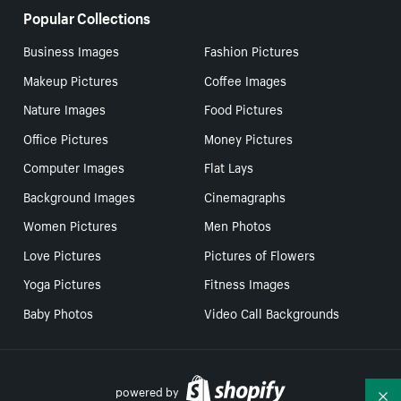
Popular Collections
Business Images
Fashion Pictures
Makeup Pictures
Coffee Images
Nature Images
Food Pictures
Office Pictures
Money Pictures
Computer Images
Flat Lays
Background Images
Cinemagraphs
Women Pictures
Men Photos
Love Pictures
Pictures of Flowers
Yoga Pictures
Fitness Images
Baby Photos
Video Call Backgrounds
powered by