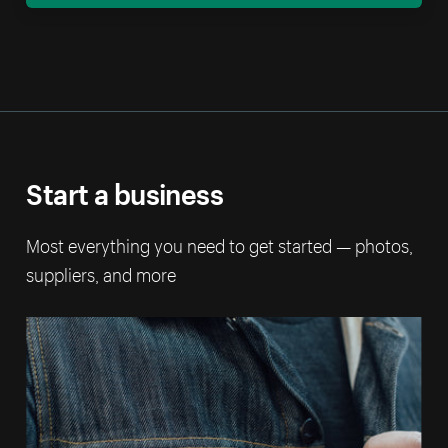
Start a business
Most everything you need to get started — photos,
suppliers, and more