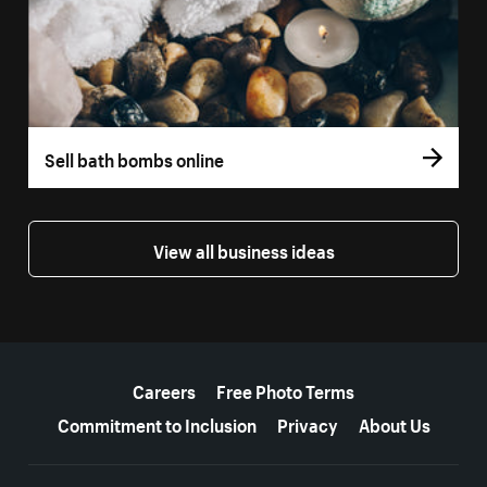
Sell bath bombs online
View all business ideas
More resources
Careers
Free Photo Terms
Commitment to Inclusion
Privacy
About Us