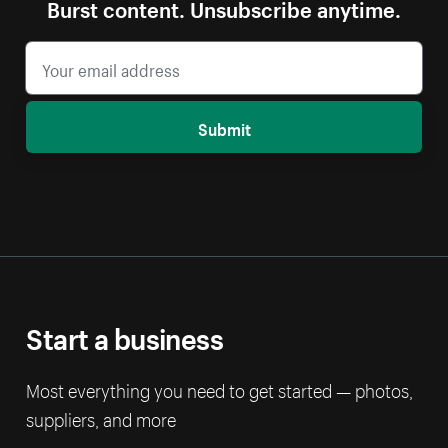
Burst content. Unsubscribe anytime.
Submit
Start a business
Most everything you need to get started — photos,
suppliers, and more