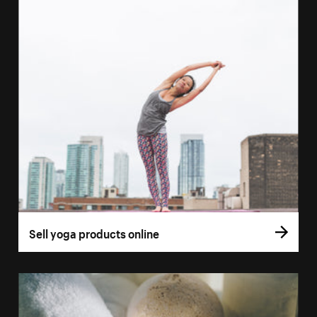
Sell yoga products online