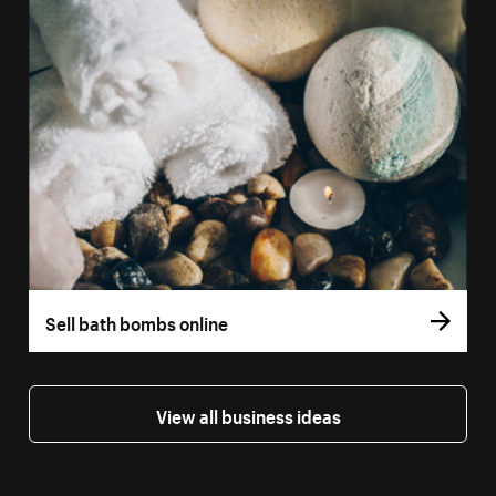
Sell bath bombs online
View all business ideas