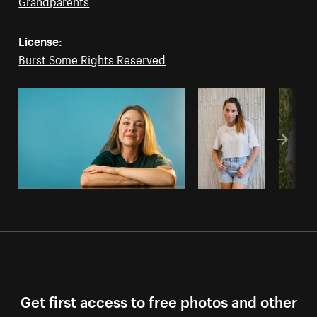
Grandparents
License:
Burst Some Rights Reserved
Get first access to free photos and other