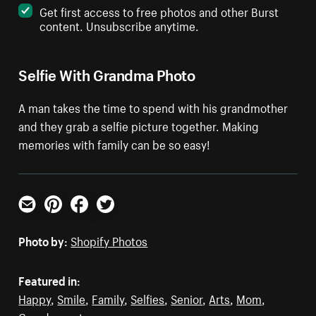
Get first access to free photos and other Burst
content. Unsubscribe anytime.
Selfie With Grandma Photo
A man takes the time to spend with his grandmother
and they grab a selfie picture together. Making
memories with family can be so easy!
Email
Pinterest
Facebook
Twitter
Photo by:
Shopify Photos
Featured in:
Happy
,
Smile
,
Family
,
Selfies
,
Senior
,
Arts
,
Mom
,