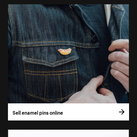
Sell enamel pins online