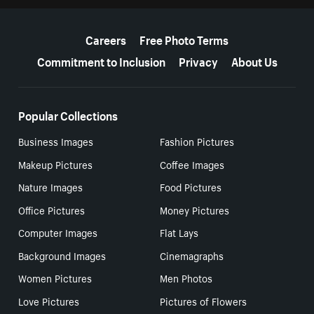
More resources
Careers
Free Photo Terms
Commitment to Inclusion
Privacy
About Us
Popular Collections
Business Images
Fashion Pictures
Makeup Pictures
Coffee Images
Nature Images
Food Pictures
Office Pictures
Money Pictures
Computer Images
Flat Lays
Background Images
Cinemagraphs
Women Pictures
Men Photos
Love Pictures
Pictures of Flowers