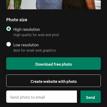
Photo size
High resolution
High quality for web and print
Low resolution
Best for small web graphics
Download free photo
Create website with photo
Send