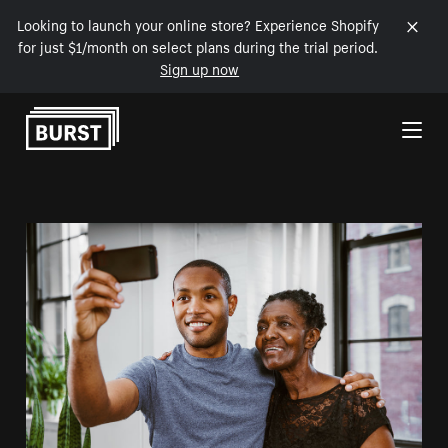
Looking to launch your online store? Experience Shopify
for just $1/month on select plans during the trial period.
Sign up now
Skip to Content