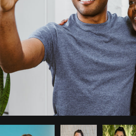
Photo by
Shopify Photos
from
Burst