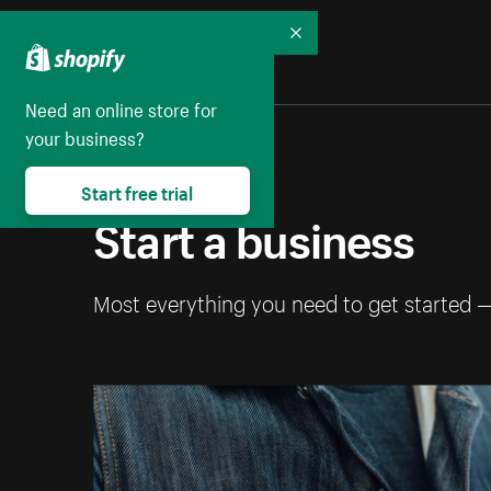
Collapse
Need an online store for
your business?
Start free trial
Start a business
Most everything you need to get started 