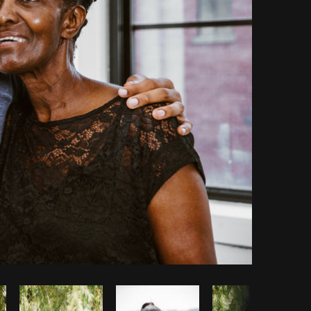
Copy code