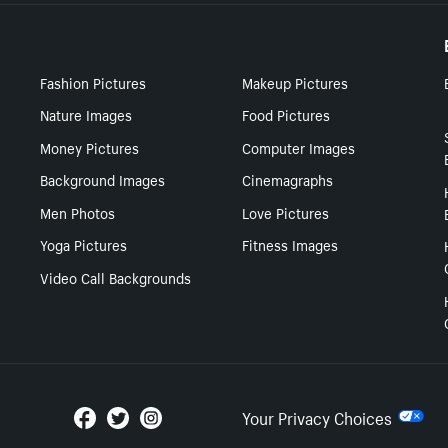
Fashion Pictures
Makeup Pictures
Nature Images
Food Pictures
Money Pictures
Computer Images
Background Images
Cinemagraphs
Men Photos
Love Pictures
Yoga Pictures
Fitness Images
Video Call Backgrounds
Your Privacy Choices