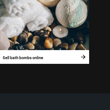
Sell bath bombs online