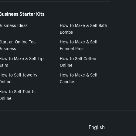
Business Starter Kits
Business Ideas
How to Make & Sell Bath
Bombs
Start an Online Tea
How to Make & Sell
Business
Enamel Pins
How to Make & Sell Lip
How to Sell Coffee
Balm
Online
How to Sell Jewelry
How to Make & Sell
Online
Candles
How to Sell Tshirts
Online
Select to
English