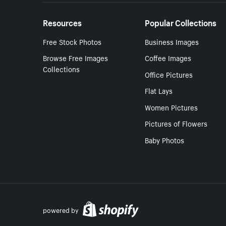
Resources
Popular Collections
Free Stock Photos
Business Images
Browse Free Images
Coffee Images
Collections
Office Pictures
Flat Lays
Women Pictures
Pictures of Flowers
Baby Photos
powered by