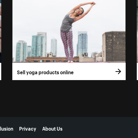
Sell yoga products online
lusion
Privacy
About Us