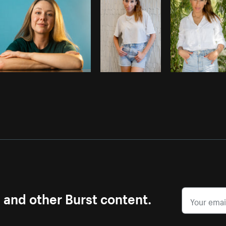
s and other Burst content.