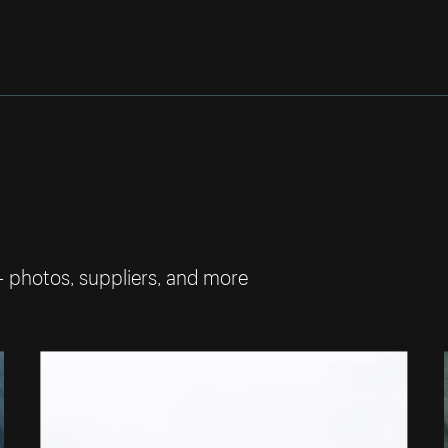
— photos, suppliers, and more