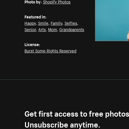
Photo by:
Shopify Photos
Featured in:
Happy
,
Smile
,
Family
,
Selfies
,
Senior
,
Arts
,
Mom
,
Grandparents
License:
Burst Some Rights Reserved
Get first access to free photo
Unsubscribe anytime.