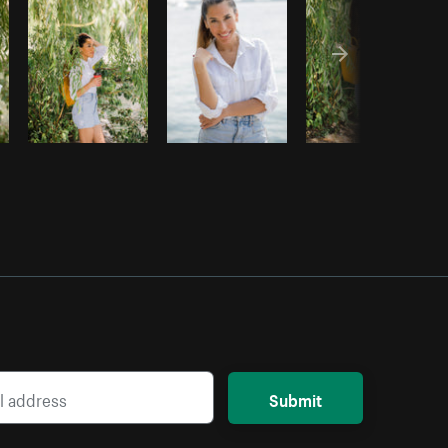
Submit