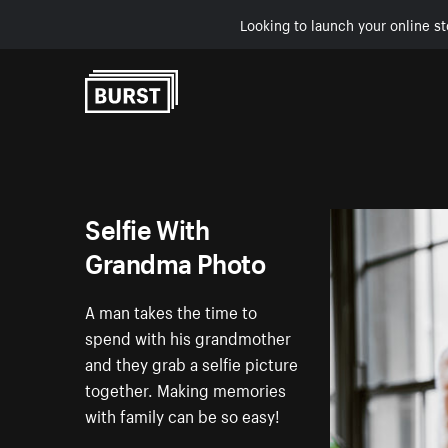
Looking to launch your online st
Skip to Content
Selfie With
Grandma Photo
A man takes the time to
spend with his grandmother
and they grab a selfie picture
together. Making memories
with family can be so easy!