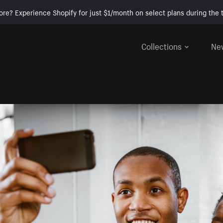
ore? Experience Shopify for just $1/month on select plans during the t
Collections
Ne