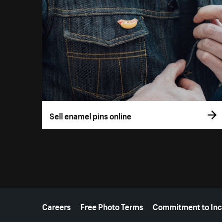
Sell enamel pins online
More resources
Careers
Free Photo Terms
Commitment to Inc