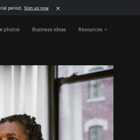
rial period.
Sign up now
w photos
Business ideas
Resources