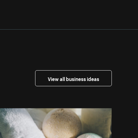
View all business ideas