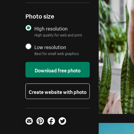
Photo size
High resolution
High quality for web and print
Low resolution
Best for small web graphics
Download free photo
Create website with photo
Email
Pinterest
Facebook
Twitter