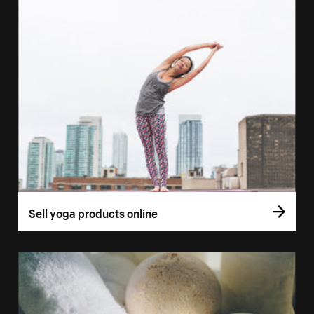
Sell yoga products online