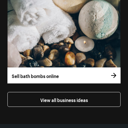
Sell bath bombs online
View all business ideas