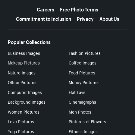
More resources
Careers
Free Photo Terms
Commitment to Inclusion
Privacy
About Us
Popular Collections
Business Images
Fashion Pictures
Makeup Pictures
Coffee Images
Nature Images
Food Pictures
Office Pictures
Money Pictures
Computer Images
Flat Lays
Background Images
Cinemagraphs
Women Pictures
Men Photos
Love Pictures
Pictures of Flowers
Yoga Pictures
Fitness Images