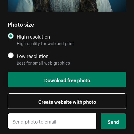
Photo size
High resolution
High quality for web and print
Low resolution
Best for small web graphics
Download free photo
Create website with photo
Send