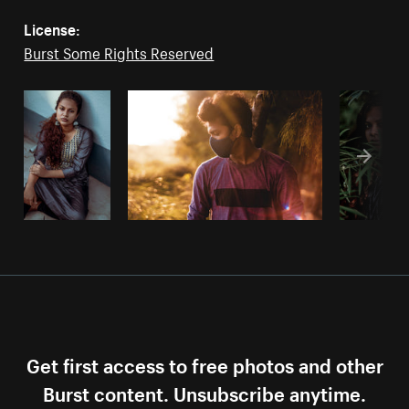
License:
Burst Some Rights Reserved
Get first access to free photos and other
Burst content. Unsubscribe anytime.