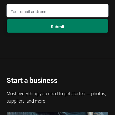
Submit
Start a business
Most everything you need to get started — photos,
suppliers, and more