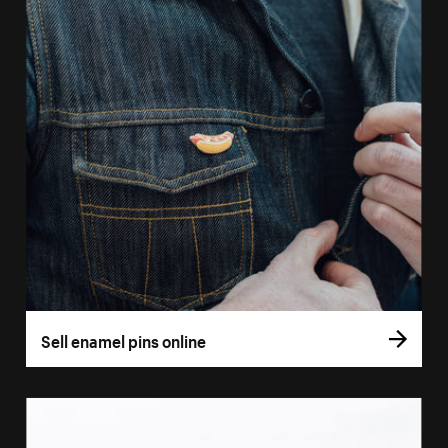
Sell enamel pins online