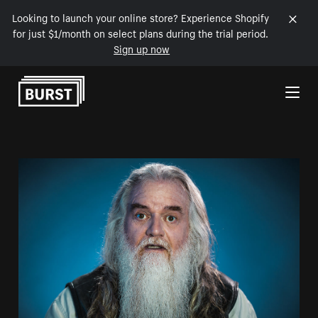
Looking to launch your online store? Experience Shopify
for just $1/month on select plans during the trial period.
Sign up now
Skip to Content