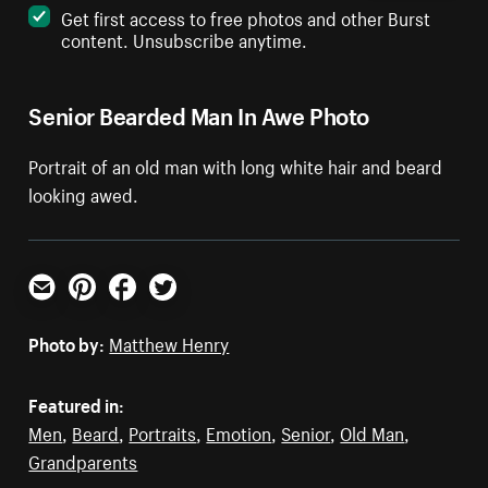
Get first access to free photos and other Burst
content. Unsubscribe anytime.
Senior Bearded Man In Awe Photo
Portrait of an old man with long white hair and beard
looking awed.
Email
Pinterest
Facebook
Twitter
Photo by:
Matthew Henry
Featured in:
Men
,
Beard
,
Portraits
,
Emotion
,
Senior
,
Old Man
,
Grandparents