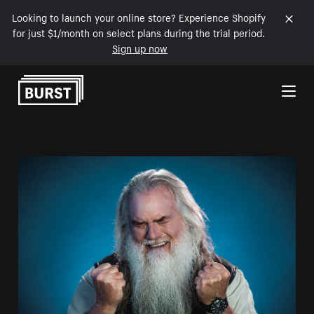
Looking to launch your online store? Experience Shopify
for just $1/month on select plans during the trial period.
Sign up now
Skip to Content