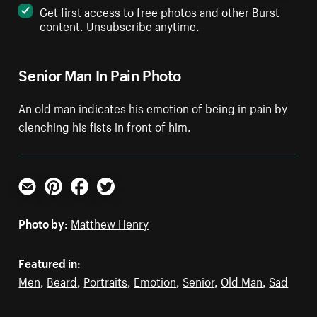
Get first access to free photos and other Burst
content. Unsubscribe anytime.
Senior Man In Pain Photo
An old man indicates his emotion of being in pain by
clenching his fists in front of him.
Email
Pinterest
Facebook
Twitter
Photo by:
Matthew Henry
Featured in:
Men
,
Beard
,
Portraits
,
Emotion
,
Senior
,
Old Man
,
Sad