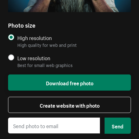
Photo size
High resolution
High quality for web and print
Low resolution
Best for small web graphics
Download free photo
Create website with photo
Send