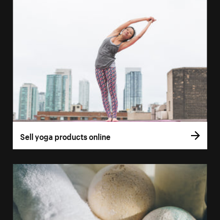
Sell yoga products online