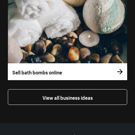
Sell bath bombs online
View all business ideas
More resources