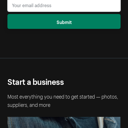
Submit
Start a business
Most everything you need to get started — photos,
suppliers, and more