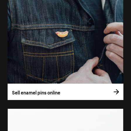
Sell enamel pins online