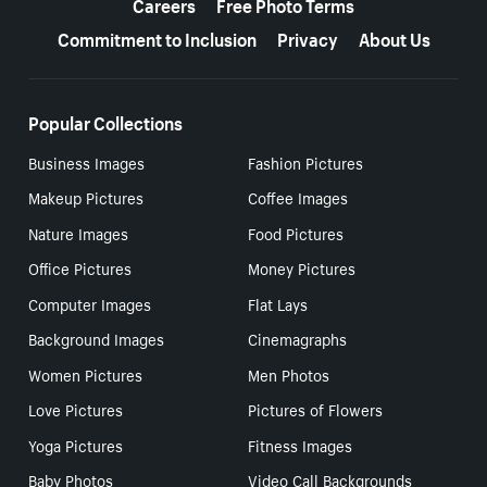
Careers
Free Photo Terms
Commitment to Inclusion
Privacy
About Us
Popular Collections
Business Images
Fashion Pictures
Makeup Pictures
Coffee Images
Nature Images
Food Pictures
Office Pictures
Money Pictures
Computer Images
Flat Lays
Background Images
Cinemagraphs
Women Pictures
Men Photos
Love Pictures
Pictures of Flowers
Yoga Pictures
Fitness Images
Baby Photos
Video Call Backgrounds