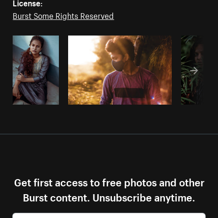
License:
Burst Some Rights Reserved
Get first access to free photos and other
Burst content. Unsubscribe anytime.