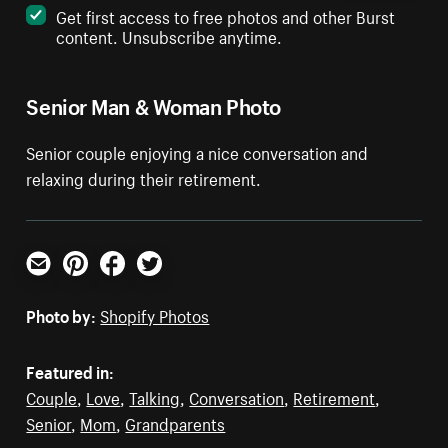
Get first access to free photos and other Burst
content. Unsubscribe anytime.
Senior Man & Woman Photo
Senior couple enjoying a nice conversation and
relaxing during their retirement.
Email
Pinterest
Facebook
Twitter
Photo by:
Shopify Photos
Featured in:
Couple
,
Love
,
Talking
,
Conversation
,
Retirement
,
Senior
,
Mom
,
Grandparents