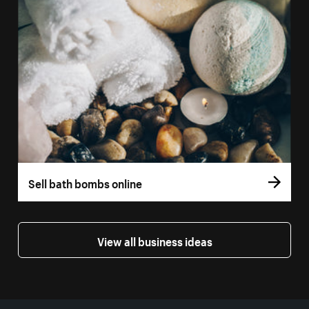
Sell bath bombs online
View all business ideas