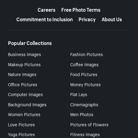
More resources
Careers
Free Photo Terms
Commitment to Inclusion
Privacy
About Us
Popular Collections
Business Images
Fashion Pictures
Makeup Pictures
Coffee Images
Nature Images
Food Pictures
Office Pictures
Money Pictures
Computer Images
Flat Lays
Background Images
Cinemagraphs
Women Pictures
Men Photos
Love Pictures
Pictures of Flowers
Yoga Pictures
Fitness Images