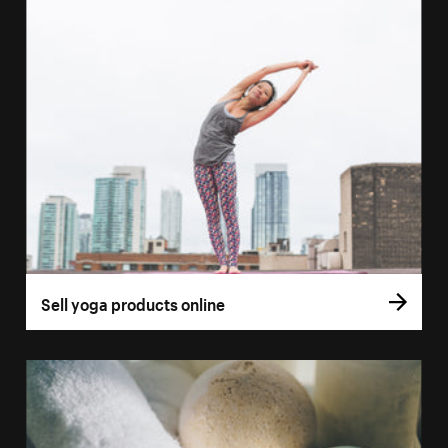
Sell yoga products online