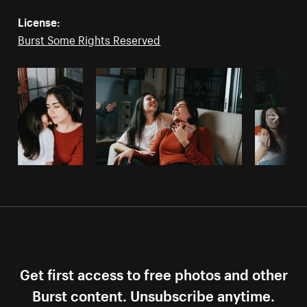
License:
Burst Some Rights Reserved
Get first access to free photos and other
Burst content. Unsubscribe anytime.