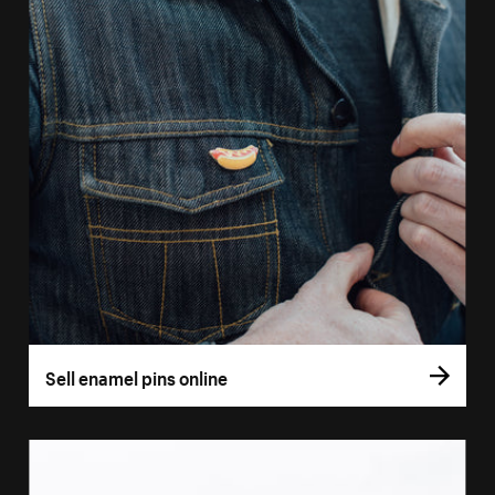
Sell enamel pins online