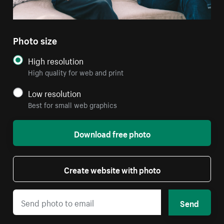
Photo size
High resolution
High quality for web and print
Low resolution
Best for small web graphics
Download free photo
Create website with photo
Send