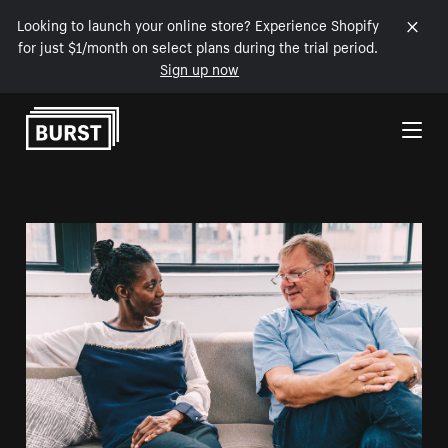
Looking to launch your online store? Experience Shopify
for just $1/month on select plans during the trial period.
Sign up now
Skip to Content