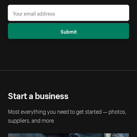
Submit
Start a business
Most everything you need to get started — photos,
suppliers, and more