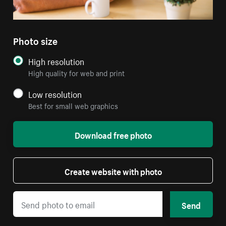
Photo size
High resolution
High quality for web and print
Low resolution
Best for small web graphics
Download free photo
Create website with photo
Send