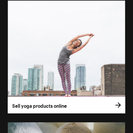
Sell yoga products online