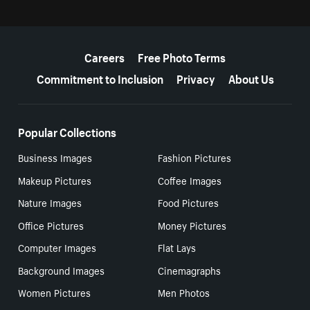
More resources
Careers
Free Photo Terms
Commitment to Inclusion
Privacy
About Us
Popular Collections
Business Images
Fashion Pictures
Makeup Pictures
Coffee Images
Nature Images
Food Pictures
Office Pictures
Money Pictures
Computer Images
Flat Lays
Background Images
Cinemagraphs
Women Pictures
Men Photos