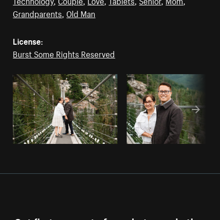
Technology
,
Couple
,
Love
,
Tablets
,
Senior
,
Mom
,
Grandparents
,
Old Man
License:
Burst Some Rights Reserved