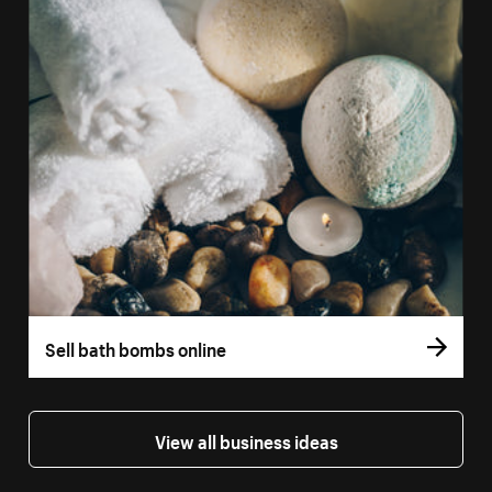
Sell bath bombs online
View all business ideas