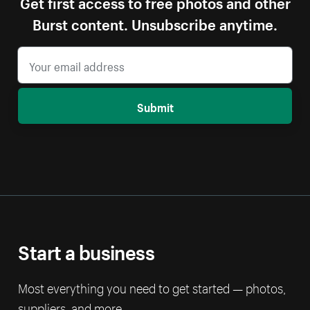
Get first access to free photos and other
Burst content. Unsubscribe anytime.
Submit
Start a business
Most everything you need to get started — photos,
suppliers, and more