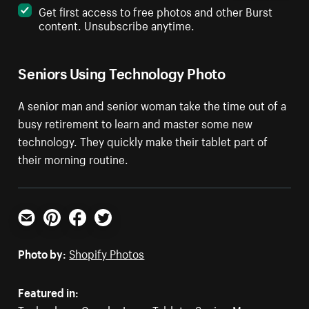
Get first access to free photos and other Burst
content. Unsubscribe anytime.
Seniors Using Technology Photo
A senior man and senior woman take the time out of a
busy retirement to learn and master some new
technology. They quickly make their tablet part of
their morning routine.
Email
Pinterest
Facebook
Twitter
Photo by:
Shopify Photos
Featured in: