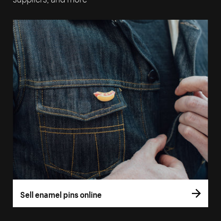
Sell enamel pins online