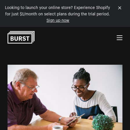
Looking to launch your online store? Experience Shopify
for just $1/month on select plans during the trial period.
Sign up now
Skip to Content