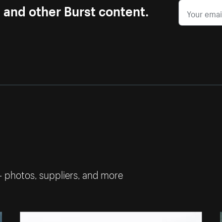
s and other Burst content.
— photos, suppliers, and more