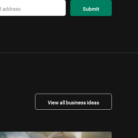
Submit
View all business ideas