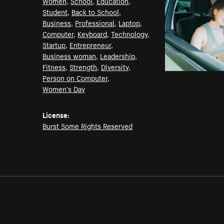
Women
,
School
,
Education
,
Student
,
Back to School
,
Business
,
Professional
,
Laptop
,
Computer
,
Keyboard
,
Technology
,
Startup
,
Entrepreneur
,
Business woman
,
Leadership
,
Fitness
,
Strength
,
Diversity
,
Person on Computer
,
Women's Day
License:
Burst Some Rights Reserved