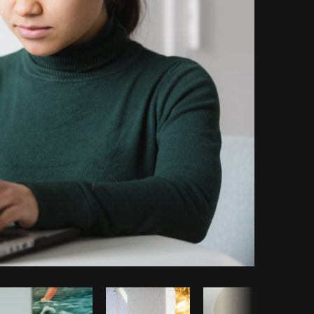
Copy code