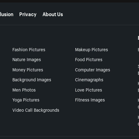
lusion
Privacy
About Us
Fashion Pictures
Makeup Pictures
Nature Images
Food Pictures
Money Pictures
Computer Images
Background Images
Cinemagraphs
Men Photos
Love Pictures
Yoga Pictures
Fitness Images
Video Call Backgrounds