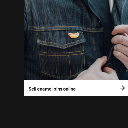
Sell enamel pins online