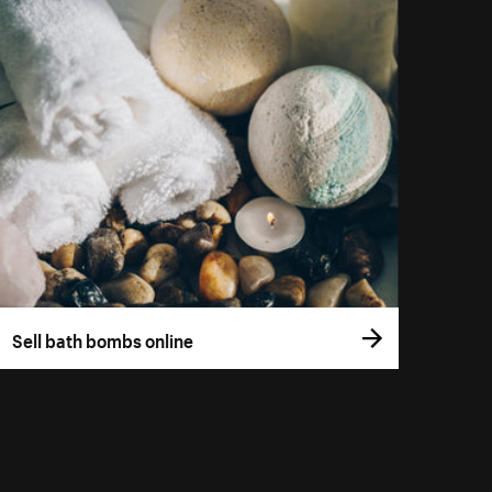
Sell bath bombs online