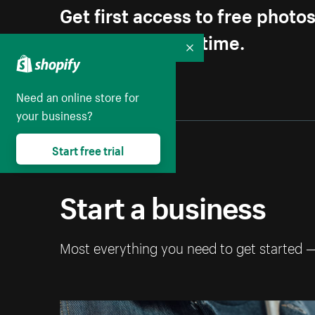
Get first access to free photo
Unsubscribe anytime.
Collapse
Need an online store for
your business?
Start free trial
Start a business
Most everything you need to get started 