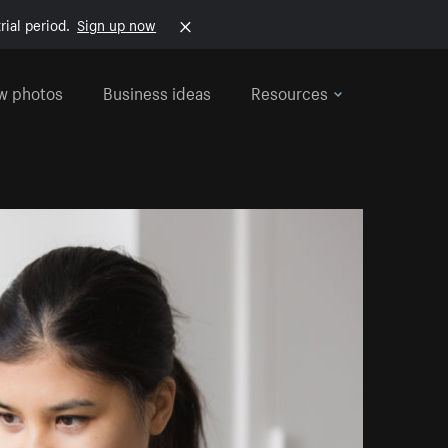
rial period.
Sign up now
w photos
Business ideas
Resources