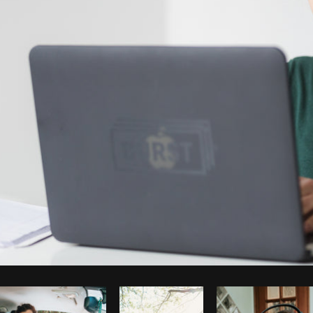
Photo by
Matthew Henry
from
Burst