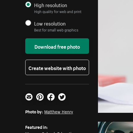
High resolution
High quality for web and print
Low resolution
Best for small web graphics
Download free photo
Create website with photo
Email
Pinterest
Facebook
Twitter
Photo by:
Matthew Henry
Featured in: