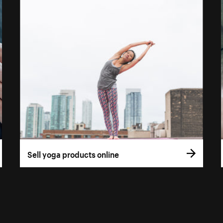
Sell yoga products online