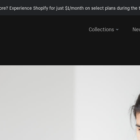
ore? Experience Shopify for just $1/month on select plans during the t
Collections
Ne