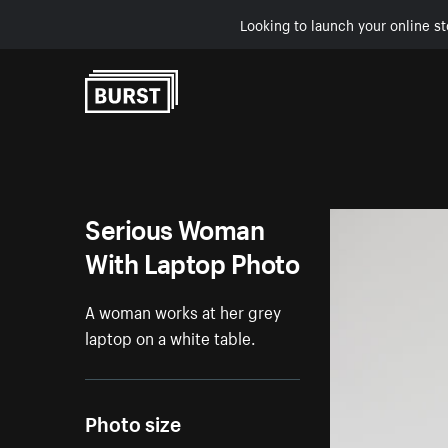
Looking to launch your online st
Skip to Content
Serious Woman
With Laptop Photo
A woman works at her grey
laptop on a white table.
Photo size