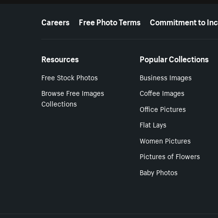
More resources
Careers
Free Photo Terms
Commitment to Inc
Resources
Popular Collections
Free Stock Photos
Business Images
Browse Free Images
Coffee Images
Collections
Office Pictures
Flat Lays
Women Pictures
Pictures of Flowers
Baby Photos