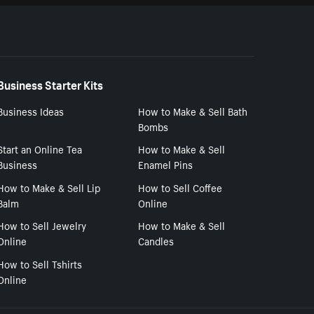
Business Starter Kits
Business Ideas
How to Make & Sell Bath
Bombs
Start an Online Tea
How to Make & Sell
Business
Enamel Pins
How to Make & Sell Lip
How to Sell Coffee
Balm
Online
How to Sell Jewelry
How to Make & Sell
Online
Candles
How to Sell Tshirts
Online