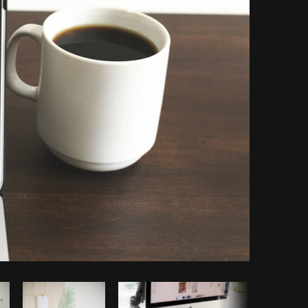
Copy code