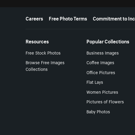
More resources
Careers
Free Photo Terms
Commitment to Inc
Resources
Popular Collections
Free Stock Photos
Business Images
Browse Free Images
Coffee Images
Collections
Office Pictures
Flat Lays
Women Pictures
Pictures of Flowers
Baby Photos