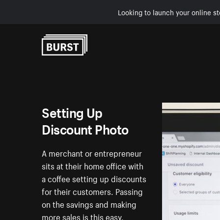
Looking to launch your online st
Skip to Content
Setting Up
Discount Photo
A merchant or entrepreneur
sits at their home office with
a coffee setting up discounts
for their customers. Passing
on the savings and making
more sales is this easy.