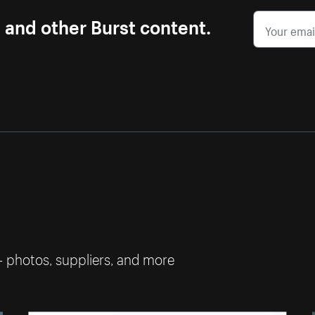
s and other Burst content.
— photos, suppliers, and more