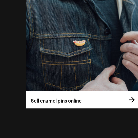
Sell enamel pins online