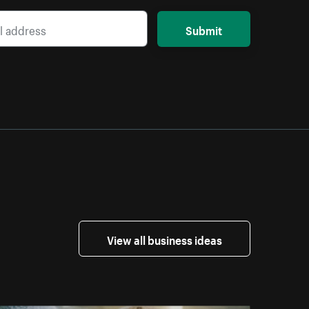
Submit
View all business ideas