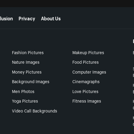
lusion
Privacy
About Us
Fashion Pictures
Makeup Pictures
Nature Images
Food Pictures
Money Pictures
Computer Images
Background Images
Cinemagraphs
Men Photos
Love Pictures
Yoga Pictures
Fitness Images
Video Call Backgrounds