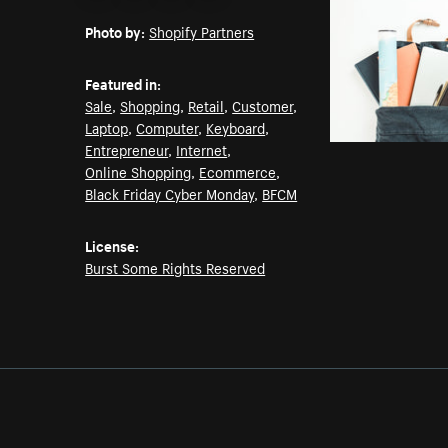
Email
Pinterest
Facebook
Twitter
Photo by:
Shopify Partners
Featured in:
Sale
,
Shopping
,
Retail
,
Customer
,
Laptop
,
Computer
,
Keyboard
,
Entrepreneur
,
Internet
,
Online Shopping
,
Ecommerce
,
Black Friday Cyber Monday
,
BFCM
License:
Burst Some Rights Reserved