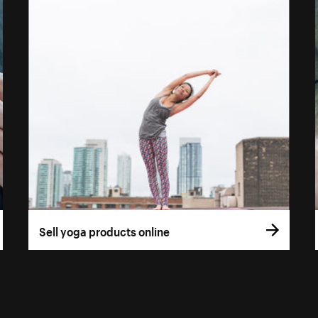
Sell yoga products online