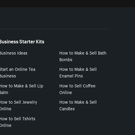
Business Starter Kits
Business Ideas
How to Make & Sell Bath
Bombs
Start an Online Tea
How to Make & Sell
Business
Enamel Pins
How to Make & Sell Lip
How to Sell Coffee
Balm
Online
How to Sell Jewelry
How to Make & Sell
Online
Candles
How to Sell Tshirts
Online