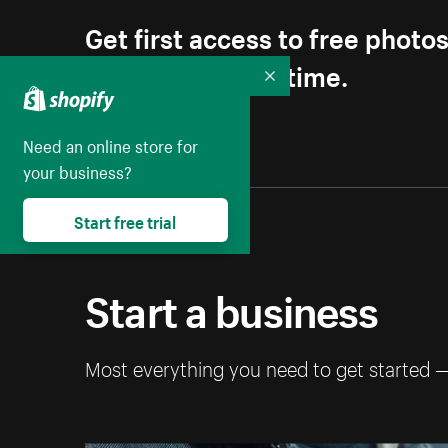
Get first access to free photo
Unsubscribe anytime.
Collapse
Need an online store for
your business?
Start free trial
Start a business
Most everything you need to get started 