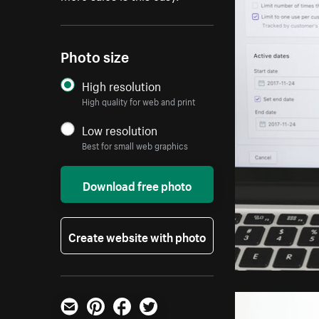
Photo size
High resolution
High quality for web and print
Low resolution
Best for small web graphics
Download free photo
Create website with photo