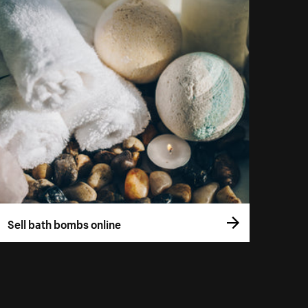
Sell bath bombs online