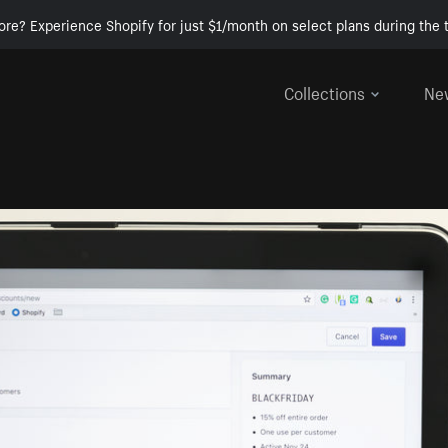
ore? Experience Shopify for just $1/month on select plans during the t
Collections
Ne