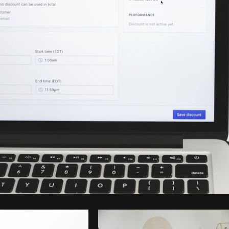
Photo by
Shopify Partners
from
Burst