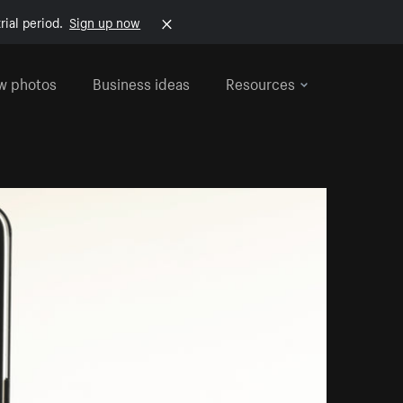
rial period.
Sign up now
w photos
Business ideas
Resources