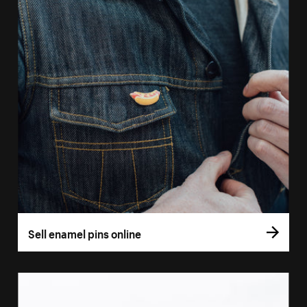
Sell enamel pins online