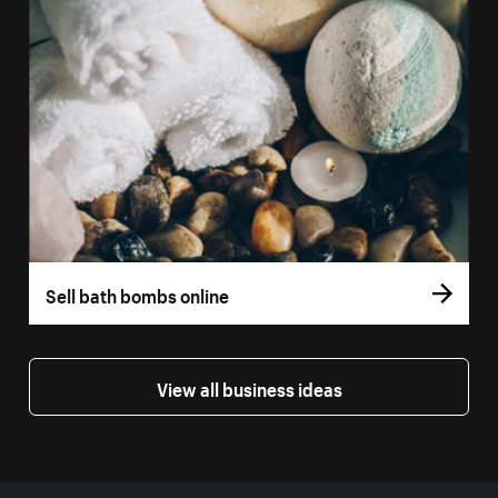
Sell bath bombs online
View all business ideas