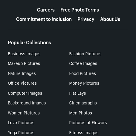
More resources
Careers
Free Photo Terms
Commitment to Inclusion
Privacy
About Us
Popular Collections
Business Images
Fashion Pictures
Makeup Pictures
Coffee Images
Nature Images
Food Pictures
Office Pictures
Money Pictures
Computer Images
Flat Lays
Background Images
Cinemagraphs
Women Pictures
Men Photos
Love Pictures
Pictures of Flowers
Yoga Pictures
Fitness Images