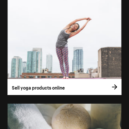
Sell yoga products online