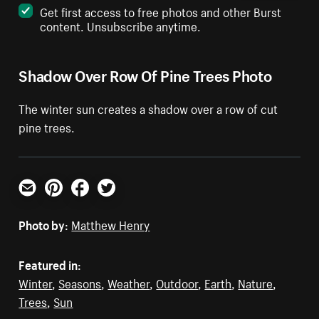
Get first access to free photos and other Burst
content. Unsubscribe anytime.
Shadow Over Row Of Pine Trees Photo
The winter sun creates a shadow over a row of cut
pine trees.
Email
Pinterest
Facebook
Twitter
Photo by:
Matthew Henry
Featured in:
Winter
,
Seasons
,
Weather
,
Outdoor
,
Earth
,
Nature
,
Trees
,
Sun