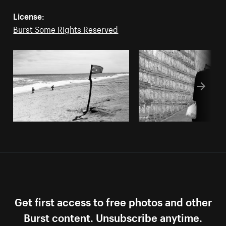
License:
Burst Some Rights Reserved
Get first access to free photos and other
Burst content. Unsubscribe anytime.