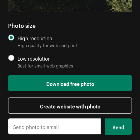
Photo size
High resolution
High quality for web and print
Low resolution
Best for small web graphics
Download free photo
Create website with photo
Send