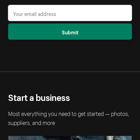
Submit
Start a business
Most everything you need to get started — photos,
suppliers, and more