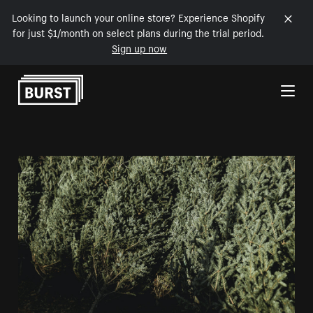
Looking to launch your online store? Experience Shopify
for just $1/month on select plans during the trial period.
Sign up now
Skip to Content