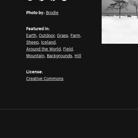
Email
Pinterest
Facebook
Twitter
Photo by:
Brodie
Featured in:
Earth
,
Outdoor
,
Grass
,
Farm
,
Sheep
,
Iceland
,
Around the World
,
Field
,
Mountain
,
Backgrounds
,
Hill
License:
Creative Commons