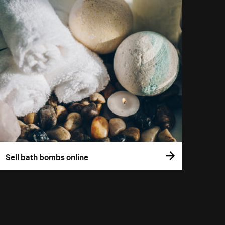
Sell bath bombs online