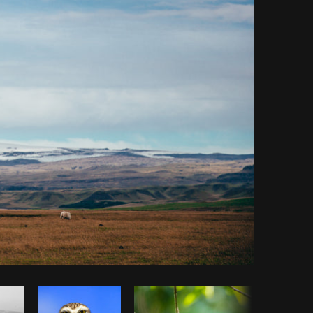
y code