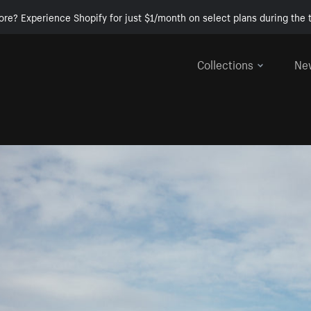
ore? Experience Shopify for just $1/month on select plans during the t
Collections
Ne