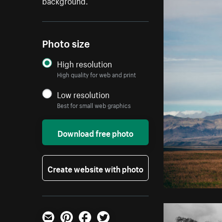
background.
Photo size
High resolution
High quality for web and print
Low resolution
Best for small web graphics
Download free photo
Create website with photo