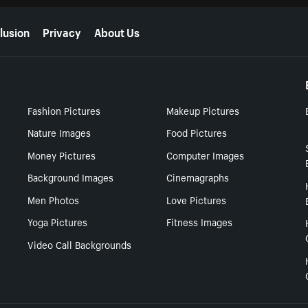
lusion
Privacy
About Us
Fashion Pictures
Makeup Pictures
Nature Images
Food Pictures
Money Pictures
Computer Images
Background Images
Cinemagraphs
Men Photos
Love Pictures
Yoga Pictures
Fitness Images
Video Call Backgrounds