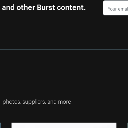
s and other Burst content.
— photos, suppliers, and more