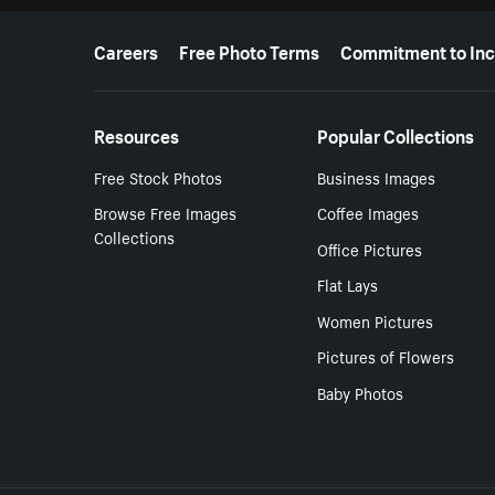
More resources
Careers
Free Photo Terms
Commitment to Inc
Resources
Popular Collections
Free Stock Photos
Business Images
Browse Free Images
Coffee Images
Collections
Office Pictures
Flat Lays
Women Pictures
Pictures of Flowers
Baby Photos