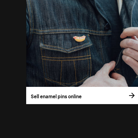
Sell enamel pins online