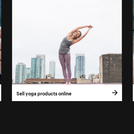
Sell yoga products online