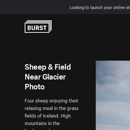
Looking to launch your online st
Skip to Content
Sheep & Field
Near Glacier
Photo
Four sheep enjoying their
relaxing meal in the grass
fields of Iceland. High
mountains in the