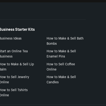
Business Starter Kits
Business Ideas
How to Make & Sell Bath
Bombs
Start an Online Tea
How to Make & Sell
Business
Enamel Pins
How to Make & Sell Lip
How to Sell Coffee
Balm
Online
How to Sell Jewelry
How to Make & Sell
Online
Candles
How to Sell Tshirts
Online