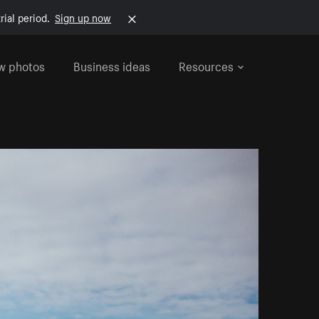
rial period.
Sign up now
w photos
Business ideas
Resources