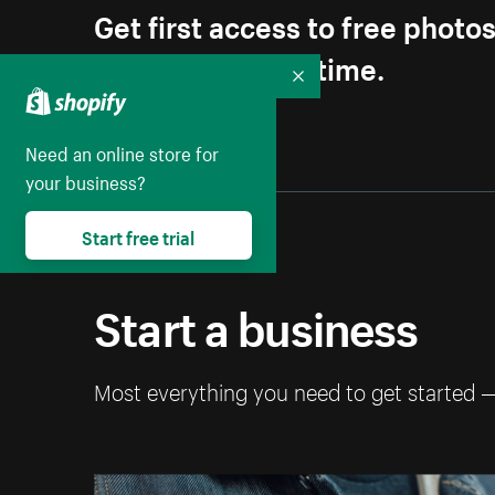
Get first access to free photo
Unsubscribe anytime.
Collapse
Need an online store for
your business?
Start free trial
Start a business
Most everything you need to get started 