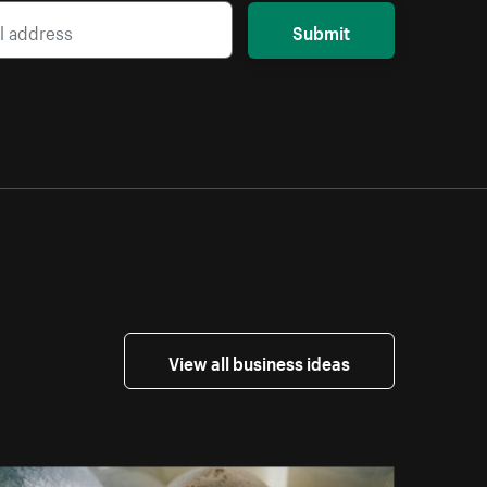
Submit
View all business ideas