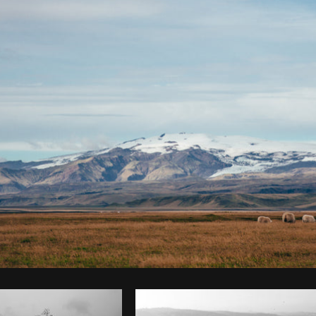
Photo by
Brodie
from
Burst
Cop