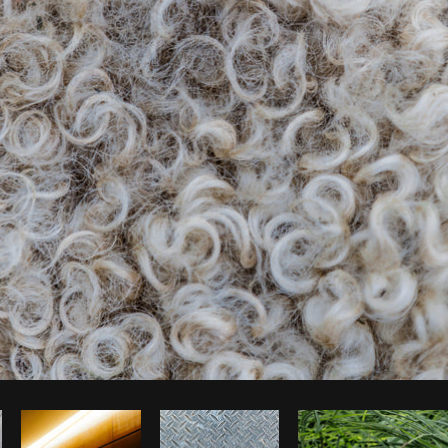
Photo by
Matthew Henry
from
Burst