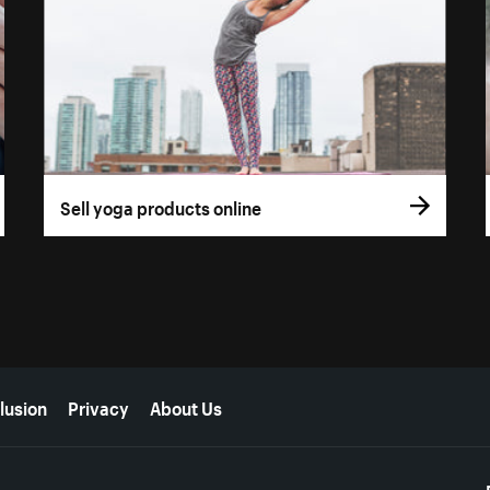
Sell yoga products online
lusion
Privacy
About Us