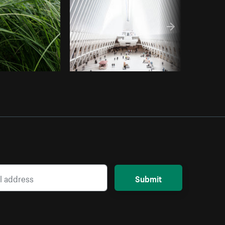
Submit