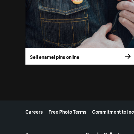
Sell enamel pins online
More resources
Careers
Free Photo Terms
Commitment to Inc
Resources
Popular Collections