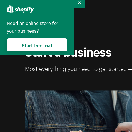
Collapse
Need an online store for
your business?
Start a business
Start free trial
Most everything you need to get started 