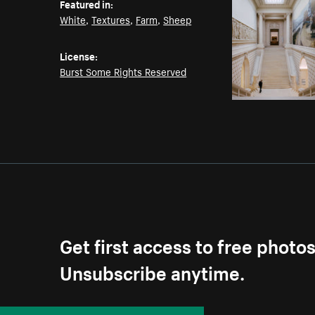
Featured in:
White
,
Textures
,
Farm
,
Sheep
License:
Burst Some Rights Reserved
Get first access to free photo
Unsubscribe anytime.