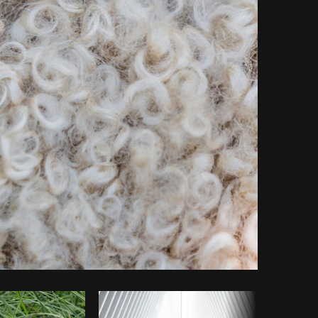
Copy code