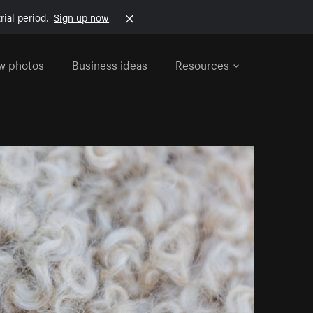
rial period.
Sign up now
w photos
Business ideas
Resources