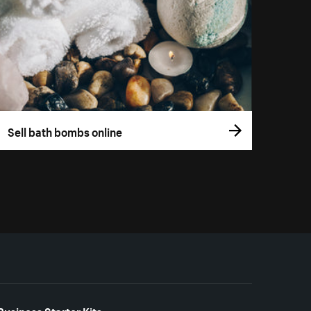
Sell bath bombs online
Business Starter Kits