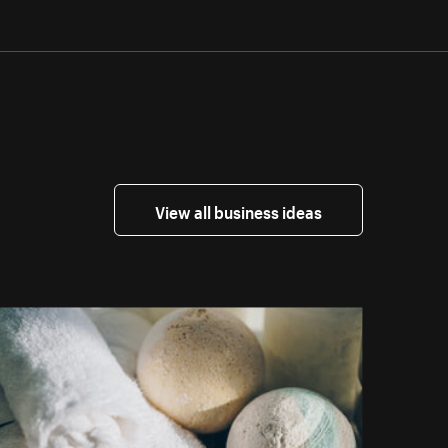
View all business ideas