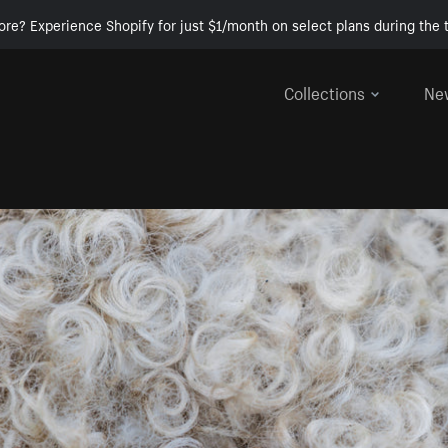
ore? Experience Shopify for just $1/month on select plans during the t
Collections
Ne