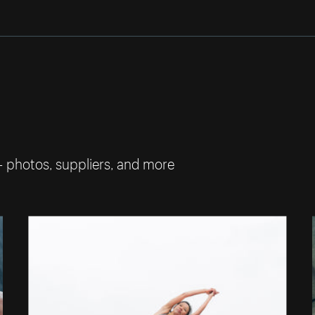
— photos, suppliers, and more