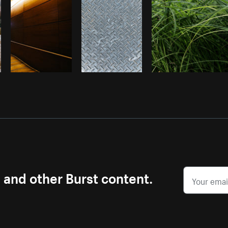
s and other Burst content.