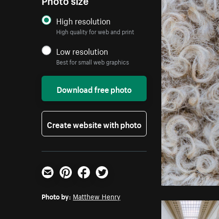
High resolution
High quality for web and print
Low resolution
Best for small web graphics
Download free photo
Create website with photo
Email
Pinterest
Facebook
Twitter
Photo by:
Matthew Henry