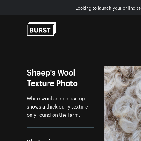
Looking to launch your online st
Skip to Content
Sheep's Wool
Texture Photo
White wool seen close up
shows a thick curly texture
only found on the farm.
Photo size