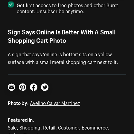
Get first access to free photos and other Burst
content. Unsubscribe anytime.
Sign Says Online Is Better With A Small
Shopping Cart Photo
A sign that says 'online is better' sits on a yellow
surface with a small metal shopping cart next to it.
Email
Pinterest
Facebook
Twitter
Photo by:
Avelino Calvar Martinez
Featured in:
Sale
,
Shopping
,
Retail
,
Customer
,
Ecommerce
,