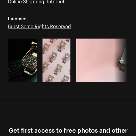
Online Shopping
,
Internet
License:
Burst Some Rights Reserved
Get first access to free photos and other