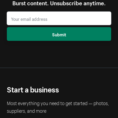
Burst content. Unsubscribe anytime.
Submit
Start a business
Most everything you need to get started — photos,
suppliers, and more