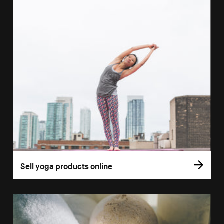
Sell yoga products online