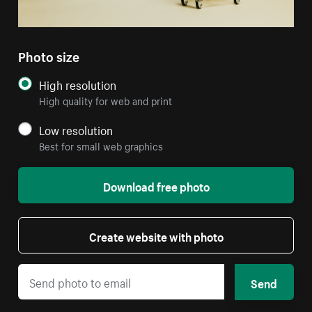
Photo size
High resolution
High quality for web and print
Low resolution
Best for small web graphics
Download free photo
Create website with photo
Send