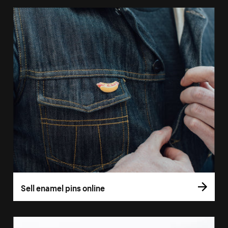
Sell enamel pins online