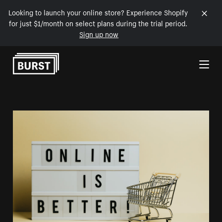
Looking to launch your online store? Experience Shopify
for just $1/month on select plans during the trial period.
Sign up now
Skip to Content