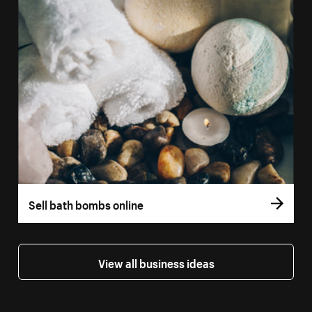
Sell bath bombs online
View all business ideas