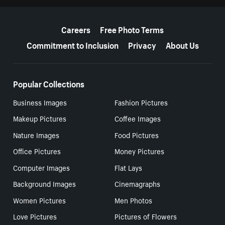
More resources
Careers
Free Photo Terms
Commitment to Inclusion
Privacy
About Us
Popular Collections
Business Images
Fashion Pictures
Makeup Pictures
Coffee Images
Nature Images
Food Pictures
Office Pictures
Money Pictures
Computer Images
Flat Lays
Background Images
Cinemagraphs
Women Pictures
Men Photos
Love Pictures
Pictures of Flowers