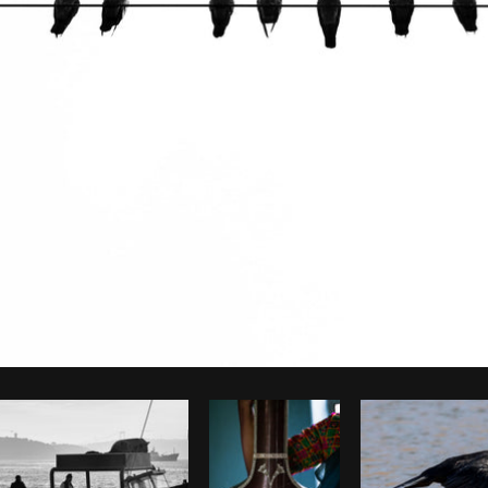
Photo by
The Humantra
from
Burst