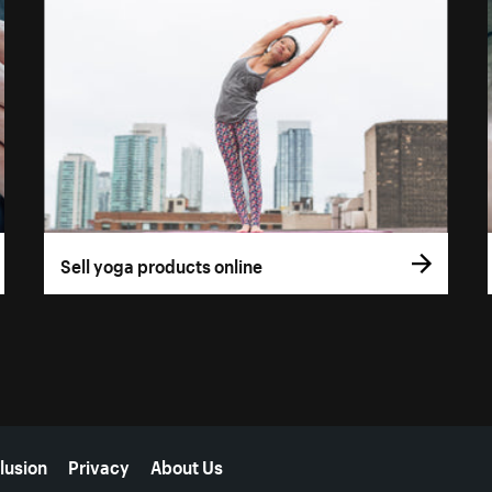
Sell yoga products online
lusion
Privacy
About Us