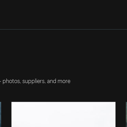
— photos, suppliers, and more