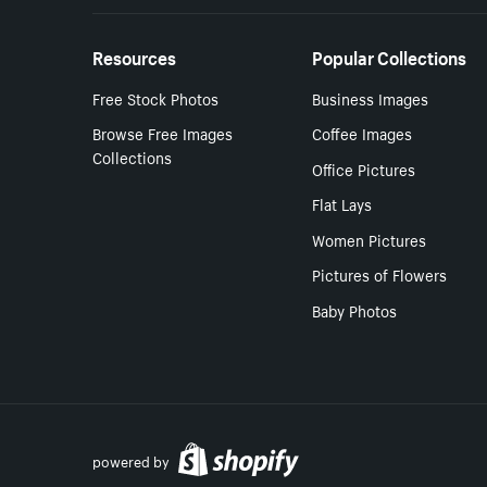
Resources
Popular Collections
Free Stock Photos
Business Images
Browse Free Images
Coffee Images
Collections
Office Pictures
Flat Lays
Women Pictures
Pictures of Flowers
Baby Photos
powered by