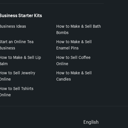
Business Starter Kits
Business Ideas
How to Make & Sell Bath
Bombs
Start an Online Tea
How to Make & Sell
Business
Enamel Pins
How to Make & Sell Lip
How to Sell Coffee
Balm
Online
How to Sell Jewelry
How to Make & Sell
Online
Candles
How to Sell Tshirts
Online
Select to
English