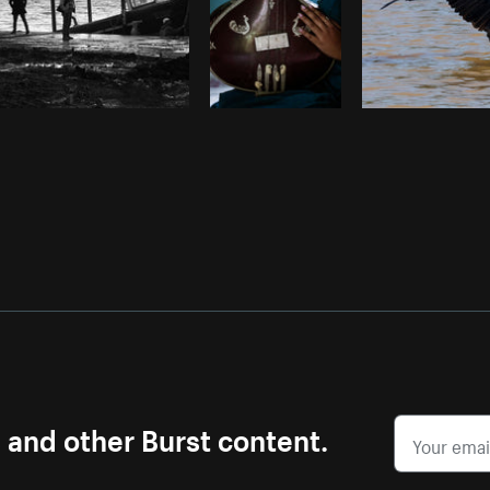
s and other Burst content.