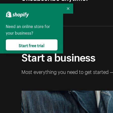
Collapse
Need an online store for
your business?
Start free trial
Start a business
Most everything you need to get started 