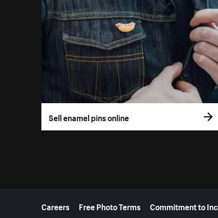
Sell enamel pins online
More resources
Careers
Free Photo Terms
Commitment to Inc