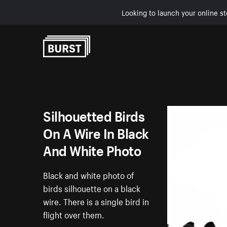
Looking to launch your online st
Skip to Content
Silhouetted Birds
On A Wire In Black
And White Photo
Black and white photo of
birds silhouette on a black
wire. There is a single bird in
flight over them.