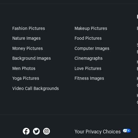
Fashion Pictures
Makeup Pictures
Nature Images
Food Pictures
Money Pictures
Computer Images
Background Images
Cinemagraphs
Men Photos
Love Pictures
Yoga Pictures
Fitness Images
Video Call Backgrounds
Your Privacy Choices