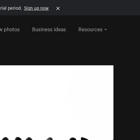
rial period.
Sign up now
w photos
Business ideas
Resources