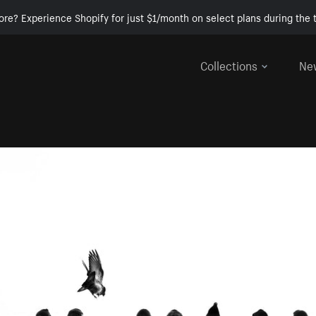
ore? Experience Shopify for just $1/month on select plans during the t
Collections
Ne