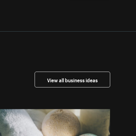
View all business ideas