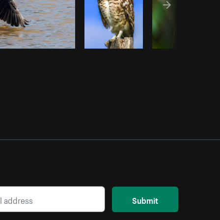
Submit