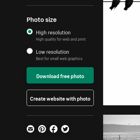
Photo size
High resolution
High quality for web and print
Low resolution
Best for small web graphics
Download free photo
Create website with photo
Email
Pinterest
Facebook
Twitter