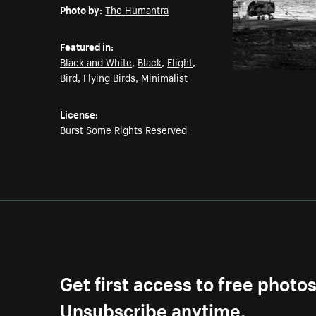
Photo by:
The Humantra
Featured in:
Black and White
,
Black
,
Flight
,
Bird
,
Flying Birds
,
Minimalist
License:
Burst Some Rights Reserved
Get first access to free photo
Unsubscribe anytime.