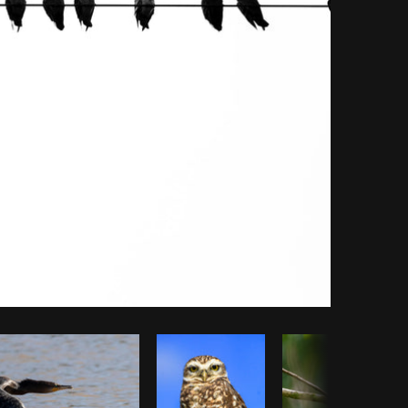
Copy code