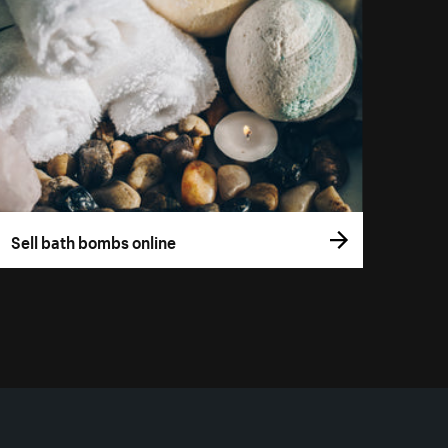
Sell bath bombs online