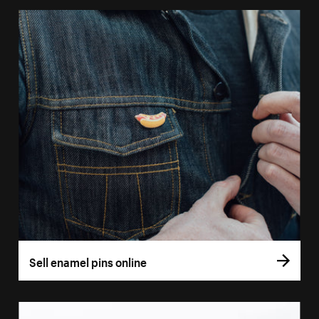
Sell enamel pins online