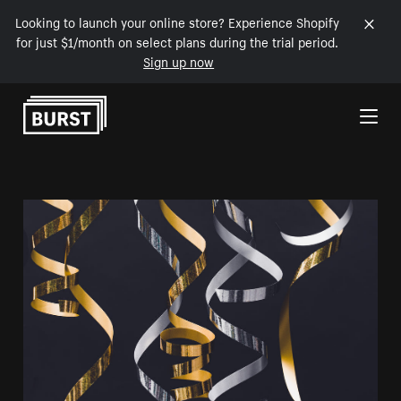
Looking to launch your online store? Experience Shopify
for just $1/month on select plans during the trial period.
Sign up now
Skip to Content