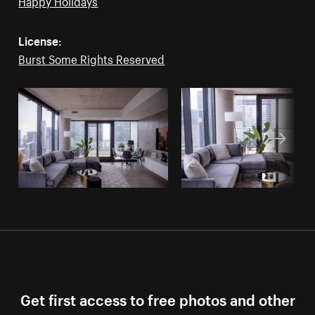
Happy Holidays
License:
Burst Some Rights Reserved
Get first access to free photos and other