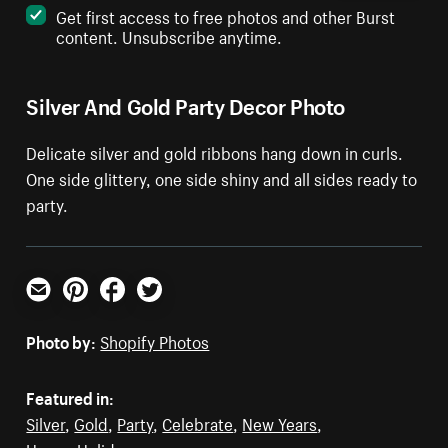
Get first access to free photos and other Burst
content. Unsubscribe anytime.
Silver And Gold Party Decor Photo
Delicate silver and gold ribbons hang down in curls.
One side glittery, one side shiny and all sides ready to
party.
Email
Pinterest
Facebook
Twitter
Photo by:
Shopify Photos
Featured in:
Silver
,
Gold
,
Party
,
Celebrate
,
New Years
,