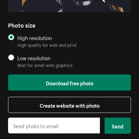
Photo size
High resolution
High quality for web and print
Low resolution
Best for small web graphics
Download free photo
Create website with photo
Send