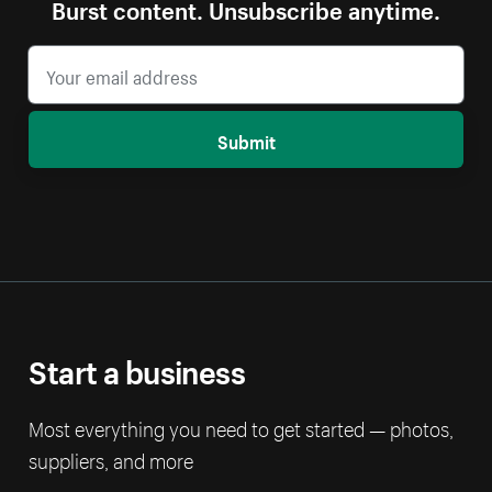
Burst content. Unsubscribe anytime.
Submit
Start a business
Most everything you need to get started — photos,
suppliers, and more