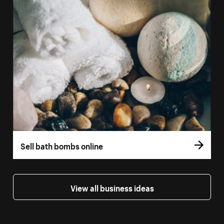
Sell bath bombs online
View all business ideas