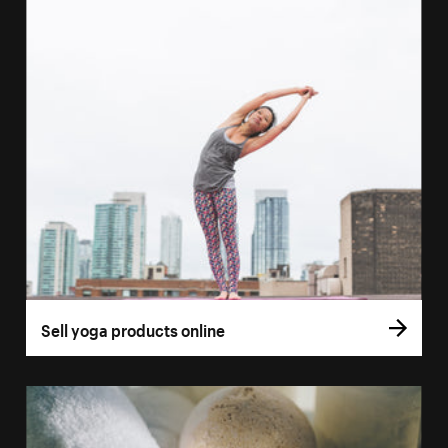
Sell yoga products online