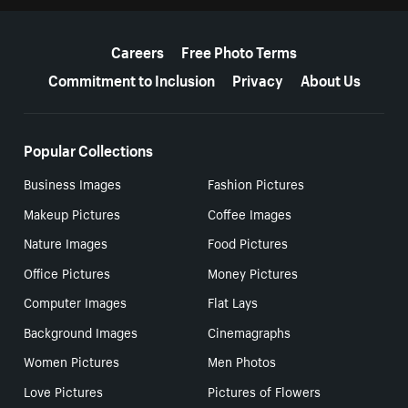
More resources
Careers
Free Photo Terms
Commitment to Inclusion
Privacy
About Us
Popular Collections
Business Images
Fashion Pictures
Makeup Pictures
Coffee Images
Nature Images
Food Pictures
Office Pictures
Money Pictures
Computer Images
Flat Lays
Background Images
Cinemagraphs
Women Pictures
Men Photos
Love Pictures
Pictures of Flowers