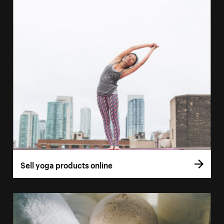
Sell yoga products online