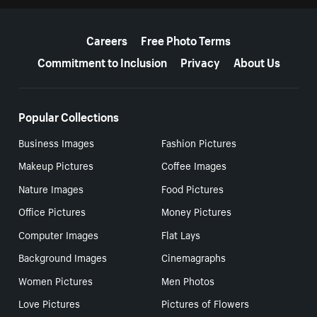
More resources
Careers
Free Photo Terms
Commitment to Inclusion
Privacy
About Us
Popular Collections
Business Images
Fashion Pictures
Makeup Pictures
Coffee Images
Nature Images
Food Pictures
Office Pictures
Money Pictures
Computer Images
Flat Lays
Background Images
Cinemagraphs
Women Pictures
Men Photos
Love Pictures
Pictures of Flowers