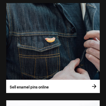
Sell enamel pins online