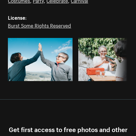
Costumes
,
Party
,
Celebrate
,
Carnival
License:
Burst Some Rights Reserved
Get first access to free photos and other