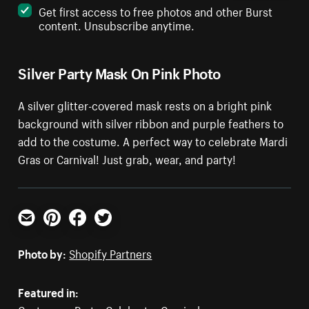
Get first access to free photos and other Burst
content. Unsubscribe anytime.
Silver Party Mask On Pink Photo
A silver glitter-covered mask rests on a bright pink
background with silver ribbon and purple feathers to
add to the costume. A perfect way to celebrate Mardi
Gras or Carnival! Just grab, wear, and party!
Email
Pinterest
Facebook
Twitter
Photo by:
Shopify Partners
Featured in: