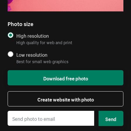
Photo size
High resolution
High quality for web and print
Low resolution
Best for small web graphics
Download free photo
Create website with photo
Send