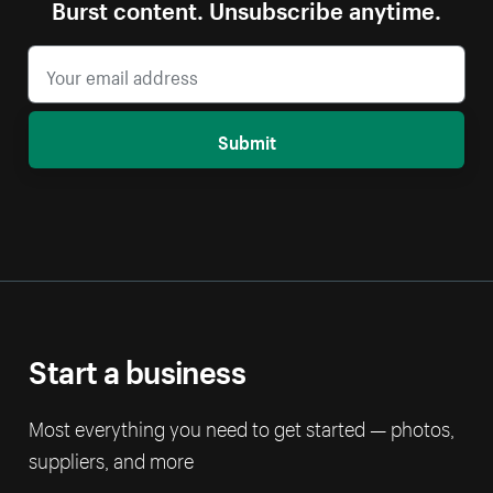
Burst content. Unsubscribe anytime.
Submit
Start a business
Most everything you need to get started — photos,
suppliers, and more