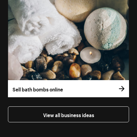
Sell bath bombs online
View all business ideas