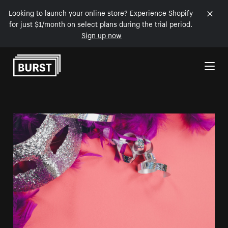
Looking to launch your online store? Experience Shopify
for just $1/month on select plans during the trial period.
Sign up now
Skip to Content