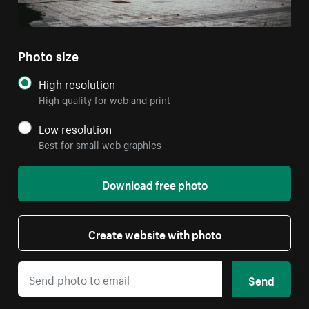
Photo size
High resolution
High quality for web and print
Low resolution
Best for small web graphics
Download free photo
Create website with photo
Send