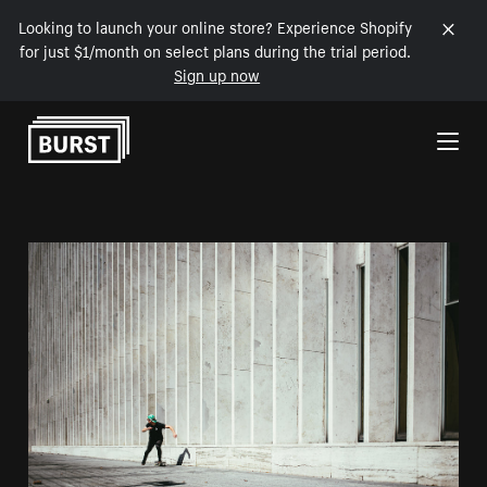
Looking to launch your online store? Experience Shopify
for just $1/month on select plans during the trial period.
Sign up now
Skip to Content