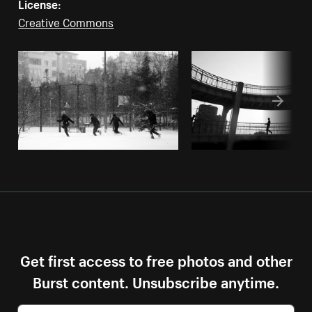
License:
Creative Commons
Get first access to free photos and other
Burst content. Unsubscribe anytime.