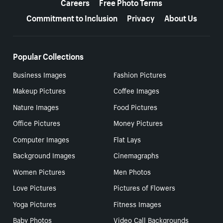
Careers
Free Photo Terms
Commitment to Inclusion
Privacy
About Us
Popular Collections
Business Images
Fashion Pictures
Makeup Pictures
Coffee Images
Nature Images
Food Pictures
Office Pictures
Money Pictures
Computer Images
Flat Lays
Background Images
Cinemagraphs
Women Pictures
Men Photos
Love Pictures
Pictures of Flowers
Yoga Pictures
Fitness Images
Baby Photos
Video Call Backgrounds