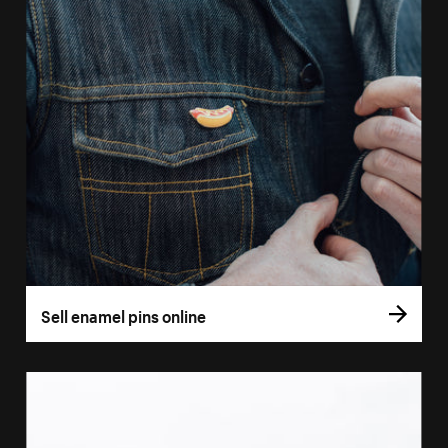
Sell enamel pins online