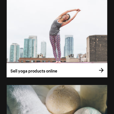
Sell yoga products online