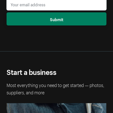
Submit
Start a business
Most everything you need to get started — photos,
suppliers, and more