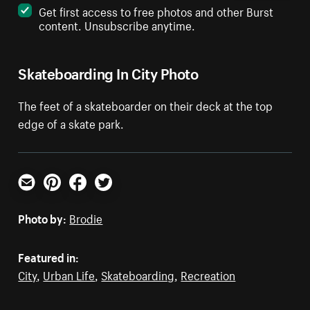
Get first access to free photos and other Burst
content. Unsubscribe anytime.
Skateboarding In City Photo
The feet of a skateboarder on their deck at the top
edge of a skate park.
Email
Pinterest
Facebook
Twitter
Photo by:
Brodie
Featured in:
City
,
Urban Life
,
Skateboarding
,
Recreation