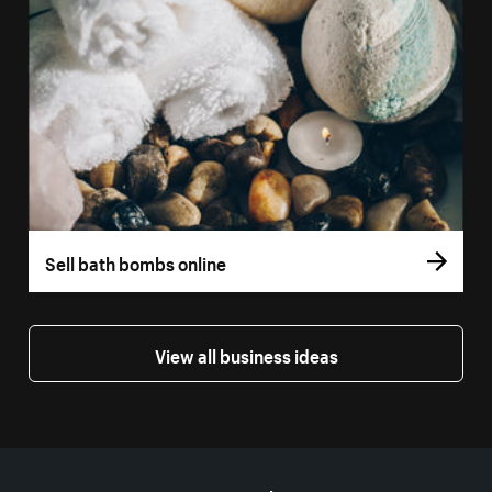
Sell bath bombs online
View all business ideas
More resources